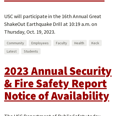
USC will participate in the 16th Annual Great
ShakeOut Earthquake Drill at 10:19 a.m. on
Thursday, Oct. 19, 2023.
Community
Employees
Faculty
Health
Keck
Latest
Students
2023 Annual Security
& Fire Safety Report
Notice of Availability