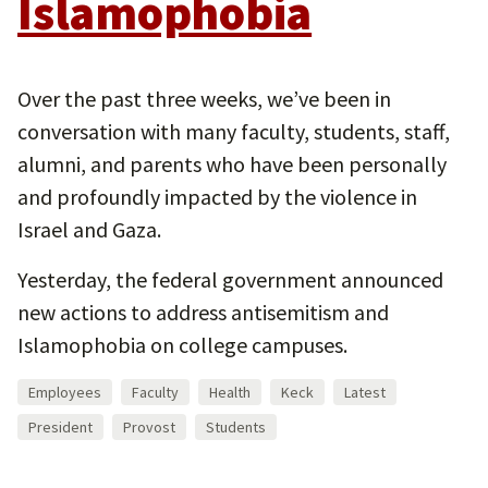
Islamophobia
Over the past three weeks, we’ve been in
conversation with many faculty, students, staff,
alumni, and parents who have been personally
and profoundly impacted by the violence in
Israel and Gaza.
Yesterday, the federal government announced
new actions to address antisemitism and
Islamophobia on college campuses.
Employees
Faculty
Health
Keck
Latest
President
Provost
Students