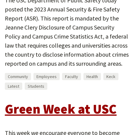
The USC Department of Public Safety today
posted the 2023 Annual Security & Fire Safety
Report (ASR). This report is mandated by the
Jeanne Clery Disclosure of Campus Security
Policy and Campus Crime Statistics Act, a federal
law that requires colleges and universities across
the country to disclose information about crimes
reported on campus and its surrounding areas.
Community
Employees
Faculty
Health
Keck
Latest
Students
Green Week at USC
This week we encourage everyone to become