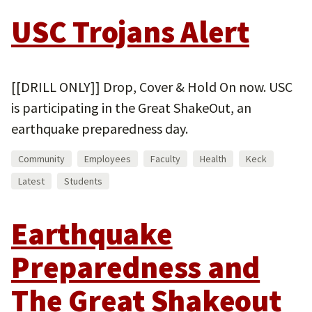
USC Trojans Alert
[[DRILL ONLY]] Drop, Cover & Hold On now. USC
is participating in the Great ShakeOut, an
earthquake preparedness day.
Community
Employees
Faculty
Health
Keck
Latest
Students
Earthquake
Preparedness and
The Great Shakeout