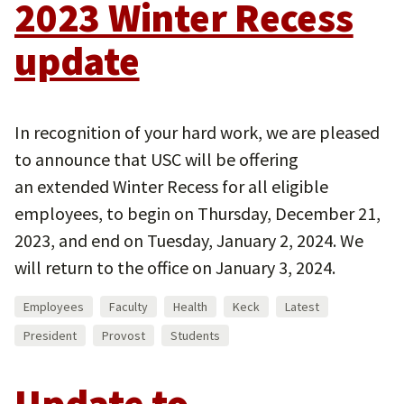
2023 Winter Recess
update
In recognition of your hard work, we are pleased
to announce that USC will be offering
an extended Winter Recess for all eligible
employees, to begin on Thursday, December 21,
2023, and end on Tuesday, January 2, 2024. We
will return to the office on January 3, 2024.
Employees
Faculty
Health
Keck
Latest
President
Provost
Students
Update to