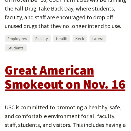
the Fall Drug Take Back Day, where students,
faculty, and staff are encouraged to drop off
unused drugs that they no longer intend to use.
Employees
Faculty
Health
Keck
Latest
Students
Great American
Smokeout on Nov. 16
USC is committed to promoting a healthy, safe,
and comfortable environment for all faculty,
staff, students, and visitors. This includes having a