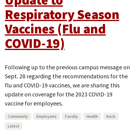
Respiratory Season
Vaccines (Flu and
COVID-19)
Following up to the previous campus message on
Sept. 28 regarding the recommendations for the
flu and COVID-19 vaccines, we are sharing this
update on coverage for the 2023 COVID-19
vaccine for employees.
Community
Employees
Faculty
Health
Keck
Latest