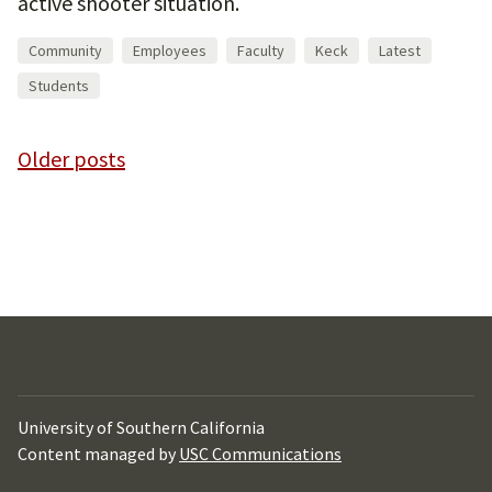
active shooter situation.
Community
Employees
Faculty
Keck
Latest
Students
Posts
Older posts
navigation
University of Southern California
Content managed by
USC Communications