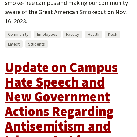
smoke-free campus and making our community
aware of the Great American Smokeout on Nov.
16, 2023.
Community
Employees
Faculty
Health
Keck
Latest
Students
Update on Campus
Hate Speech and
New Government
Actions Regarding
Antisemitism and