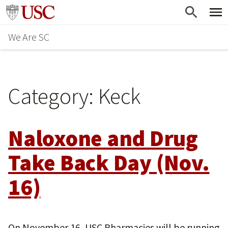
Skip
Go to usc.edu homepage
to
We Are SC
main
content
Category:
Keck
Naloxone and Drug
Take Back Day (Nov.
16)
On November 16, USC Pharmacies will be running