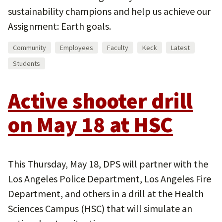
sustainability champions and help us achieve our
Assignment: Earth goals.
Community
Employees
Faculty
Keck
Latest
Students
Active shooter drill
on May 18 at HSC
This Thursday, May 18, DPS will partner with the
Los Angeles Police Department, Los Angeles Fire
Department, and others in a drill at the Health
Sciences Campus (HSC) that will simulate an