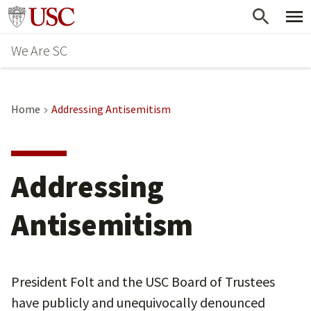
Skip
Go to usc.edu homepage
to
We Are SC
main
content
Home
Addressing Antisemitism
Addressing
Antisemitism
President Folt and the USC Board of Trustees
have publicly and unequivocally denounced