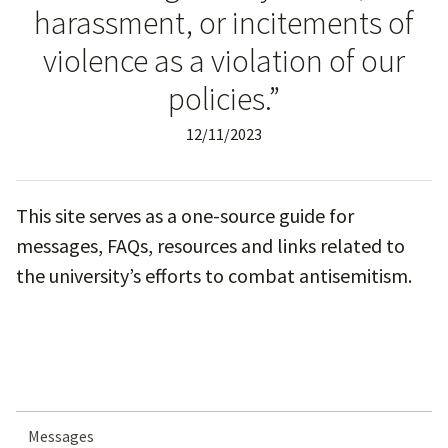
harassment, or incitements of
violence as a violation of our
policies.”
12/11/2023
This site serves as a one-source guide for
messages, FAQs, resources and links related to
the university’s efforts to combat antisemitism.
Messages