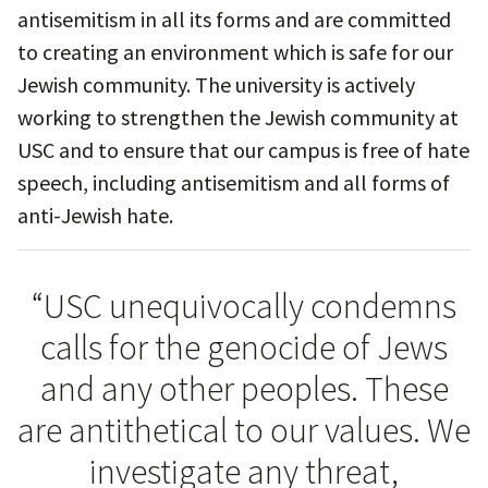
antisemitism in all its forms and are committed
to creating an environment which is safe for our
Jewish community. The university is actively
working to strengthen the Jewish community at
USC and to ensure that our campus is free of hate
speech, including antisemitism and all forms of
anti-Jewish hate.
“USC unequivocally condemns
calls for the genocide of Jews
and any other peoples. These
are antithetical to our values. We
investigate any threat,