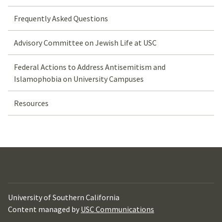
Frequently Asked Questions
Advisory Committee on Jewish Life at USC
Federal Actions to Address Antisemitism and
Islamophobia on University Campuses
Resources
University of Southern California
Content managed by
USC Communications