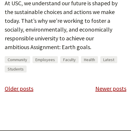
At USC, we understand our future is shaped by
the sustainable choices and actions we make
today. That’s why we’re working to foster a
socially, environmentally, and economically
responsible university to achieve our
ambitious Assignment: Earth goals.
Community
Employees
Faculty
Health
Latest
Students
Posts
Older posts
Newer posts
navigation