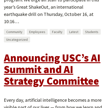
year’s Great ShakeOut, an international
earthquake drill on Thursday, October 16, at
10:16…
Community
Employees
Faculty
Latest
Students
Uncategorized
Announcing USC’s AI
Summit and AI
Strategy Committee
Every day, artificial intelligence becomes a more
visible part of our lives — from how we learn and