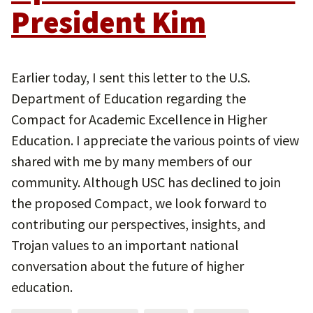
President Kim
Earlier today, I sent this letter to the U.S.
Department of Education regarding the
Compact for Academic Excellence in Higher
Education. I appreciate the various points of view
shared with me by many members of our
community. Although USC has declined to join
the proposed Compact, we look forward to
contributing our perspectives, insights, and
Trojan values to an important national
conversation about the future of higher
education.