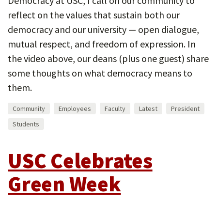
Democracy at USC, I call on our community to
reflect on the values that sustain both our
democracy and our university — open dialogue,
mutual respect, and freedom of expression. In
the video above, our deans (plus one guest) share
some thoughts on what democracy means to
them.
Community
Employees
Faculty
Latest
President
Students
USC Celebrates
Green Week