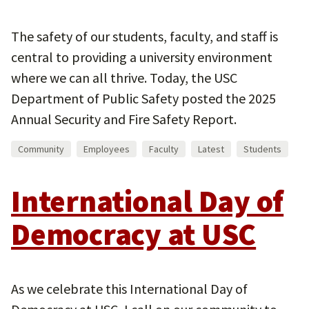
The safety of our students, faculty, and staff is
central to providing a university environment
where we can all thrive. Today, the USC
Department of Public Safety posted the 2025
Annual Security and Fire Safety Report.
Community
Employees
Faculty
Latest
Students
International Day of
Democracy at USC
As we celebrate this International Day of