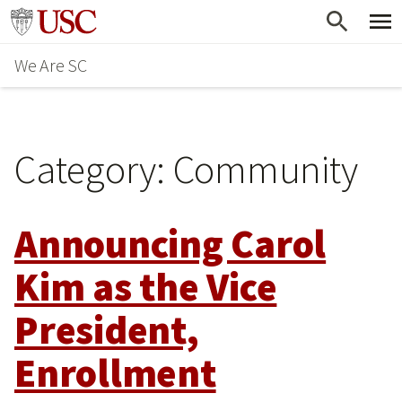
Skip
Go to usc.edu homepage
to
We Are SC
main
content
Category:
Community
Announcing Carol
Kim as the Vice
President,
Enrollment