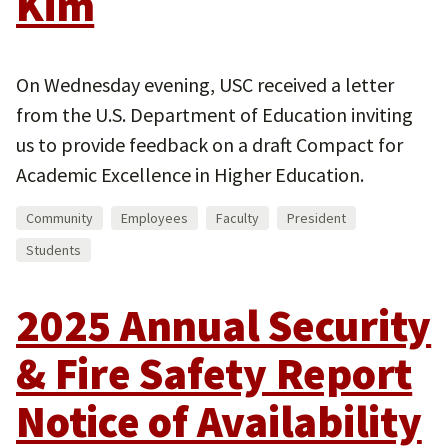
Kim
On Wednesday evening, USC received a letter
from the U.S. Department of Education inviting
us to provide feedback on a draft Compact for
Academic Excellence in Higher Education.
Community
Employees
Faculty
President
Students
2025 Annual Security
& Fire Safety Report
Notice of Availability