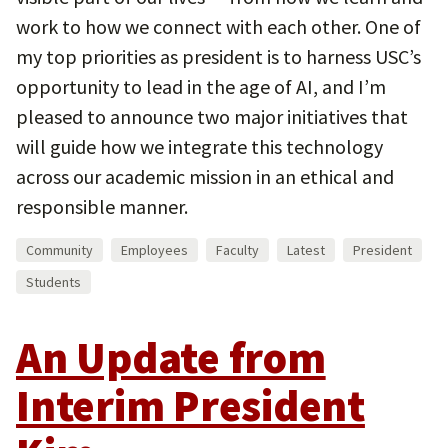
work to how we connect with each other. One of
my top priorities as president is to harness USC’s
opportunity to lead in the age of AI, and I’m
pleased to announce two major initiatives that
will guide how we integrate this technology
across our academic mission in an ethical and
responsible manner.
Community
Employees
Faculty
Latest
President
Students
An Update from
Interim President