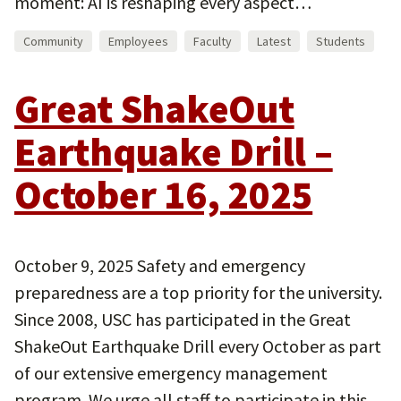
moment: AI is reshaping every aspect…
Community
Employees
Faculty
Latest
Students
Great ShakeOut
Earthquake Drill –
October 16, 2025
October 9, 2025 Safety and emergency
preparedness are a top priority for the university.
Since 2008, USC has participated in the Great
ShakeOut Earthquake Drill every October as part
of our extensive emergency management
program. We urge all staff to participate in this