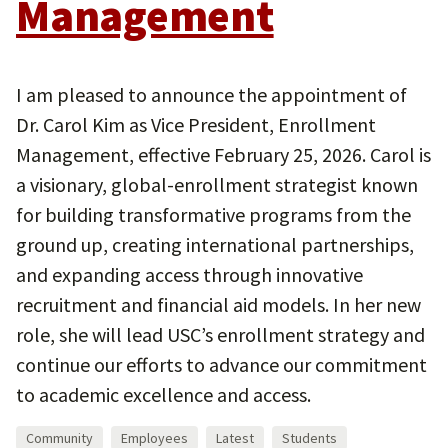
Management
I am pleased to announce the appointment of
Dr. Carol Kim as Vice President, Enrollment
Management, effective February 25, 2026. Carol is
a visionary, global-enrollment strategist known
for building transformative programs from the
ground up, creating international partnerships,
and expanding access through innovative
recruitment and financial aid models. In her new
role, she will lead USC’s enrollment strategy and
continue our efforts to advance our commitment
to academic excellence and access.
Community
Employees
Latest
Students