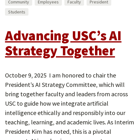
Community
Employees
Faculty
President
Students
Advancing USC’s AI
Strategy Together
October 9, 2025 I am honored to chair the
President’s AI Strategy Committee, which will
bring together faculty and leaders from across
USC to guide how we integrate artificial
intelligence ethically and responsibly into our
teaching, learning, and academic lives. As Interim
President Kim has noted, this is a pivotal