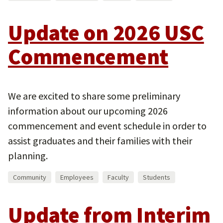
Update on 2026 USC
Commencement
We are excited to share some preliminary
information about our upcoming 2026
commencement and event schedule in order to
assist graduates and their families with their
planning.
Community
Employees
Faculty
Students
Update from Interim