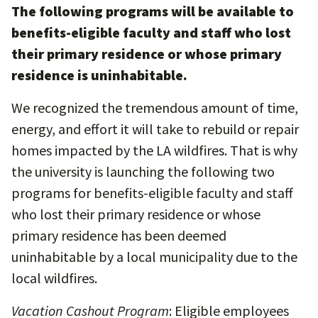
The following programs will be available to
benefits-eligible faculty and staff who lost
their primary residence or whose primary
residence is uninhabitable.
We recognized the tremendous amount of time,
energy, and effort it will take to rebuild or repair
homes impacted by the LA wildfires. That is why
the university is launching the following two
programs for benefits-eligible faculty and staff
who lost their primary residence or whose
primary residence has been deemed
uninhabitable by a local municipality due to the
local wildfires.
Vacation Cashout Program
: Eligible employees