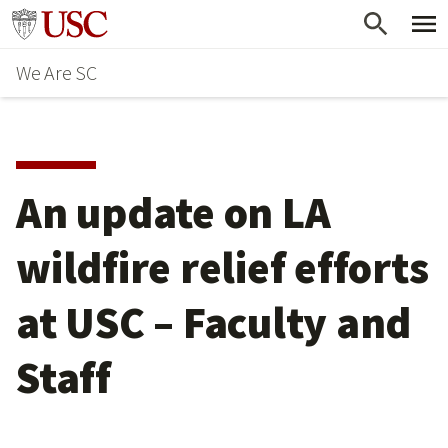
Skip
Go to usc.edu homepage
to
We Are SC
main
content
An update on LA
wildfire relief efforts
at USC – Faculty and
Staff