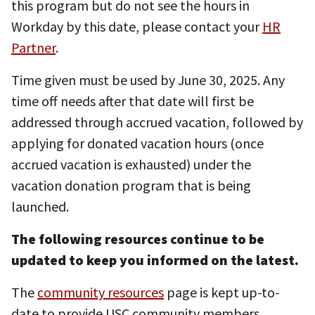
this program but do not see the hours in
Workday by this date, please contact your
HR
Partner
.
Time given must be used by June 30, 2025. Any
time off needs after that date will first be
addressed through accrued vacation, followed by
applying for donated vacation hours (once
accrued vacation is exhausted) under the
vacation donation program that is being
launched.
The following resources continue to be
updated to keep you informed on the latest.
The
community resources
page is kept up-to-
date to provide USC community members