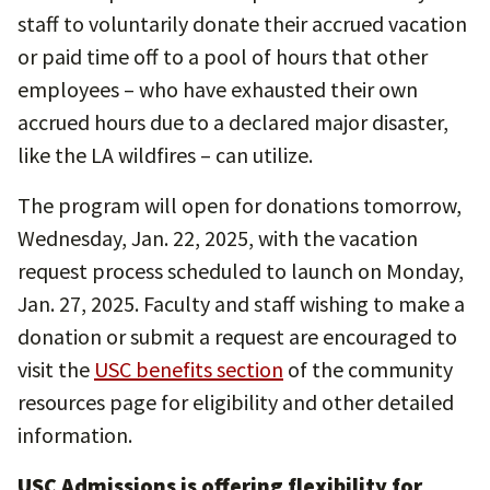
staff to voluntarily donate their accrued vacation
or paid time off to a pool of hours that other
employees – who have exhausted their own
accrued hours due to a declared major disaster,
like the LA wildfires – can utilize.
The program will open for donations tomorrow,
Wednesday, Jan. 22, 2025, with the vacation
request process scheduled to launch on Monday,
Jan. 27, 2025. Faculty and staff wishing to make a
donation or submit a request are encouraged to
visit the
USC benefits section
of the community
resources page for eligibility and other detailed
information.
USC Admissions is offering flexibility for