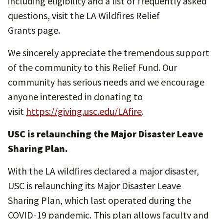
including eligibility and a list of frequently asked
questions, visit the LA Wildfires Relief
Grants page.
We sincerely appreciate the tremendous support
of the community to this Relief Fund. Our
community has serious needs and we encourage
anyone interested in donating to
visit
https://giving.usc.edu/LAfire
.
USC is relaunching the Major Disaster Leave
Sharing Plan.
With the LA wildfires declared a major disaster,
USC is relaunching its Major Disaster Leave
Sharing Plan, which last operated during the
COVID-19 pandemic. This plan allows faculty and