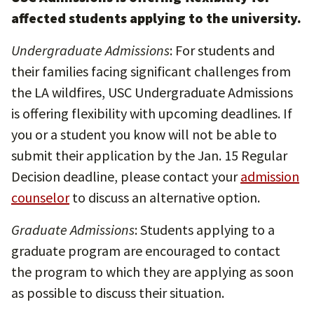
affected students applying to the university.
Undergraduate Admissions
: For students and
their families facing significant challenges from
the LA wildfires, USC Undergraduate Admissions
is offering flexibility with upcoming deadlines. If
you or a student you know will not be able to
submit their application by the Jan. 15 Regular
Decision deadline, please contact your
admission
counselor
to discuss an alternative option.
Graduate Admissions
: Students applying to a
graduate program are encouraged to contact
the program to which they are applying as soon
as possible to discuss their situation.