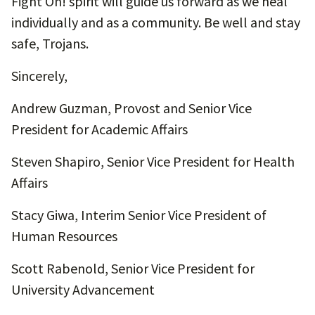
Fight On! spirit will guide us forward as we heal
individually and as a community. Be well and stay
safe, Trojans.
Sincerely,
Andrew Guzman, Provost and Senior Vice
President for Academic Affairs
Steven Shapiro, Senior Vice President for Health
Affairs
Stacy Giwa, Interim Senior Vice President of
Human Resources
Scott Rabenold, Senior Vice President for
University Advancement