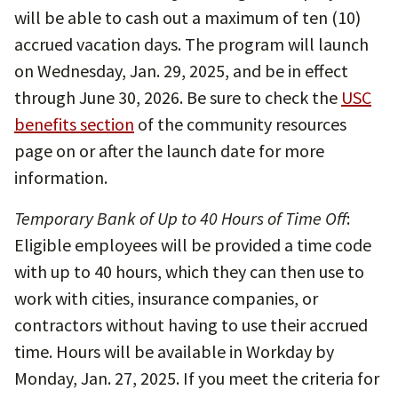
will be able to cash out a maximum of ten (10)
accrued vacation days. The program will launch
on Wednesday, Jan. 29, 2025, and be in effect
through June 30, 2026. Be sure to check the
USC
benefits section
of the community resources
page on or after the launch date for more
information.
Temporary Bank of Up to 40 Hours of Time Off
:
Eligible employees will be provided a time code
with up to 40 hours, which they can then use to
work with cities, insurance companies, or
contractors without having to use their accrued
time. Hours will be available in Workday by
Monday, Jan. 27, 2025. If you meet the criteria for