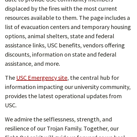
displaced by the fires with the most current
resources available to them. The page includes a
list of evacuation centers and temporary housing
options, animal shelters, state and federal
assistance links, USC benefits, vendors offering
discounts, information on state and federal
assistance, and more.
The
USC Emergency site
, the central hub for
information impacting our university community,
provides the latest operational updates from
USC.
We admire the selflessness, strength, and
resilience of our Trojan Family. Together, our