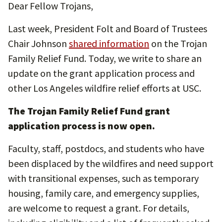
Dear Fellow Trojans,
Last week, President Folt and Board of Trustees
Chair Johnson
shared information
on the Trojan
Family Relief Fund. Today, we write to share an
update on the grant application process and
other Los Angeles wildfire relief efforts at USC.
The Trojan Family Relief Fund grant
application process is now open.
Faculty, staff, postdocs, and students who have
been displaced by the wildfires and need support
with transitional expenses, such as temporary
housing, family care, and emergency supplies,
are welcome to request a grant. For details,