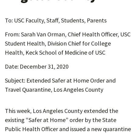
To: USC Faculty, Staff, Students, Parents
From: Sarah Van Orman, Chief Health Officer, USC
Student Health, Division Chief for College
Health, Keck School of Medicine of USC
Date: December 31, 2020
Subject: Extended Safer at Home Order and
Travel Quarantine, Los Angeles County
This week, Los Angeles County extended the
existing “Safer at Home” order by the State
Public Health Officer and issued a new quarantine