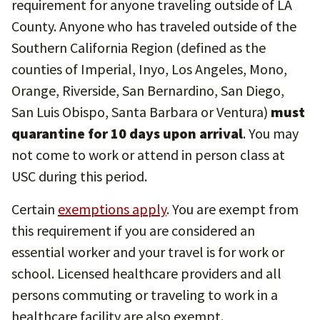
requirement for anyone traveling outside of LA
County. Anyone who has traveled outside of the
Southern California Region (defined as the
counties of Imperial, Inyo, Los Angeles, Mono,
Orange, Riverside, San Bernardino, San Diego,
San Luis Obispo, Santa Barbara or Ventura)
must
quarantine for 10 days upon arrival
. You may
not come to work or attend in person class at
USC during this period.
Certain
exemptions apply
. You are exempt from
this requirement if you are considered an
essential worker and your travel is for work or
school. Licensed healthcare providers and all
persons commuting or traveling to work in a
healthcare facility are also exempt.