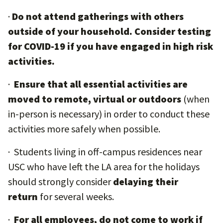
·
Do not attend gatherings with others
outside of your household. Consider testing
for COVID-19 if you have engaged in high risk
activities.
·
Ensure that all essential activities are
moved to remote, virtual or outdoors
(when
in-person is necessary) in order to conduct these
activities more safely when possible.
· Students living in off-campus residences near
USC who have left the LA area for the holidays
should strongly consider
delaying their
return
for several weeks.
·
For all employees, do not come to work if