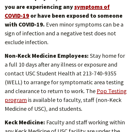
you are experiencing any
symptoms of
COVID-19
or have been exposed to someone
with COVID-19.
Even minor symptoms can be a
sign of infection and a negative test does not
exclude infection.
Non-Keck Medicine Employees:
Stay home for
a full 10 days after any illness or exposure and
contact USC Student Health at 213-740-9355
(WELL) to arrange for symptomatic area testing
and clearance to return to work. The
Pop Testing
program
is available to faculty, staff (non-Keck
Medicine of USC), and students.
Keck Medicine:
Faculty and staff working within
any Keck Medicine of USC facility are under the