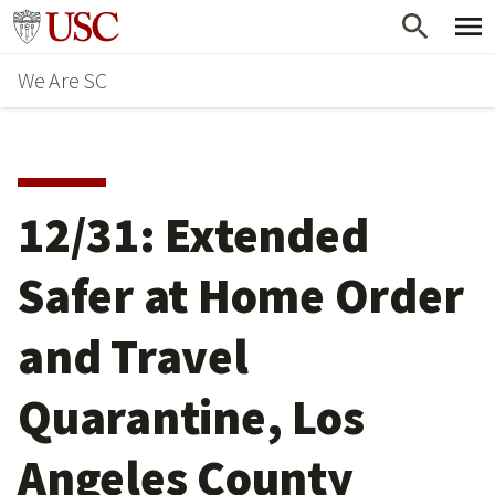
Skip
Go to usc.edu homepage
to
We Are SC
main
content
12/31: Extended
Safer at Home Order
and Travel
Quarantine, Los
Angeles County