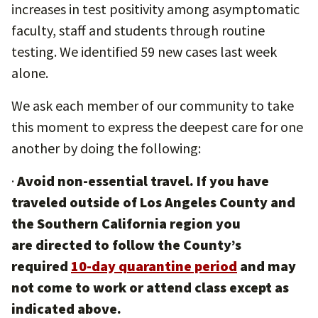
increases in test positivity among asymptomatic
faculty, staff and students through routine
testing. We identified 59 new cases last week
alone.
We ask each member of our community to take
this moment to express the deepest care for one
another by doing the following:
·
Avoid non-essential travel. If you have
traveled outside of Los Angeles County and
the Southern California region you
are directed to follow the County’s
required
10-day quarantine period
and may
not come to work or attend class except as
indicated above.