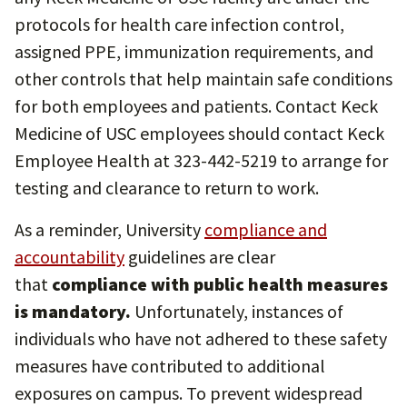
protocols for health care infection control,
assigned PPE, immunization requirements, and
other controls that help maintain safe conditions
for both employees and patients. Contact Keck
Medicine of USC employees should contact Keck
Employee Health at 323-442-5219 to arrange for
testing and clearance to return to work.
As a reminder, University
compliance and
accountability
guidelines are clear
that
compliance with public health measures
is mandatory.
Unfortunately, instances of
individuals who have not adhered to these safety
measures have contributed to additional
exposures on campus. To prevent widespread