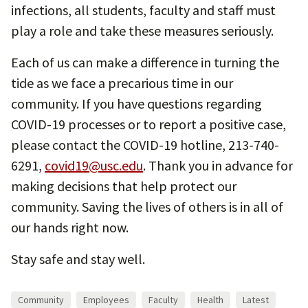
infections, all students, faculty and staff must
play a role and take these measures seriously.
Each of us can make a difference in turning the
tide as we face a precarious time in our
community. If you have questions regarding
COVID-19 processes or to report a positive case,
please contact the COVID-19 hotline, 213-740-
6291,
covid19@usc.edu
. Thank you in advance for
making decisions that help protect our
community. Saving the lives of others is in all of
our hands right now.
Stay safe and stay well.
Community
Employees
Faculty
Health
Latest