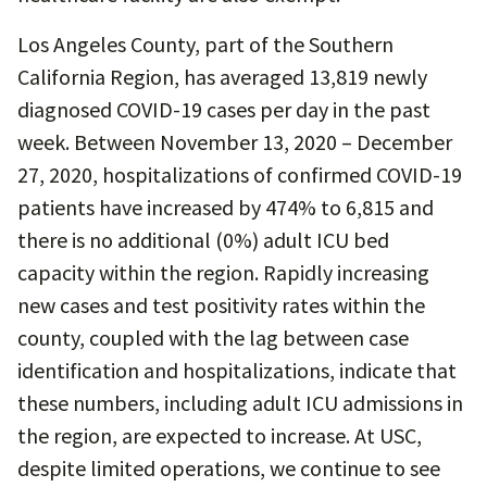
Los Angeles County, part of the Southern
California Region, has averaged 13,819 newly
diagnosed COVID-19 cases per day in the past
week. Between November 13, 2020 – December
27, 2020, hospitalizations of confirmed COVID-19
patients have increased by 474% to 6,815 and
there is no additional (0%) adult ICU bed
capacity within the region. Rapidly increasing
new cases and test positivity rates within the
county, coupled with the lag between case
identification and hospitalizations, indicate that
these numbers, including adult ICU admissions in
the region, are expected to increase. At USC,
despite limited operations, we continue to see