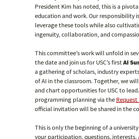
President Kim has noted, this is a pivot
education and work. Our responsibility i
leverage these tools while also cultivat
ingenuity, collaboration, and compassi
This committee’s work will unfold in sev
the date and join us for USC’s first
AI Su
a gathering of scholars, industry expert
of AI in the classroom. Together, we wil
and chart opportunities for USC to lead
programming planning via the
Request 
official invitation will be shared in the 
This is only the beginning of a universi
your participation, questions, interests,