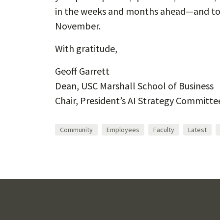
in the weeks and months ahead—and to 
November.
With gratitude,
Geoff Garrett
Dean, USC Marshall School of Business
Chair, President’s AI Strategy Committe
Community
Employees
Faculty
Latest