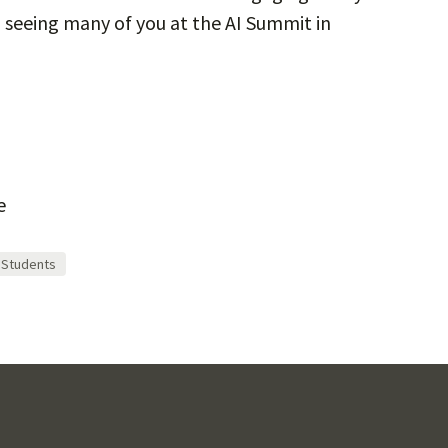
seeing many of you at the AI Summit in
e
Students