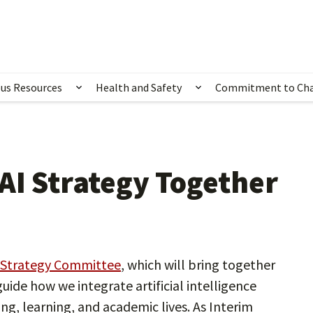
us Resources
Health and Safety
Commitment to Ch
ubmenu for Happening Now
Show submenu for Campus Resources
Show submenu for 
AI Strategy Together
 Strategy Committee
, which will bring together
uide how we integrate artificial intelligence
ing, learning, and academic lives. As Interim