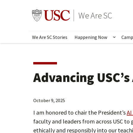
Skip
to
Go to usc.edu homepage
We Are SC
main
content
We Are SC Stories
Happening Now
Camp
Show s
Advancing USC’s 
October 9, 2025
I am honored to chair the President’s
AI
faculty and leaders from across USC to g
ethically and responsibly into our teach