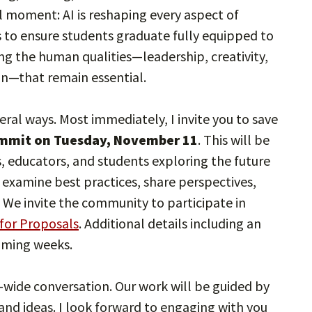
al moment: AI is reshaping every aspect of
s to ensure students graduate fully equipped to
ing the human qualities—leadership, creativity,
on—that remain essential.
eral ways. Most immediately, I invite you to save
mmit on Tuesday, November 11
. This will be
s, educators, and students exploring the future
l examine best practices, share perspectives,
. We invite the community to participate in
for Proposals
. Additional details including an
coming weeks.
ty-wide conversation. Our work will be guided by
 and ideas. I look forward to engaging with you