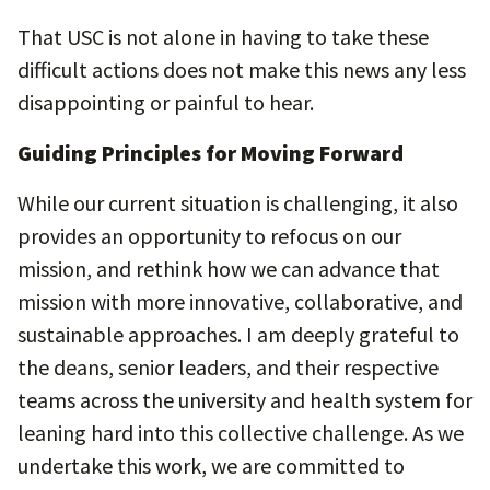
That USC is not alone in having to take these
difficult actions does not make this news any less
disappointing or painful to hear.
Guiding Principles for Moving Forward
While our current situation is challenging, it also
provides an opportunity to refocus on our
mission, and rethink how we can advance that
mission with more innovative, collaborative, and
sustainable approaches. I am deeply grateful to
the deans, senior leaders, and their respective
teams across the university and health system for
leaning hard into this collective challenge. As we
undertake this work, we are committed to