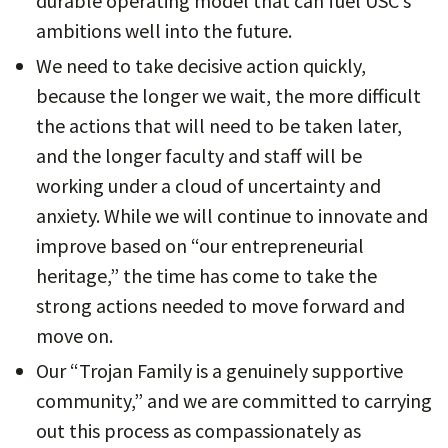
durable operating model that can fuel USC’s
ambitions well into the future.
We need to take decisive action quickly,
because the longer we wait, the more difficult
the actions that will need to be taken later,
and the longer faculty and staff will be
working under a cloud of uncertainty and
anxiety. While we will continue to innovate and
improve based on “our entrepreneurial
heritage,” the time has come to take the
strong actions needed to move forward and
move on.
Our “Trojan Family is a genuinely supportive
community,” and we are committed to carrying
out this process as compassionately as