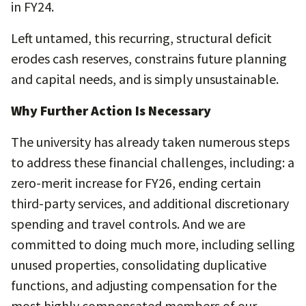
in FY24.
Left untamed, this recurring, structural deficit
erodes cash reserves, constrains future planning
and capital needs, and is simply unsustainable.
Why Further Action Is Necessary
The university has already taken numerous steps
to address these financial challenges, including: a
zero-merit increase for FY26, ending certain
third-party services, and additional discretionary
spending and travel controls. And we are
committed to doing much more, including selling
unused properties, consolidating duplicative
functions, and adjusting compensation for the
most highly compensated members of our