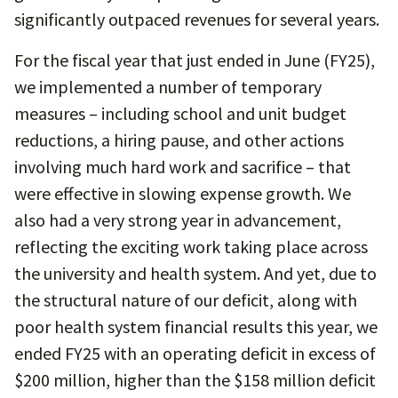
significantly outpaced revenues for several years.
For the fiscal year that just ended in June (FY25),
we implemented a number of temporary
measures – including school and unit budget
reductions, a hiring pause, and other actions
involving much hard work and sacrifice – that
were effective in slowing expense growth. We
also had a very strong year in advancement,
reflecting the exciting work taking place across
the university and health system. And yet, due to
the structural nature of our deficit, along with
poor health system financial results this year, we
ended FY25 with an operating deficit in excess of
$200 million, higher than the $158 million deficit