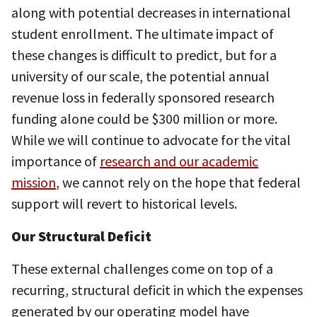
along with potential decreases in international
student enrollment. The ultimate impact of
these changes is difficult to predict, but for a
university of our scale, the potential annual
revenue loss in federally sponsored research
funding alone could be $300 million or more.
While we will continue to advocate for the vital
importance of
research and our academic
mission
, we cannot rely on the hope that federal
support will revert to historical levels.
Our Structural Deficit
These external challenges come on top of a
recurring, structural deficit in which the expenses
generated by our operating model have