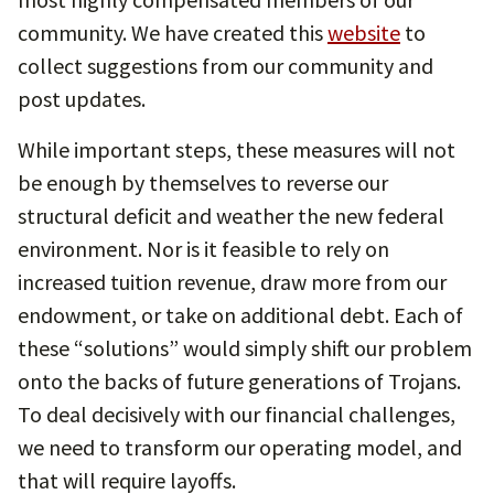
community. We have created this
website
to
collect suggestions from our community and
post updates.
While important steps, these measures will not
be enough by themselves to reverse our
structural deficit and weather the new federal
environment. Nor is it feasible to rely on
increased tuition revenue, draw more from our
endowment, or take on additional debt. Each of
these “solutions” would simply shift our problem
onto the backs of future generations of Trojans.
To deal decisively with our financial challenges,
we need to transform our operating model, and
that will require layoffs.