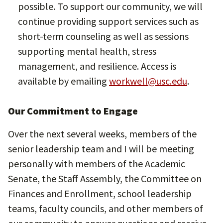
possible. To support our community, we will
continue providing support services such as
short-term counseling as well as sessions
supporting mental health, stress
management, and resilience. Access is
available by emailing
workwell@usc.edu
.
Our Commitment to Engage
Over the next several weeks, members of the
senior leadership team and I will be meeting
personally with members of the Academic
Senate, the Staff Assembly, the Committee on
Finances and Enrollment, school leadership
teams, faculty councils, and other members of