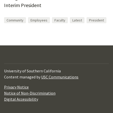
Interim President
Community
Employees
Faculty
Latest
President
University of Southern California
Content managed by
USC Communications
Privacy Notice
Notice of Non-Discrimination
Digital Accessibility