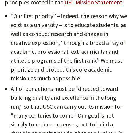
principles rooted in the
USC Mission Statement
:
“Our first priority” – indeed, the reason why we
exist as a university – is to educate students, as
well as conduct research and engage in
creative expression, “through a broad array of
academic, professional, extracurricular and
athletic programs of the first rank.” We must
prioritize and protect this core academic
mission as much as possible.
All of our actions must be “directed toward
building quality and excellence in the long
run,” so that USC can carry out its mission for
“many centuries to come.” Our goal is not
simply to reduce expenses, but to build a