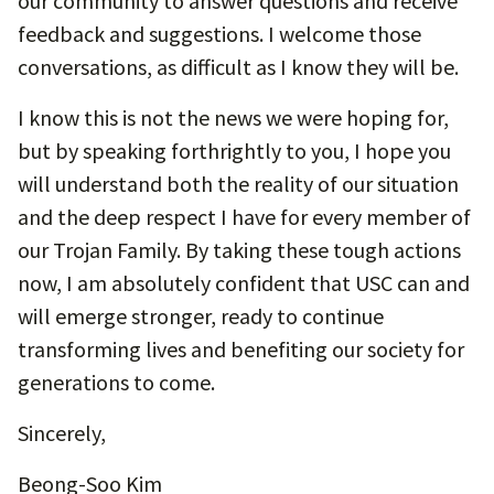
our community to answer questions and receive
feedback and suggestions. I welcome those
conversations, as difficult as I know they will be.
I know this is not the news we were hoping for,
but by speaking forthrightly to you, I hope you
will understand both the reality of our situation
and the deep respect I have for every member of
our Trojan Family. By taking these tough actions
now, I am absolutely confident that USC can and
will emerge stronger, ready to continue
transforming lives and benefiting our society for
generations to come.
Sincerely,
Beong-Soo Kim