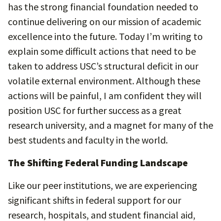
has the strong financial foundation needed to
continue delivering on our mission of academic
excellence into the future. Today I’m writing to
explain some difficult actions that need to be
taken to address USC’s structural deficit in our
volatile external environment. Although these
actions will be painful, I am confident they will
position USC for further success as a great
research university, and a magnet for many of the
best students and faculty in the world.
The Shifting Federal Funding Landscape
Like our peer institutions, we are experiencing
significant shifts in federal support for our
research, hospitals, and student financial aid,