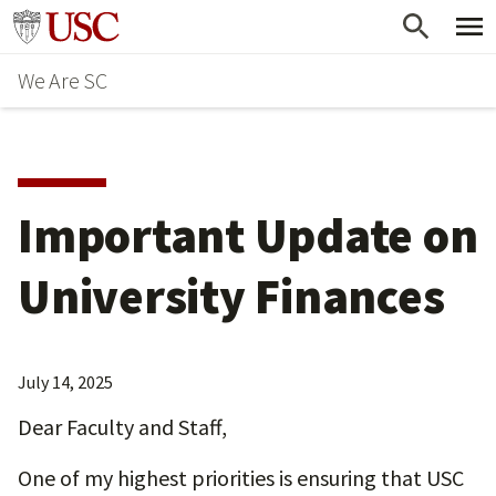
Skip
Go to usc.edu homepage
to
We Are SC
main
content
Important Update on
University Finances
July 14, 2025
Dear Faculty and Staff,
One of my highest priorities is ensuring that USC