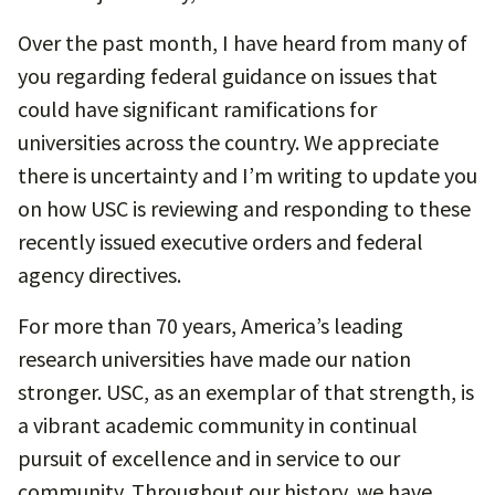
Over the past month, I have heard from many of
you regarding federal guidance on issues that
could have significant ramifications for
universities across the country. We appreciate
there is uncertainty and I’m writing to update you
on how USC is reviewing and responding to these
recently issued executive orders and federal
agency directives.
For more than 70 years, America’s leading
research universities have made our nation
stronger. USC, as an exemplar of that strength, is
a vibrant academic community in continual
pursuit of excellence and in service to our
community. Throughout our history, we have