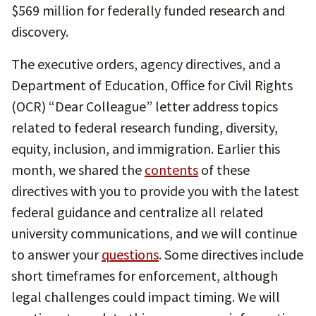
$569 million for federally funded research and
discovery.
The executive orders, agency directives, and a
Department of Education, Office for Civil Rights
(OCR) “Dear Colleague” letter address topics
related to federal research funding, diversity,
equity, inclusion, and immigration. Earlier this
month, we shared the
contents
of these
directives with you to provide you with the latest
federal guidance and centralize all related
university communications, and we will continue
to answer your
questions
. Some directives include
short timeframes for enforcement, although
legal challenges could impact timing. We will