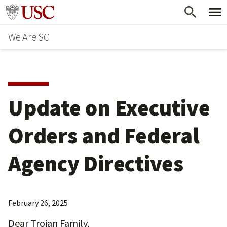
Skip
Go to usc.edu homepage
to
We Are SC
main
content
Update on Executive
Orders and Federal
Agency Directives
February 26, 2025
Dear Trojan Family,