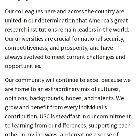
Our colleagues here and across the country are
united in our determination that America’s great
research institutions remain leaders in the world.
Our universities are crucial for national security,
competitiveness, and prosperity, and have
always evolved to meet current challenges and
opportunities.
Our community will continue to excel because we
are home to an extraordinary mix of cultures,
opinions, backgrounds, hopes, and talents. We
grow and benefit from every individual’s
contribution. USC is steadfast in our commitment
to learning from our differences, supporting each
other in myriad ways, and creating a sense of