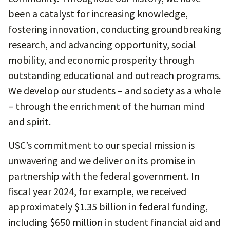
been a catalyst for increasing knowledge,
fostering innovation, conducting groundbreaking
research, and advancing opportunity, social
mobility, and economic prosperity through
outstanding educational and outreach programs.
We develop our students – and society as a whole
– through the enrichment of the human mind
and spirit.
USC’s commitment to our special mission is
unwavering and we deliver on its promise in
partnership with the federal government. In
fiscal year 2024, for example, we received
approximately $1.35 billion in federal funding,
including $650 million in student financial aid and