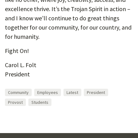
excellence thrive. It’s the Trojan Spirit in action –
and I know we’ll continue to do great things
together for our community, for our country, and
for humanity.
Fight On!
Carol L. Folt
President
Community
Employees
Latest
President
Provost
Students