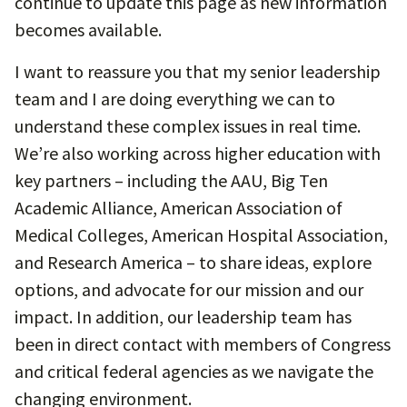
continue to update this page as new information
becomes available.
I want to reassure you that my senior leadership
team and I are doing everything we can to
understand these complex issues in real time.
We’re also working across higher education with
key partners – including the AAU, Big Ten
Academic Alliance, American Association of
Medical Colleges, American Hospital Association,
and Research America – to share ideas, explore
options, and advocate for our mission and our
impact. In addition, our leadership team has
been in direct contact with members of Congress
and critical federal agencies as we navigate the
changing environment.