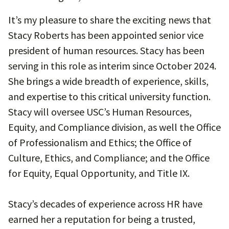
It’s my pleasure to share the exciting news that
Stacy Roberts has been appointed senior vice
president of human resources. Stacy has been
serving in this role as interim since October 2024.
She brings a wide breadth of experience, skills,
and expertise to this critical university function.
Stacy will oversee USC’s Human Resources,
Equity, and Compliance division, as well the Office
of Professionalism and Ethics; the Office of
Culture, Ethics, and Compliance; and the Office
for Equity, Equal Opportunity, and Title IX.
Stacy’s decades of experience across HR have
earned her a reputation for being a trusted,