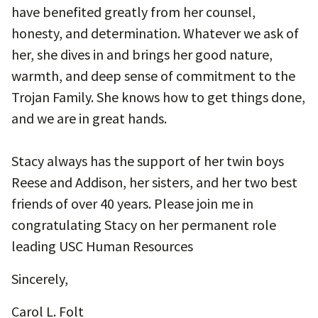
have benefited greatly from her counsel,
honesty, and determination. Whatever we ask of
her, she dives in and brings her good nature,
warmth, and deep sense of commitment to the
Trojan Family. She knows how to get things done,
and we are in great hands.
Stacy always has the support of her twin boys
Reese and Addison, her sisters, and her two best
friends of over 40 years. Please join me in
congratulating Stacy on her permanent role
leading USC Human Resources
Sincerely,
Carol L. Folt