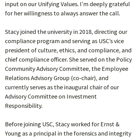
input on our Unifying Values. I’m deeply grateful
for her willingness to always answer the call.
Stacy joined the university in 2018, directing our
compliance program and serving as USC’s vice
president of culture, ethics, and compliance, and
chief compliance officer. She served on the Policy
Community Advisory Committee, the Employee
Relations Advisory Group (co-chair), and
currently serves as the inaugural chair of our
Advisory Committee on Investment
Responsibility.
Before joining USC, Stacy worked for Ernst &
Young as a principal in the forensics and integrity