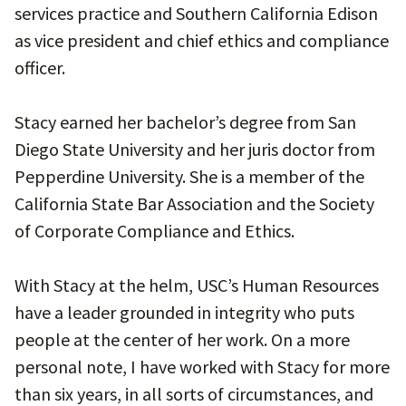
services practice and Southern California Edison
as vice president and chief ethics and compliance
officer.
Stacy earned her bachelor’s degree from San
Diego State University and her juris doctor from
Pepperdine University. She is a member of the
California State Bar Association and the Society
of Corporate Compliance and Ethics.
With Stacy at the helm, USC’s Human Resources
have a leader grounded in integrity who puts
people at the center of her work. On a more
personal note, I have worked with Stacy for more
than six years, in all sorts of circumstances, and