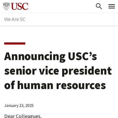
Skip
Go to usc.edu homepage
to
We Are SC
main
content
Announcing USC’s
senior vice president
of human resources
January 23, 2025
Dear Colleagues,