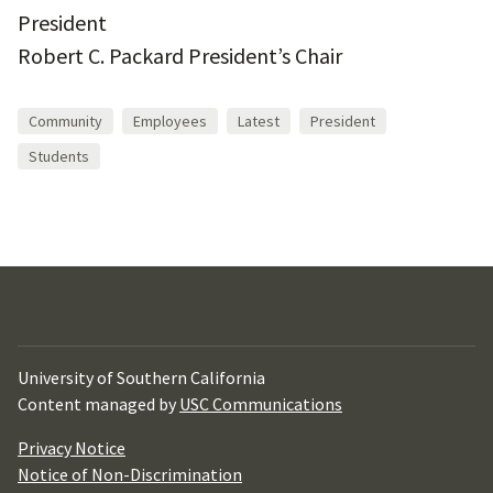
President
Robert C. Packard President’s Chair
Community
Employees
Latest
President
Students
University of Southern California
Content managed by
USC Communications
Privacy Notice
Notice of Non-Discrimination