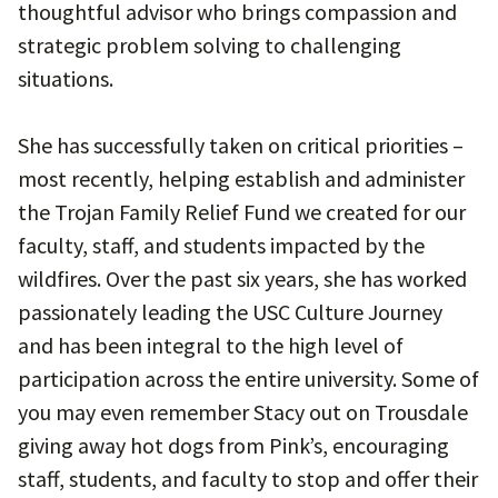
thoughtful advisor who brings compassion and
strategic problem solving to challenging
situations.
She has successfully taken on critical priorities –
most recently, helping establish and administer
the Trojan Family Relief Fund we created for our
faculty, staff, and students impacted by the
wildfires. Over the past six years, she has worked
passionately leading the USC Culture Journey
and has been integral to the high level of
participation across the entire university. Some of
you may even remember Stacy out on Trousdale
giving away hot dogs from Pink’s, encouraging
staff, students, and faculty to stop and offer their