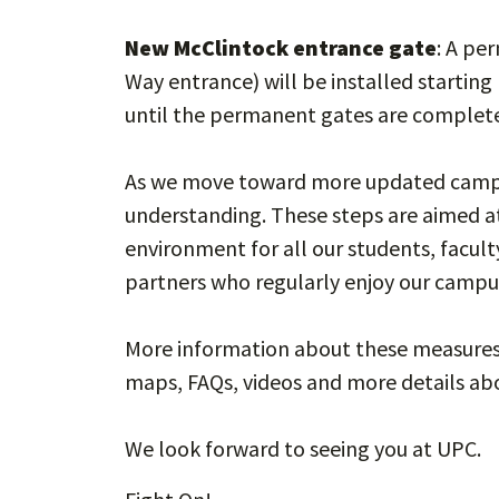
New McClintock entrance gate
: A pe
Way entrance) will be installed starting
until the permanent gates are complet
As we move toward more updated campus
understanding. These steps are aimed a
environment for all our students, faculty
partners who regularly enjoy our campu
More information about these measures 
maps, FAQs, videos and more details abo
We look forward to seeing you at UPC.