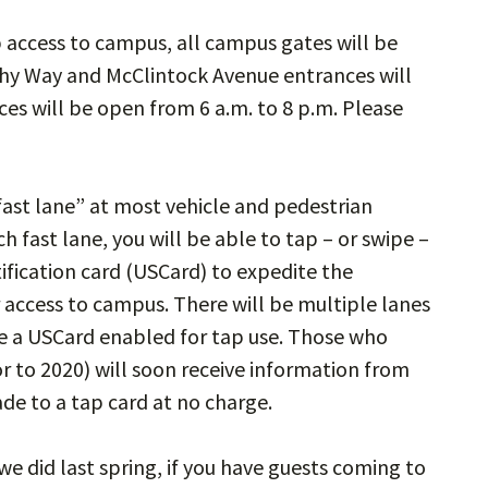
p access to campus, all campus gates will be
hy Way and McClintock Avenue entrances will
ces will be open from 6 a.m. to 8 p.m. Please
“fast lane” at most vehicle and pedestrian
h fast lane, you will be able to tap – or swipe –
tification card (USCard) to expedite the
 access to campus. There will be multiple lanes
ave a USCard enabled for tap use. Those who
r to 2020) will soon receive information from
de to a tap card at no charge.
 we did last spring, if you have guests coming to