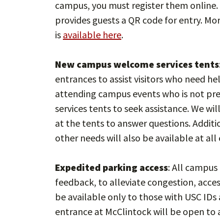
campus, you must register them online. 
provides guests a QR code for entry. Mo
is
available here
.
New campus welcome services tents
entrances to assist visitors who need h
attending campus events who is not pr
services tents to seek assistance. We wi
at the tents to answer questions. Additi
other needs will also be available at all
Expedited parking access
: All campus
feedback, to alleviate congestion, acces
be available only to those with USC ID
entrance at McClintock will be open to a