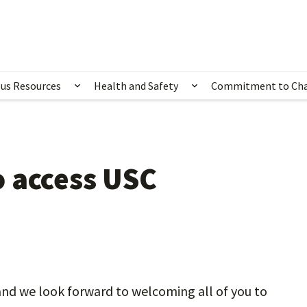
us Resources
Health and Safety
Commitment to Ch
ubmenu for Happening Now
Show submenu for Campus Resources
Show submenu for 
 access USC
nd we look forward to welcoming all of you to