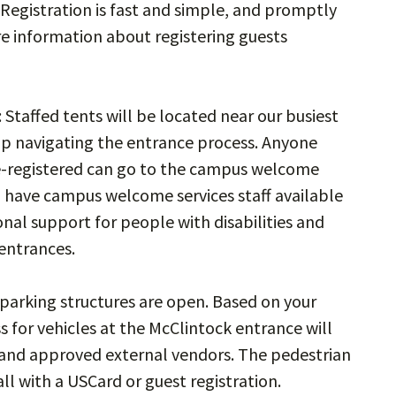
Registration is fast and simple, and promptly
re information about registering guests
: Staffed tents will be located near our busiest
elp navigating the entrance process. Anyone
e-registered can go to the campus welcome
ll have campus welcome services staff available
onal support for people with disabilities and
 entrances.
 parking structures are open. Based on your
s for vehicles at the McClintock entrance will
s and approved external vendors. The pedestrian
ll with a USCard or guest registration.