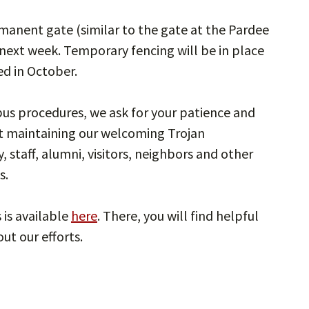
rmanent gate (similar to the gate at the Pardee
 next week. Temporary fencing will be in place
ed in October.
 procedures, we ask for your patience and
t maintaining our welcoming Trojan
, staff, alumni, visitors, neighbors and other
s.
is available
here
. There, you will find helpful
ut our efforts.