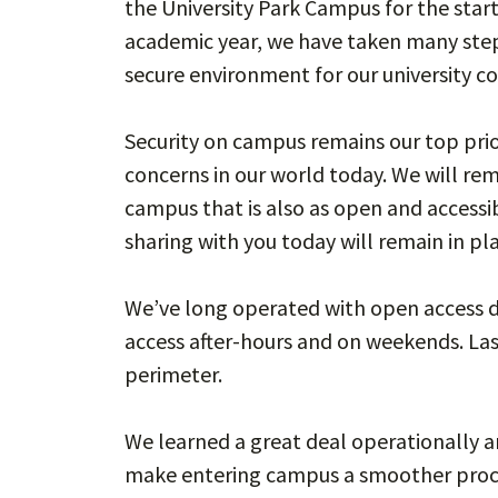
the University Park Campus for the start
academic year, we have taken many step
secure environment for our university 
Security on campus remains our top prior
concerns in our world today. We will rem
campus that is also as open and accessi
sharing with you today will remain in pl
We’ve long operated with open access d
access after-hours and on weekends. Las
perimeter.
We learned a great deal operationally 
make entering campus a smoother pro