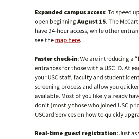
Expanded campus access
: To speed u
open beginning
August 15
. The McCart
have 24-hour access, while other entran
see the
map here
.
Faster check-in
: We are introducing a 
entrances for those with a USC ID. At eac
your USC staff, faculty and student iden
screening process and allow you quicker
available. Most of you likely already h
don’t (mostly those who joined USC prio
USCard Services on how to quickly upgra
Real-time guest registration
: Just as