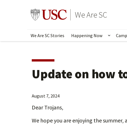
Skip
to
Go to usc.edu homepage
We Are SC
main
content
We Are SC Stories
Happening Now
Camp
Show s
Update on how to
August 7, 2024
Dear Trojans,
We hope you are enjoying the summer, a