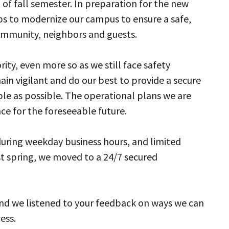
 of fall semester. In preparation for the new
s to modernize our campus to ensure a safe,
community, neighbors and guests.
ity, even more so as we still face safety
ain vigilant and do our best to provide a secure
ble as possible. The operational plans we are
ace for the foreseeable future.
uring weekday business hours, and limited
t spring, we moved to a 24/7 secured
and we listened to your feedback on ways we can
cess.