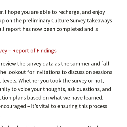
. I hope you are able to recharge, and enjoy
 up on the preliminary Culture Survey takeaways
full report has now been completed and is
vey – Report of Findings
 review the survey data as the summer and fall
e lookout for invitations to discussion sessions
t levels. Whether you took the survey or not,
nity to voice your thoughts, ask questions, and
ction plans based on what we have learned.
encouraged – it’s vital to ensuring this process
.