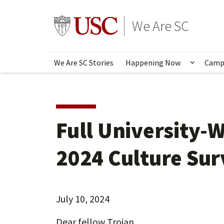
Skip
to
Go to usc.edu homepage
We Are SC
main
content
We Are SC Stories
Happening Now
Camp
Show s
Full University-
2024 Culture Sur
July 10, 2024
Dear fellow Trojan,