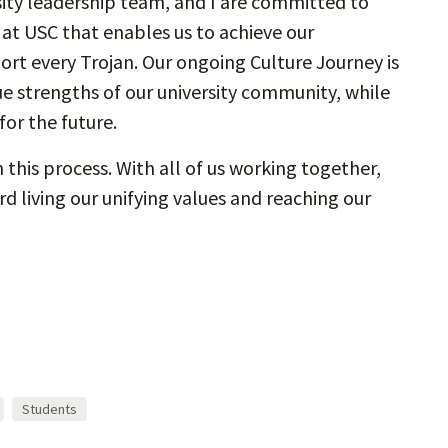
sity leadership team, and I are committed to
e at USC that enables us to achieve our
ort every Trojan. Our ongoing Culture Journey is
e strengths of our university community, while
or the future.
this process. With all of us working together,
 living our unifying values and reaching our
Students