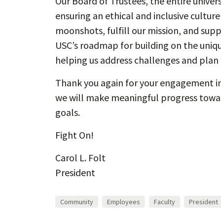
Our Board of Trustees, the entire univer
ensuring an ethical and inclusive cultur
moonshots, fulfill our mission, and supp
USC’s roadmap for building on the uniqu
helping us address challenges and plan f
Thank you again for your engagement in 
we will make meaningful progress toward
goals.
Fight On!
Carol L. Folt
President
Community
Employees
Faculty
President