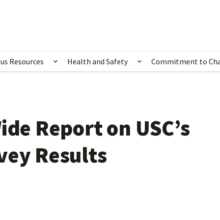
us Resources
Health and Safety
Commitment to Ch
ubmenu for Happening Now
Show submenu for Campus Resources
Show submenu for 
Wide Report on USC’s
vey Results