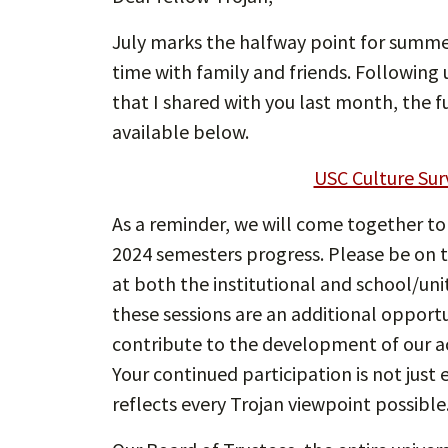
July marks the halfway point for summer
time with family and friends. Following
that I shared with you last month, the 
available below.
USC Culture Sur
As a reminder, we will come together to
2024 semesters progress. Please be on th
at both the institutional and school/uni
these sessions are an additional opportu
contribute to the development of our a
Your continued participation is not just 
reflects every Trojan viewpoint possible