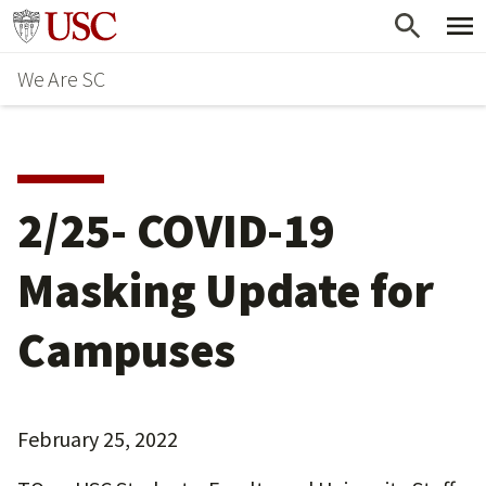
Skip
Go to usc.edu homepage
to
We Are SC
main
content
2/25- COVID-19
Masking Update for
Campuses
February 25, 2022