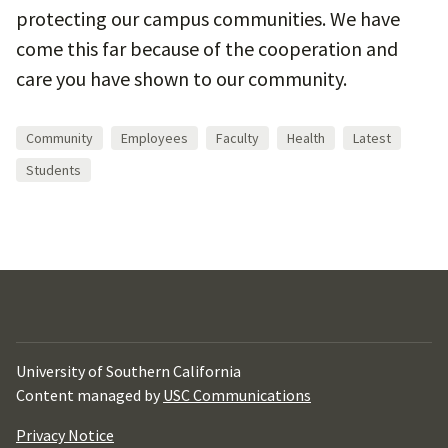
protecting our campus communities. We have
come this far because of the cooperation and
care you have shown to our community.
Community
Employees
Faculty
Health
Latest
Students
University of Southern California
Content managed by
USC Communications
Privacy Notice