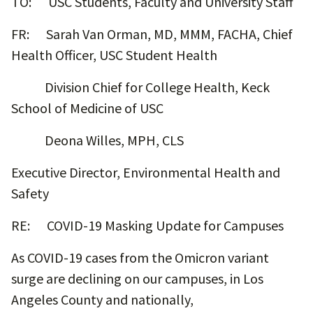
TO: USC Students, Faculty and University Staff
FR: Sarah Van Orman, MD, MMM, FACHA, Chief
Health Officer, USC Student Health
Division Chief for College Health, Keck
School of Medicine of USC
Deona Willes, MPH, CLS
Executive Director, Environmental Health and
Safety
RE: COVID-19 Masking Update for Campuses
As COVID-19 cases from the Omicron variant
surge are declining on our campuses, in Los
Angeles County and nationally,