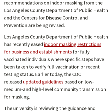
recommendations on indoor masking from the
Los Angeles County Department of Public Health
and the Centers for Disease Control and
Prevention are being revised.
Los Angeles County Department of Public Health
has recently eased
indoor masking restrictions
for business and establishments
for fully
vaccinated individuals where specific steps have
been taken to verify full vaccination or recent
testing status. Earlier today, the CDC
released
updated guidelines
based on low-
medium-and high-level community transmission
for masking.
The university is reviewing the guidance and