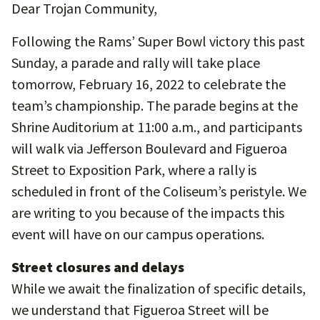
Dear Trojan Community,
Following the Rams’ Super Bowl victory this past
Sunday, a parade and rally will take place
tomorrow, February 16, 2022 to celebrate the
team’s championship. The parade begins at the
Shrine Auditorium at 11:00 a.m., and participants
will walk via Jefferson Boulevard and Figueroa
Street to Exposition Park, where a rally is
scheduled in front of the Coliseum’s peristyle. We
are writing to you because of the impacts this
event will have on our campus operations.
Street closures and delays
While we await the finalization of specific details,
we understand that Figueroa Street will be