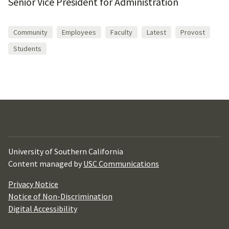
Senior Vice President for Administration
Community
Employees
Faculty
Latest
Provost
Students
University of Southern California
Content managed by
USC Communications
Privacy Notice
Notice of Non-Discrimination
Digital Accessibility