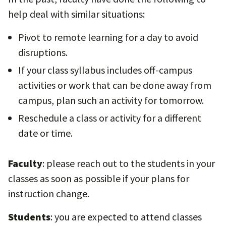
help deal with similar situations:
Pivot to remote learning for a day to avoid
disruptions.
If your class syllabus includes off-campus
activities or work that can be done away from
campus, plan such an activity for tomorrow.
Reschedule a class or activity for a different
date or time.
Faculty
: please reach out to the students in your
classes as soon as possible if your plans for
instruction change.
Students
: you are expected to attend classes