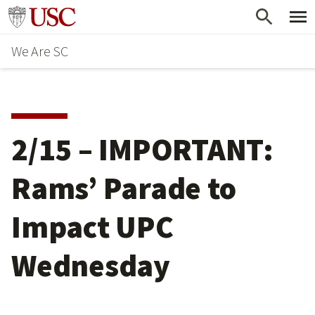
Skip
Go to usc.edu homepage
to
We Are SC
main
content
2/15 – IMPORTANT:
Rams’ Parade to
Impact UPC
Wednesday