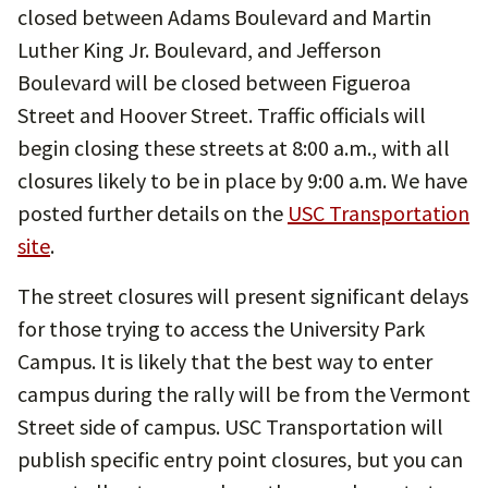
closed between Adams Boulevard and Martin
Luther King Jr. Boulevard, and Jefferson
Boulevard will be closed between Figueroa
Street and Hoover Street. Traffic officials will
begin closing these streets at 8:00 a.m., with all
closures likely to be in place by 9:00 a.m. We have
posted further details on the
USC Transportation
site
.
The street closures will present significant delays
for those trying to access the University Park
Campus. It is likely that the best way to enter
campus during the rally will be from the Vermont
Street side of campus. USC Transportation will
publish specific entry point closures, but you can