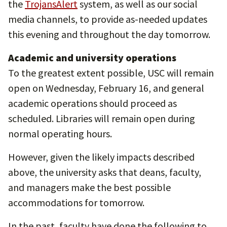
the
TrojansAlert
system, as well as our social
media channels, to provide as-needed updates
this evening and throughout the day tomorrow.
Academic and university operations
To the greatest extent possible, USC will remain
open on Wednesday, February 16, and general
academic operations should proceed as
scheduled. Libraries will remain open during
normal operating hours.
However, given the likely impacts described
above, the university asks that deans, faculty,
and managers make the best possible
accommodations for tomorrow.
In the past, faculty have done the following to