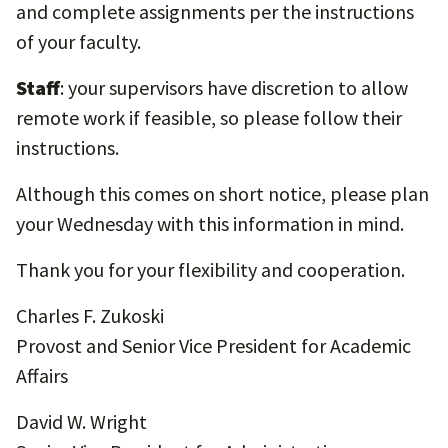
and complete assignments per the instructions
of your faculty.
Staff
: your supervisors have discretion to allow
remote work if feasible, so please follow their
instructions.
Although this comes on short notice, please plan
your Wednesday with this information in mind.
Thank you for your flexibility and cooperation.
Charles F. Zukoski
Provost and Senior Vice President for Academic
Affairs
David W. Wright