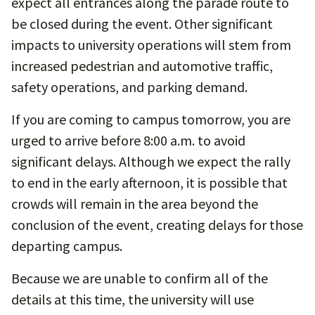
expect all entrances along the parade route to
be closed during the event. Other significant
impacts to university operations will stem from
increased pedestrian and automotive traffic,
safety operations, and parking demand.
If you are coming to campus tomorrow, you are
urged to arrive before 8:00 a.m. to avoid
significant delays. Although we expect the rally
to end in the early afternoon, it is possible that
crowds will remain in the area beyond the
conclusion of the event, creating delays for those
departing campus.
Because we are unable to confirm all of the
details at this time, the university will use