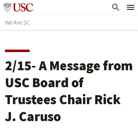
Skip
Go to usc.edu homepage
to
We Are SC
main
content
2/15- A Message from
USC Board of
Trustees Chair Rick
J. Caruso