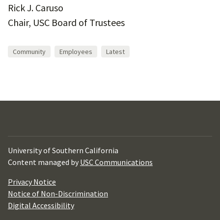
Rick J. Caruso
Chair, USC Board of Trustees
Community
Employees
Latest
University of Southern California
Content managed by
USC Communications
Privacy Notice
Notice of Non-Discrimination
Digital Accessibility