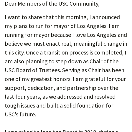
Dear Members of the USC Community,
I want to share that this morning, I announced
my plans to run for mayor of Los Angeles. I am
running for mayor because I love Los Angeles and
believe we must enact real, meaningful change in
this city. Once a transition process is completed, I
am also planning to step down as Chair of the
USC Board of Trustees. Serving as Chair has been
one of my greatest honors. I am grateful for your
support, dedication, and partnership over the
last four years, as we addressed and resolved
tough issues and built a solid foundation for
USC’s future.
I was asked to lead the Board in 2018, during a