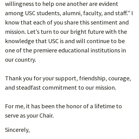
willingness to help one another are evident
among USC students, alumni, faculty, and staff.” I
know that each of you share this sentiment and
mission. Let’s turn to our bright future with the
knowledge that USC is and will continue to be
one of the premiere educational institutions in
our country.
Thank you for your support, friendship, courage,
and steadfast commitment to our mission.
For me, it has been the honor of a lifetime to
serve as your Chair.
Sincerely,