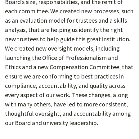
Board’s size, responsibilities, and the remit of
each committee. We created new processes, such
as an evaluation model for trustees and a skills
analysis, that are helping us identify the right
new trustees to help guide this great institution.
We created new oversight models, including
launching the Office of Professionalism and
Ethics and a new Compensation Committee, that
ensure we are conforming to best practices in
compliance, accountability, and quality across
every aspect of our work. These changes, along
with many others, have led to more consistent,
thoughtful oversight, and accountability among
our Board and university leadership.