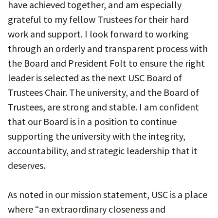
have achieved together, and am especially
grateful to my fellow Trustees for their hard
work and support. I look forward to working
through an orderly and transparent process with
the Board and President Folt to ensure the right
leader is selected as the next USC Board of
Trustees Chair. The university, and the Board of
Trustees, are strong and stable. I am confident
that our Board is in a position to continue
supporting the university with the integrity,
accountability, and strategic leadership that it
deserves.
As noted in our mission statement, USC is a place
where “an extraordinary closeness and