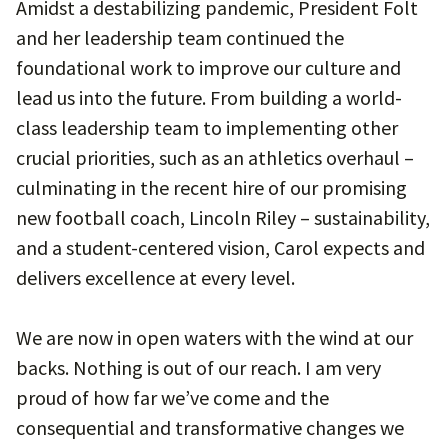
Amidst a destabilizing pandemic, President Folt
and her leadership team continued the
foundational work to improve our culture and
lead us into the future. From building a world-
class leadership team to implementing other
crucial priorities, such as an athletics overhaul –
culminating in the recent hire of our promising
new football coach, Lincoln Riley – sustainability,
and a student-centered vision, Carol expects and
delivers excellence at every level.
We are now in open waters with the wind at our
backs. Nothing is out of our reach. I am very
proud of how far we’ve come and the
consequential and transformative changes we