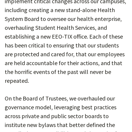
implement critical changes across our campuses,
including creating a new stand-alone Health
System Board to oversee our health enterprise,
overhauling Student Health Services, and
establishing a new EEO-TIX office. Each of these
has been critical to ensuring that our students
are protected and cared for, that our employees
are held accountable for their actions, and that
the horrific events of the past will never be
repeated.
On the Board of Trustees, we overhauled our
governance model, leveraging best practices
across private and public sector boards to
institute new bylaws that better defined the