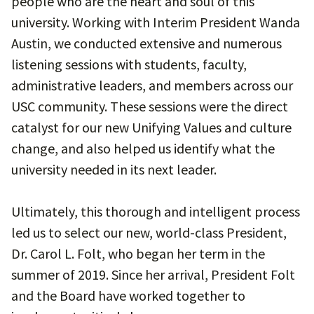
people who are the heart and soul of this
university. Working with Interim President Wanda
Austin, we conducted extensive and numerous
listening sessions with students, faculty,
administrative leaders, and members across our
USC community. These sessions were the direct
catalyst for our new Unifying Values and culture
change, and also helped us identify what the
university needed in its next leader.
Ultimately, this thorough and intelligent process
led us to select our new, world-class President,
Dr. Carol L. Folt, who began her term in the
summer of 2019. Since her arrival, President Folt
and the Board have worked together to