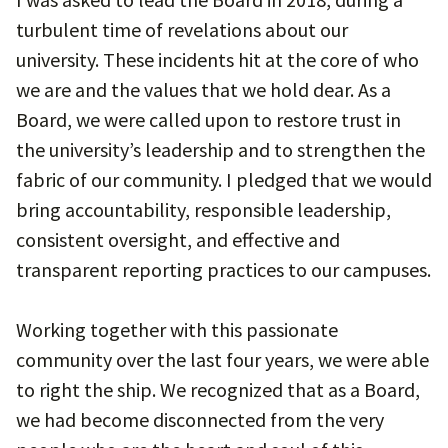
turbulent time of revelations about our
university. These incidents hit at the core of who
we are and the values that we hold dear. As a
Board, we were called upon to restore trust in
the university’s leadership and to strengthen the
fabric of our community. I pledged that we would
bring accountability, responsible leadership,
consistent oversight, and effective and
transparent reporting practices to our campuses.
Working together with this passionate
community over the last four years, we were able
to right the ship. We recognized that as a Board,
we had become disconnected from the very