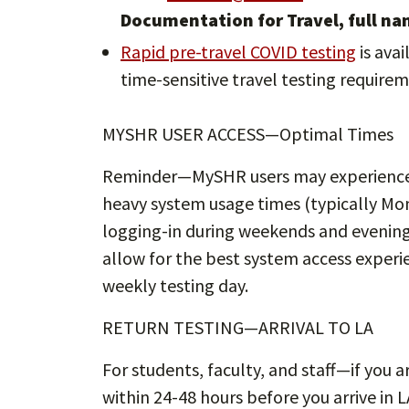
Documentation for Travel, full na
Rapid pre-travel COVID testing
is avai
time-sensitive travel testing requirem
MYSHR USER ACCESS—Optimal Times
Reminder—MySHR users may experience 
heavy system usage times (typically Mon
logging-in during weekends and evening
allow for the best system access experi
weekly testing day.
RETURN TESTING—ARRIVAL TO LA
For students, faculty, and staff—if you a
within 24-48 hours before you arrive in LA