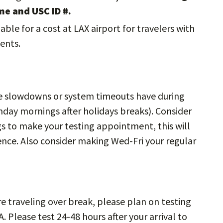
me and USC ID #.
lable for a cost at LAX airport for travelers with
ents.
slowdowns or system timeouts have during
day mornings after holidays breaks). Consider
s to make your testing appointment, this will
ence. Also consider making Wed-Fri your regular
re traveling over break, please plan on testing
. Please test 24-48 hours after your arrival to