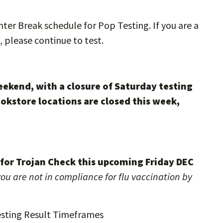
er Break schedule for Pop Testing. If you are a
, please continue to test.
eekend, with a closure of Saturday testing
okstore locations are closed this week,
t for Trojan Check this upcoming Friday DEC
ou are not in compliance for flu vaccination by
sting Result Timeframes