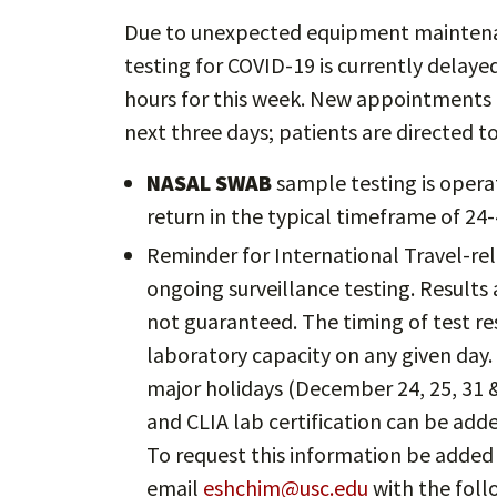
Due to unexpected equipment maintenan
testing for COVID-19 is currently delaye
hours for this week. New appointments o
next three days; patients are directed
NASAL SWAB
sample testing is opera
return in the typical timeframe of 24-
Reminder for International Travel-rel
ongoing surveillance testing. Results 
not guaranteed. The timing of test re
laboratory capacity on any given day.
major holidays (December 24, 25, 31 
and CLIA lab certification can be add
To request this information be added
email
eshchim@usc.edu
with the foll