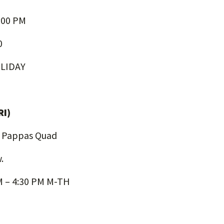
:00 PM
0
LIDAY
RI)
, Pappas Quad
.
AM – 4:30 PM M-TH