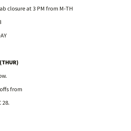
ab closure at 3 PM from M-TH
3
DAY
 (THUR)
low.
-offs from
 28.