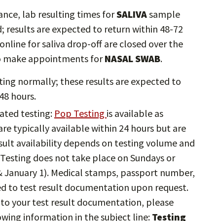
ce, lab resulting times for
SALIVA
sample
d; results are expected to return within 48-72
nline for saliva drop-off are closed over the
 to make appointments for
NASAL SWAB
.
ting normally; these results are expected to
48 hours.
ated testing:
Pop Testing
is available as
are typically available within 24 hours but are
sult availability depends on testing volume and
 Testing does not take place on Sundays or
& January 1). Medical stamps, passport number,
ed to test result documentation upon request.
 to your test result documentation, please
owing information in the subject line:
Testing