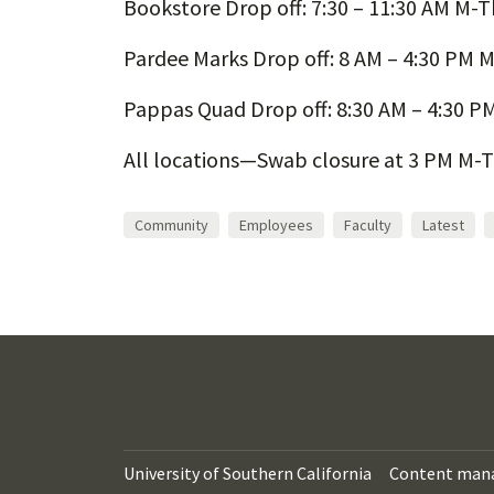
Bookstore Drop off: 7:30 – 11:30 AM M-Th
Pardee Marks Drop off: 8 AM – 4:30 PM M
Pappas Quad Drop off: 8:30 AM – 4:30 PM
All locations—Swab closure at 3 PM M-T
Community
Employees
Faculty
Latest
University of Southern California
Content man