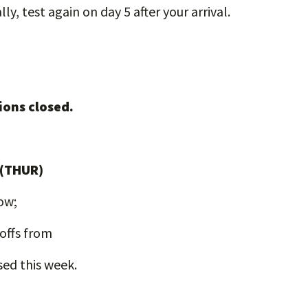
ly, test again on day 5 after your arrival.
ions closed.
 (THUR)
low;
-offs from
sed this week.