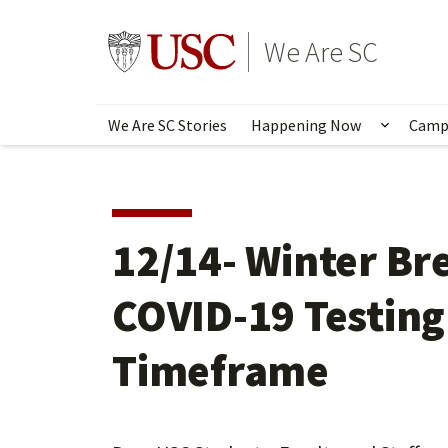
Skip
to
Go to usc.edu homepage
We Are SC
main
content
We Are SC Stories
Happening Now
Camp
Show s
12/14- Winter Br
COVID-19 Testing 
Timeframe