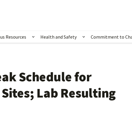
us Resources
Health and Safety
Commitment to Ch
ubmenu for Happening Now
Show submenu for Campus Resources
Show submenu for 
eak Schedule for
Sites; Lab Resulting