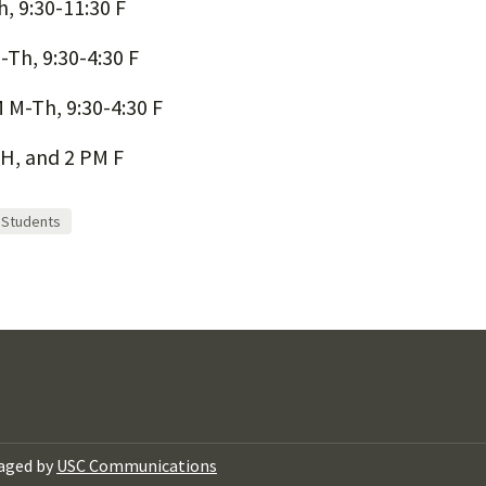
, 9:30-11:30 F
-Th, 9:30-4:30 F
 M-Th, 9:30-4:30 F
H, and 2 PM F
Students
aged by
USC Communications