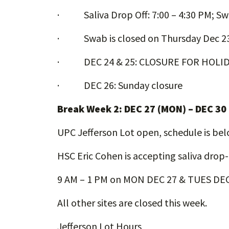
· Saliva Drop Off: 7:00 – 4:30 PM; Sw
· Swab is closed on Thursday Dec 2
· DEC 24 & 25: CLOSURE FOR HOLI
· DEC 26: Sunday closure
Break Week 2: DEC 27 (MON) – DEC 30
UPC Jefferson Lot open, schedule is be
HSC Eric Cohen is accepting saliva drop
9 AM – 1 PM on MON DEC 27 & TUES DEC
All other sites are closed this week.
Jefferson Lot Hours