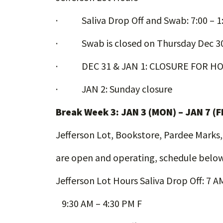
· Saliva Drop Off and Swab: 7:00 – 1
· Swab is closed on Thursday Dec 3
· DEC 31 & JAN 1: CLOSURE FOR HO
· JAN 2: Sunday closure
Break Week 3: JAN 3 (MON) – JAN 7 (F
Jefferson Lot, Bookstore, Pardee Marks
are open and operating, schedule below
Jefferson Lot Hours Saliva Drop Off: 7 
9:30 AM – 4:30 PM F