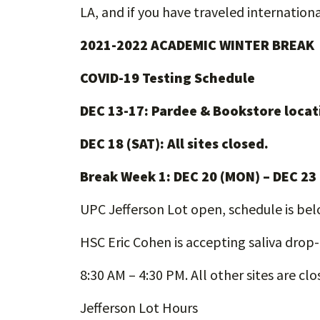
LA, and if you have traveled international
2021-2022 ACADEMIC WINTER BREAK
COVID-19 Testing Schedule
DEC 13-17: Pardee & Bookstore locat
DEC 18 (SAT): All sites closed.
Break Week 1: DEC 20 (MON) – DEC 23
UPC Jefferson Lot open, schedule is be
HSC Eric Cohen is accepting saliva drop
8:30 AM – 4:30 PM. All other sites are clo
Jefferson Lot Hours