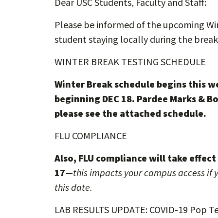
Dear USC Students, Faculty and Staff:
Please be informed of the upcoming Wint
student staying locally during the break
WINTER BREAK TESTING SCHEDULE
Winter Break schedule begins this w
beginning DEC 18. Pardee Marks & Bo
please see the attached schedule.
FLU COMPLIANCE
Also, FLU compliance will take effec
17—
this impacts your campus access if y
this date.
LAB RESULTS UPDATE: COVID-19 Pop Te