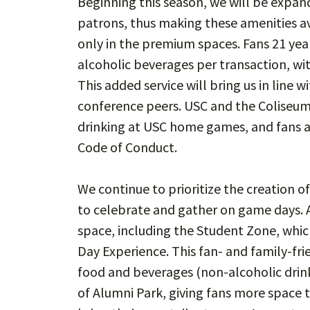
Beginning this season, we will be expand
patrons, thus making these amenities a
only in the premium spaces. Fans 21 yea
alcoholic beverages per transaction, wit
This added service will bring us in line
conference peers. USC and the Coliseu
drinking at USC home games, and fans a
Code of Conduct.
We continue to prioritize the creation 
to celebrate and gather on game days. 
space, including the Student Zone, whi
Day Experience. This fan- and family-fri
food and beverages (non-alcoholic drinks
of Alumni Park, giving fans more space t