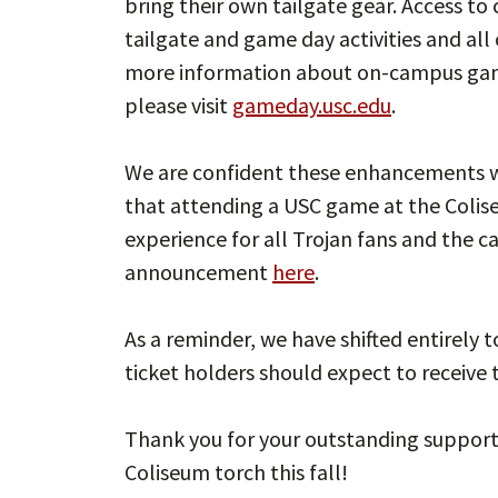
bring their own tailgate gear. Access to 
tailgate and game day activities and all
more information about on-campus game 
please visit
gameday.usc.edu
.
We are confident these enhancements wi
that attending a USC game at the Colise
experience for all Trojan fans and the 
announcement
here
.
As a reminder, we have shifted entirely 
ticket holders should expect to receive 
Thank you for your outstanding support a
Coliseum torch this fall!