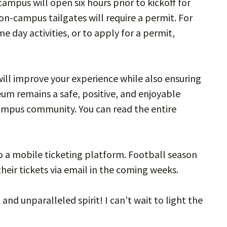
campus will open six hours prior to kickoff for
 on-campus tailgates will require a permit. For
day activities, or to apply for a permit,
ll improve your experience while also ensuring
um remains a safe, positive, and enjoyable
campus community. You can read the entire
to a mobile ticketing platform. Football season
their tickets via email in the coming weeks.
nd unparalleled spirit! I can’t wait to light the