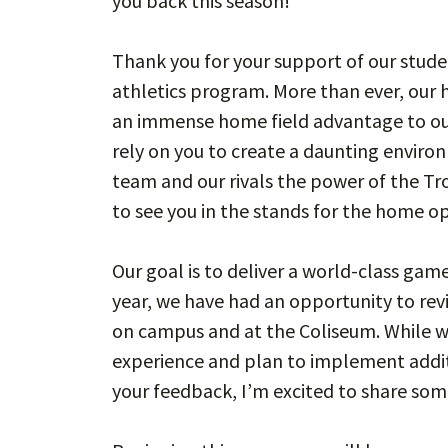
you back this season!
Thank you for your support of our stu
athletics program. More than ever, our h
an immense home field advantage to our
rely on you to create a daunting enviro
team and our rivals the power of the Tr
to see you in the stands for the home 
Our goal is to deliver a world-class game
year, we have had an opportunity to re
on campus and at the Coliseum. While w
experience and plan to implement addi
your feedback, I’m excited to share so