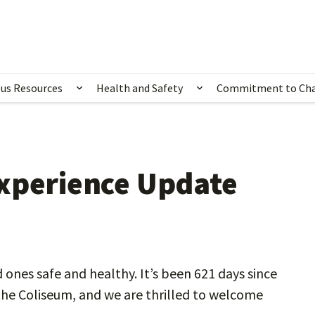
us Resources
Health and Safety
Commitment to Ch
ubmenu for Happening Now
Show submenu for Campus Resources
Show submenu for 
Experience Update
d ones safe and healthy. It’s been 621 days since
the Coliseum, and we are thrilled to welcome