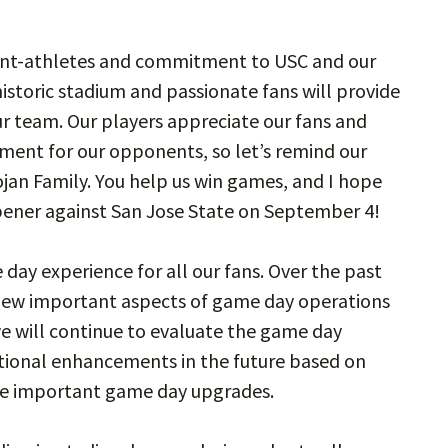
dent-athletes and commitment to USC and our
istoric stadium and passionate fans will provide
 team. Our players appreciate our fans and
nment for our opponents, so let’s remind our
ojan Family. You help us win games, and I hope
opener against San Jose State on September 4!
 day experience for all our fans. Over the past
view important aspects of game day operations
e will continue to evaluate the game day
tional enhancements in the future based on
me important game day upgrades.