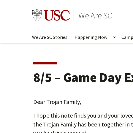
Skip
to
Go to usc.edu homepage
We Are SC
main
content
We Are SC Stories
Happening Now
Camp
Show s
8/5 – Game Day 
Dear Trojan Family,
I hope this note finds you and your love
the Trojan Family has been together in 