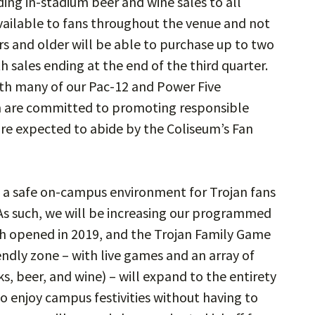
ing in-stadium beer and wine sales to all
vailable to fans throughout the venue and not
rs and older will be able to purchase up to two
h sales ending at the end of the third quarter.
 with many of our Pac-12 and Power Five
m are committed to promoting responsible
re expected to abide by the Coliseum’s Fan
of a safe on-campus environment for Trojan fans
As such, we will be increasing our programmed
ch opened in 2019, and the Trojan Family Game
endly zone – with live games and an array of
, beer, and wine) – will expand to the entirety
o enjoy campus festivities without having to