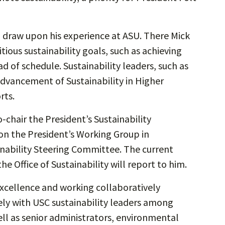
ill draw upon his experience at ASU. There Mick
tious sustainability goals, such as achieving
ad of schedule. Sustainability leaders, such as
Advancement of Sustainability in Higher
rts.
o-chair the President’s Sustainability
 on the President’s Working Group in
inability Steering Committee. The current
the Office of Sustainability will report to him.
excellence and working collaboratively
sely with USC sustainability leaders among
well as senior administrators, environmental