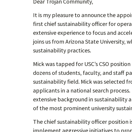
Dear Trojan Community,
It is my pleasure to announce the appo
first chief sustainability officer for oper
extensive experience to focus and acceler
joins us from Arizona State University, w
sustainability practices.
Mick was tapped for USC’s CSO position a
dozens of students, faculty, and staff pa
sustainability field. Mick was selected 
applicants in a national search process.
extensive background in sustainability 
of the most prominent university sustain
The chief sustainability officer position
implement aggressive initiatives to promo