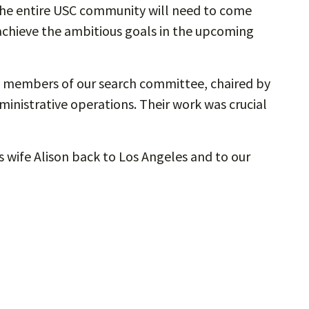
he entire USC community will need to come
achieve the ambitious goals in the upcoming
he members of our search committee, chaired by
ministrative operations. Their work was crucial
s wife Alison back to Los Angeles and to our