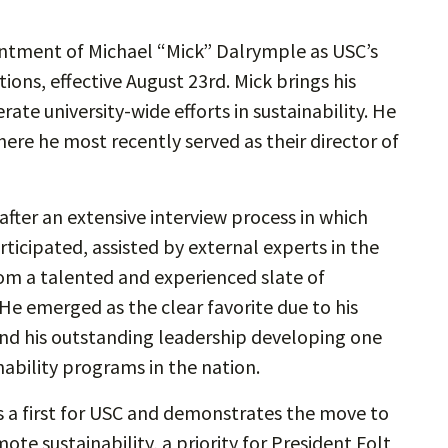
intment of Michael “Mick” Dalrymple as USC’s
ations, effective August 23rd. Mick brings his
ate university-wide efforts in sustainability. He
here he most recently served as their director of
fter an extensive interview process in which
rticipated, assisted by external experts in the
from a talented and experienced slate of
 He emerged as the clear favorite due to his
and his outstanding leadership developing one
ability programs in the nation.
 is a first for USC and demonstrates the move to
te sustainability, a priority for President Folt