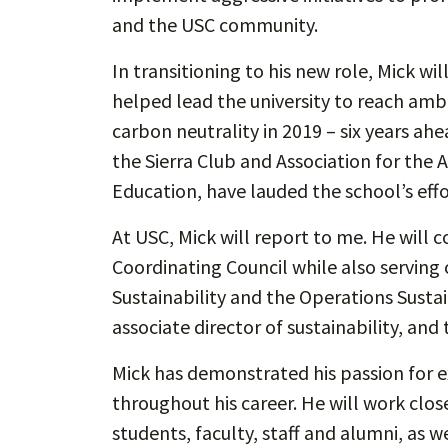
and the USC community.
In transitioning to his new role, Mick w
helped lead the university to reach ambi
carbon neutrality in 2019 – six years ahe
the Sierra Club and Association for the 
Education, have lauded the school’s effo
At USC, Mick will report to me. He will c
Coordinating Council while also serving
Sustainability and the Operations Susta
associate director of sustainability, and 
Mick has demonstrated his passion for 
throughout his career. He will work clo
students, faculty, staff and alumni, as 