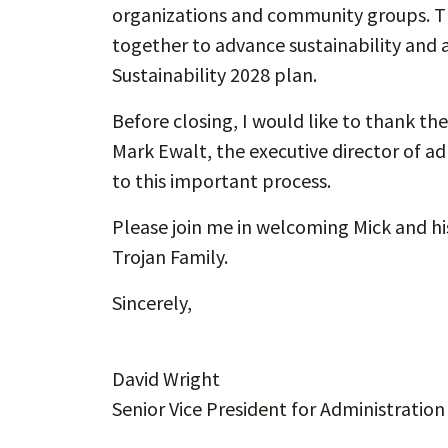
organizations and community groups. T
together to advance sustainability and 
Sustainability 2028 plan.
Before closing, I would like to thank t
Mark Ewalt, the executive director of ad
to this important process.
Please join me in welcoming Mick and hi
Trojan Family.
Sincerely,
David Wright
Senior Vice President for Administration