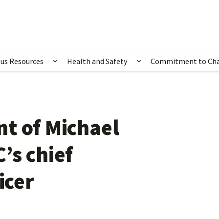
us Resources
Health and Safety
Commitment to Ch
ubmenu for Happening Now
Show submenu for Campus Resources
Show submenu for 
t of Michael
’s chief
icer