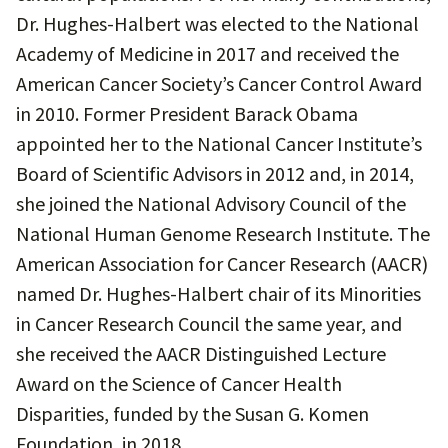
Dr. Hughes-Halbert was elected to the National
Academy of Medicine in 2017 and received the
American Cancer Society’s Cancer Control Award
in 2010. Former President Barack Obama
appointed her to the National Cancer Institute’s
Board of Scientific Advisors in 2012 and, in 2014,
she joined the National Advisory Council of the
National Human Genome Research Institute. The
American Association for Cancer Research (AACR)
named Dr. Hughes-Halbert chair of its Minorities
in Cancer Research Council the same year, and
she received the AACR Distinguished Lecture
Award on the Science of Cancer Health
Disparities, funded by the Susan G. Komen
Foundation, in 2018.