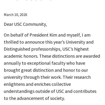
March 10, 2026
Dear USC Community,
On behalf of President Kim and myself, I am
thrilled to announce this year’s University and
Distinguished professorships, USC’s highest
academic honors. These distinctions are awarded
annually to exceptional faculty who have
brought great distinction and honor to our
university through their work. Their research
enlightens and enriches collective
understandings outside of USC and contributes
to the advancement of society.