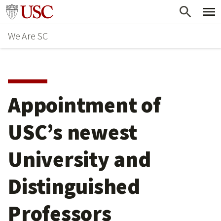
Skip
Go to usc.edu homepage
to
We Are SC
main
content
Appointment of
USC’s newest
University and
Distinguished
Professors