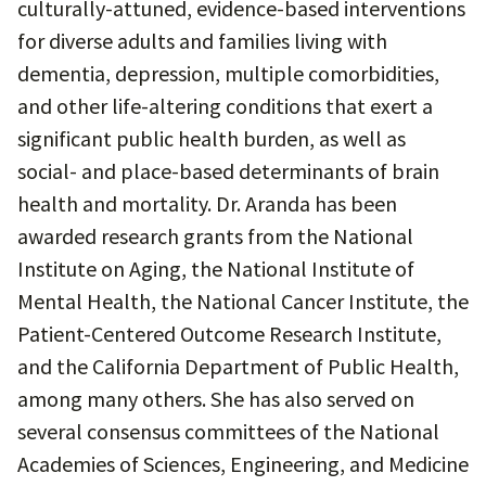
culturally-attuned, evidence-based interventions
for diverse adults and families living with
dementia, depression, multiple comorbidities,
and other life-altering conditions that exert a
significant public health burden, as well as
social- and place-based determinants of brain
health and mortality. Dr. Aranda has been
awarded research grants from the National
Institute on Aging, the National Institute of
Mental Health, the National Cancer Institute, the
Patient-Centered Outcome Research Institute,
and the California Department of Public Health,
among many others. She has also served on
several consensus committees of the National
Academies of Sciences, Engineering, and Medicine