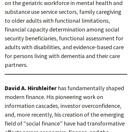
on the geriatric workforce in mental health and
substance use service sectors, family caregiving
to older adults with functional limitations,
financial capacity determination among social
security beneficiaries, functional assessment for
adults with disabilities, and evidence-based care
for persons living with dementia and their care
partners.
David A. Hirshleifer
has fundamentally shaped
modern finance. His pioneering work on
information cascades, investor overconfidence,
and, more recently, his creation of the emerging
field of “social finance” have had transformative