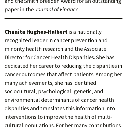
and the Smith Breeden Award for an outstanding
paper in the
Journal of Finance
.
Chanita Hughes-Halbert
is a nationally
recognized leader in cancer prevention and
minority health research and the Associate
Director for Cancer Health Disparities. She has
dedicated her career to reducing the disparities in
cancer outcomes that affect patients. Among her
many achievements, she has identified
sociocultural, psychological, genetic, and
environmental determinants of cancer health
disparities and translates this information into
interventions to improve the health of multi-
cultural populations. For her many contributions,