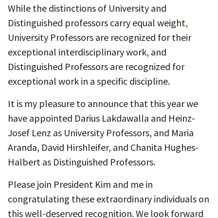
While the distinctions of University and
Distinguished professors carry equal weight,
University Professors are recognized for their
exceptional interdisciplinary work, and
Distinguished Professors are recognized for
exceptional work in a specific discipline.
It is my pleasure to announce that this year we
have appointed Darius Lakdawalla and Heinz-
Josef Lenz as University Professors, and Maria
Aranda, David Hirshleifer, and Chanita Hughes-
Halbert as Distinguished Professors.
Please join President Kim and me in
congratulating these extraordinary individuals on
this well-deserved recognition. We look forward