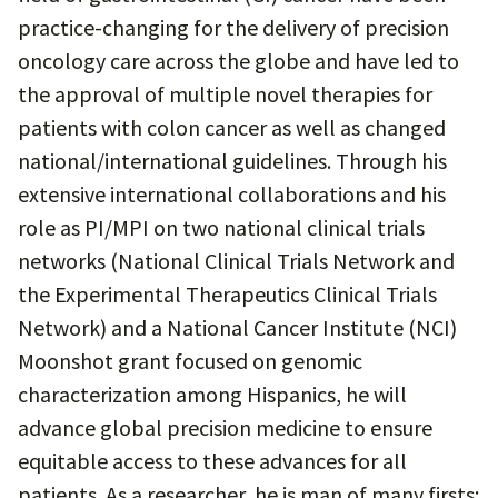
practice-changing for the delivery of precision
oncology care across the globe and have led to
the approval of multiple novel therapies for
patients with colon cancer as well as changed
national/international guidelines. Through his
extensive international collaborations and his
role as PI/MPI on two national clinical trials
networks (National Clinical Trials Network and
the Experimental Therapeutics Clinical Trials
Network) and a National Cancer Institute (NCI)
Moonshot grant focused on genomic
characterization among Hispanics, he will
advance global precision medicine to ensure
equitable access to these advances for all
patients. As a researcher, he is man of many firsts: