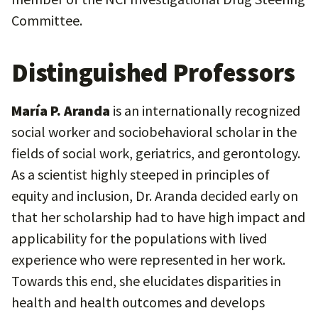
Committee.
Distinguished Professors
María P. Aranda
is an internationally recognized
social worker and sociobehavioral scholar in the
fields of social work, geriatrics, and gerontology.
As a scientist highly steeped in principles of
equity and inclusion, Dr. Aranda decided early on
that her scholarship had to have high impact and
applicability for the populations with lived
experience who were represented in her work.
Towards this end, she elucidates disparities in
health and health outcomes and develops