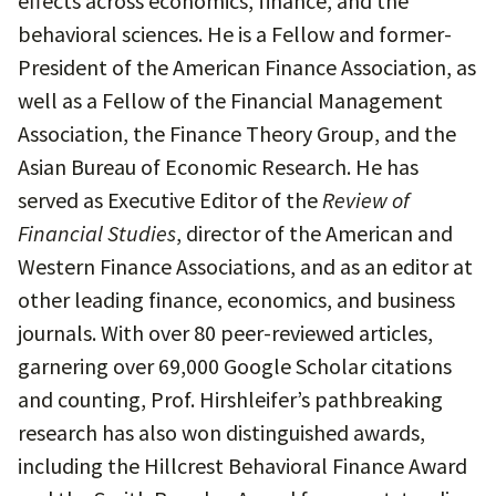
effects across economics, finance, and the
behavioral sciences. He is a Fellow and former-
President of the American Finance Association, as
well as a Fellow of the Financial Management
Association, the Finance Theory Group, and the
Asian Bureau of Economic Research. He has
served as Executive Editor of the
Review of
Financial Studies
, director of the American and
Western Finance Associations, and as an editor at
other leading finance, economics, and business
journals. With over 80 peer-reviewed articles,
garnering over 69,000 Google Scholar citations
and counting, Prof. Hirshleifer’s pathbreaking
research has also won distinguished awards,
including the Hillcrest Behavioral Finance Award