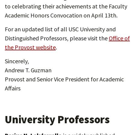
to celebrating their achievements at the Faculty
Academic Honors Convocation on April 13th.
For an updated list of all USC University and
Distinguished Professors, please visit the
Office of
the Provost website
.
Sincerely,
Andrew T. Guzman
Provost and Senior Vice President for Academic
Affairs
University Professors