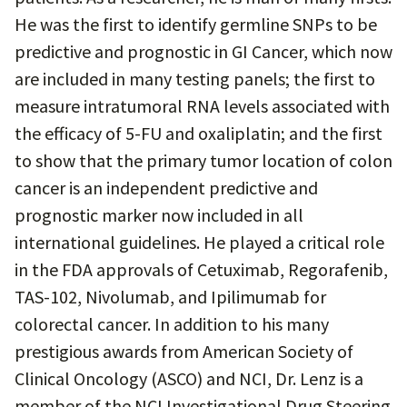
He was the first to identify germline SNPs to be
predictive and prognostic in GI Cancer, which now
are included in many testing panels; the first to
measure intratumoral RNA levels associated with
the efficacy of 5-FU and oxaliplatin; and the first
to show that the primary tumor location of colon
cancer is an independent predictive and
prognostic marker now included in all
international guidelines. He played a critical role
in the FDA approvals of Cetuximab, Regorafenib,
TAS-102, Nivolumab, and Ipilimumab for
colorectal cancer. In addition to his many
prestigious awards from American Society of
Clinical Oncology (ASCO) and NCI, Dr. Lenz is a
member of the NCI Investigational Drug Steering