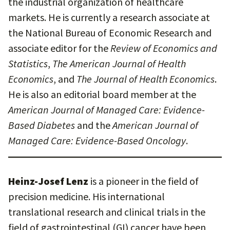
the industrial organization of healthcare
markets. He is currently a research associate at
the National Bureau of Economic Research and
associate editor for the
Review of Economics and
Statistics
,
The American Journal of Health
Economics
, and
The Journal of Health Economics
.
He is also an editorial board member at the
American Journal of Managed Care: Evidence-
Based Diabetes
and the
American Journal of
Managed Care: Evidence-Based Oncology
.
Heinz-Josef Lenz
is a pioneer in the field of
precision medicine. His international
translational research and clinical trials in the
field of gastrointestinal (GI) cancer have been