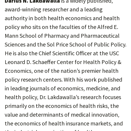
Darius N. Lakdawalla
is a widely published,
award-winning researcher and a leading
authority in both health economics and health
policy who sits on the faculties of the Alfred E.
Mann School of Pharmacy and Pharmaceutical
Sciences and the Sol Price School of Public Policy.
He is also the Chief Scientific Officer at the USC
Leonard D. Schaeffer Center for Health Policy &
Economics, one of the nation’s premier health
policy research centers. With his work published
in leading journals of economics, medicine, and
health policy, Dr. Lakdawalla’s research focuses
primarily on the economics of health risks, the
value and determinants of medical innovation,
the economics of health insurance markets, and