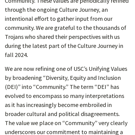
Community. These values are periodically refined
through the ongoing Culture Journey, an
intentional effort to gather input from our
community. We are grateful to the thousands of
Trojans who shared their perspectives with us
during the latest part of the Culture Journey in
fall 2024.
We are now refining one of USC’s Unifying Values
by broadening “Diversity, Equity and Inclusion
(DEI)” into “Community.” The term “DEI” has
evolved to encompass so many interpretations
as it has increasingly become embroiled in
broader cultural and political disagreements.
The value we place on “Community” very clearly
underscores our commitment to maintaining a