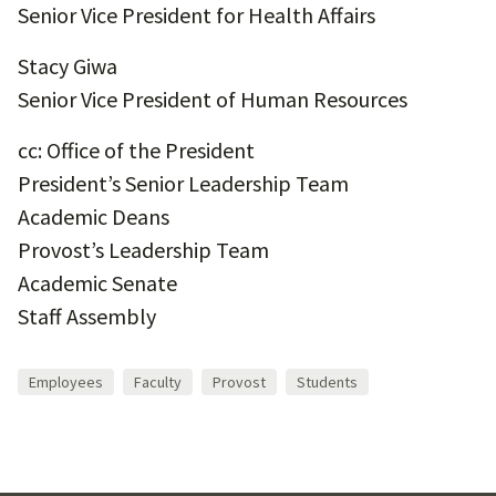
Senior Vice President for Health Affairs
Stacy Giwa
Senior Vice President of Human Resources
cc: Office of the President
President’s Senior Leadership Team
Academic Deans
Provost’s Leadership Team
Academic Senate
Staff Assembly
Employees
Faculty
Provost
Students