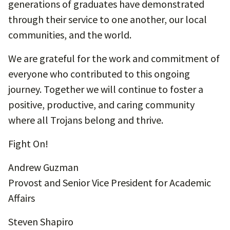
generations of graduates have demonstrated
through their service to one another, our local
communities, and the world.
We are grateful for the work and commitment of
everyone who contributed to this ongoing
journey. Together we will continue to foster a
positive, productive, and caring community
where all Trojans belong and thrive.
Fight On!
Andrew Guzman
Provost and Senior Vice President for Academic
Affairs
Steven Shapiro