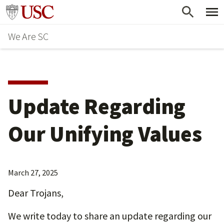
Skip
Go to usc.edu homepage
to
We Are SC
main
content
Update Regarding
Our Unifying Values
March 27, 2025
Dear Trojans,
We write today to share an update regarding our