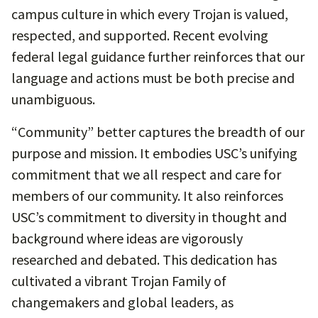
campus culture in which every Trojan is valued,
respected, and supported. Recent evolving
federal legal guidance further reinforces that our
language and actions must be both precise and
unambiguous.
“Community” better captures the breadth of our
purpose and mission. It embodies USC’s unifying
commitment that we all respect and care for
members of our community. It also reinforces
USC’s commitment to diversity in thought and
background where ideas are vigorously
researched and debated. This dedication has
cultivated a vibrant Trojan Family of
changemakers and global leaders, as