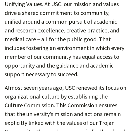
Unifying Values. At USC, our mission and values
drive a shared commitment to community,
unified around a common pursuit of academic
and research excellence, creative practice, and
medical care – all for the public good. That
includes fostering an environment in which every
member of our community has equal access to
opportunity and the guidance and academic
support necessary to succeed.
Almost seven years ago, USC renewed its focus on
organizational culture by establishing the
Culture Commission. This Commission ensures
that the university’s mission and actions remain
explicitly linked with the values of our Trojan