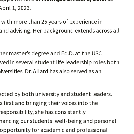
April 1, 2023.
 with more than 25 years of experience in
, and advising. Her background extends across all
 her master’s degree and Ed.D. at the USC
ved in several student life leadership roles both
versities. Dr. Allard has also served as an
ected by both university and student leaders.
first and bringing their voices into the
responsibility, she has consistently
ncing our students’ well-being and personal
opportunity for academic and professional