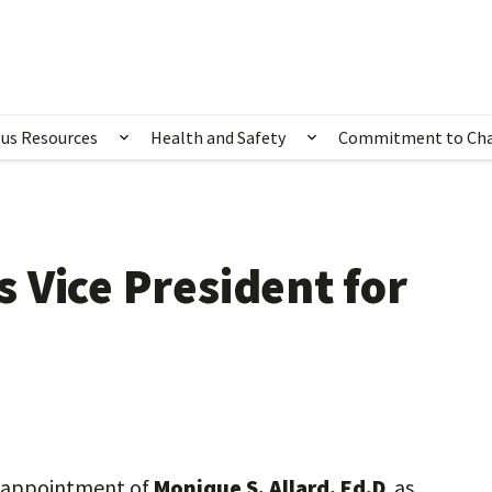
us Resources
Health and Safety
Commitment to Ch
ubmenu for Happening Now
Show submenu for Campus Resources
Show submenu for 
 Vice President for
he appointment of
Monique S. Allard, Ed.D
. as