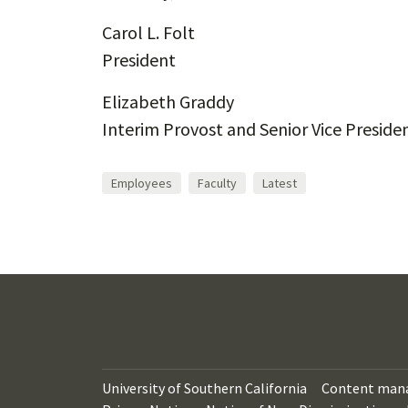
Carol L. Folt
President
Elizabeth Graddy
Interim Provost and Senior Vice Presiden
Employees
Faculty
Latest
University of Southern California
Content man