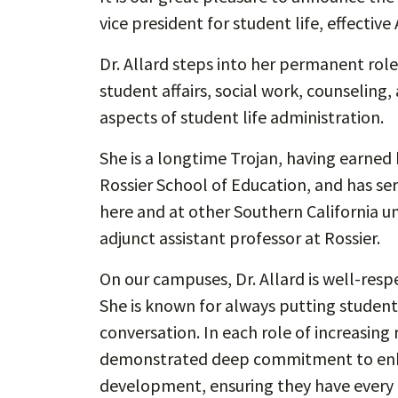
vice president for student life, effective 
Dr. Allard steps into her permanent role
student affairs, social work, counseling
aspects of student life administration.
She is a longtime Trojan, having earned
Rossier School of Education, and has ser
here and at other Southern California uni
adjunct assistant professor at Rossier.
On our campuses, Dr. Allard is well-resp
She is known for always putting students 
conversation. In each role of increasing 
demonstrated deep commitment to enha
development, ensuring they have every 