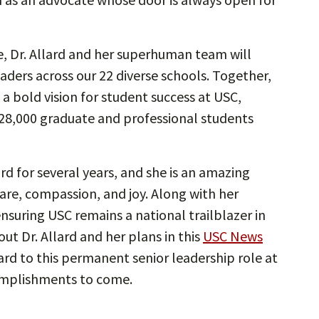
fe, Dr. Allard and her superhuman team will
aders across our 22 diverse schools. Together,
 a bold vision for student success at USC,
28,000 graduate and professional students
rd for several years, and she is an amazing
re, compassion, and joy. Along with her
ensuring USC remains a national trailblazer in
t Dr. Allard and her plans in this
USC News
ard to this permanent senior leadership role at
omplishments to come.