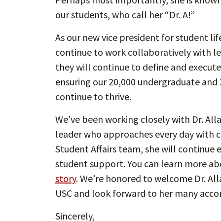
our students, who call her “Dr. A!”
As our new vice president for student li
continue to work collaboratively with le
they will continue to define and execute
ensuring our 20,000 undergraduate and 
continue to thrive.
We’ve been working closely with Dr. Alla
leader who approaches every day with ca
Student Affairs team, she will continue 
student support. You can learn more abou
story
. We’re honored to welcome Dr. All
USC and look forward to her many acc
Sincerely,