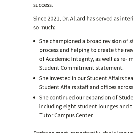
success.
Since 2021, Dr. Allard has served as int
so much:
She championed a broad revision of s
process and helping to create the ne
of Academic Integrity, as well as re
Student Commitment statement.
She invested in our Student Affairs t
Student Affairs staff and offices across
She continued our expansion of Stude
including eight student lounges and t
Tutor Campus Center.
Perhaps most importantly, she is known