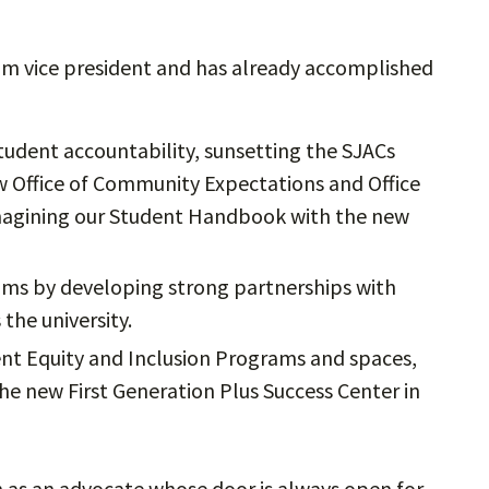
erim vice president and has already accomplished
tudent accountability, sunsetting the SJACs
w Office of Community Expectations and Office
-imagining our Student Handbook with the new
eams by developing strong partnerships with
 the university.
nt Equity and Inclusion Programs and spaces,
he new First Generation Plus Success Center in
 as an advocate whose door is always open for