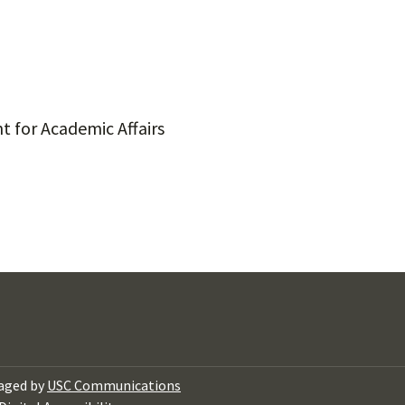
t for Academic Affairs
aged by
USC Communications