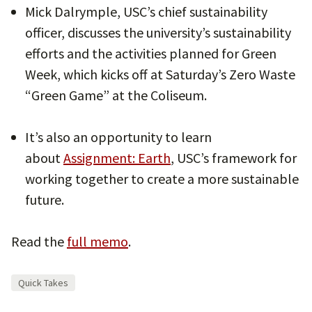
Mick Dalrymple, USC’s chief sustainability
officer, discusses the university’s sustainability
efforts and the activities planned for Green
Week, which kicks off at Saturday’s Zero Waste
“Green Game” at the Coliseum.
It’s also an opportunity to learn
about
Assignment: Earth
, USC’s framework for
working together to create a more sustainable
future.
Read the
full memo
.
Quick Takes