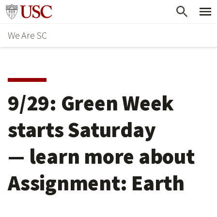
Skip
Go to usc.edu homepage
to
We Are SC
main
content
9/29: Green Week
starts Saturday
— learn more about
Assignment: Earth