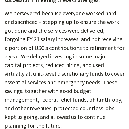
We persevered because everyone worked hard
and sacrificed – stepping up to ensure the work
got done and the services were delivered,
forgoing FY 21 salary increases, and not receiving
a portion of USC’s contributions to retirement for
a year. We delayed investing in some major
capital projects, reduced hiring, and used
virtually all unit-level discretionary funds to cover
essential services and emergency needs. These
savings, together with good budget
management, federal relief funds, philanthropy,
and other revenues, protected countless jobs,
kept us going, and allowed us to continue
planning for the future.