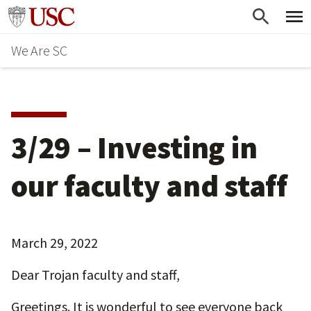
Skip
Go to usc.edu homepage
to
We Are SC
main
content
3/29 – Investing in
our faculty and staff
March 29, 2022
Dear Trojan faculty and staff,
Greetings. It is wonderful to see everyone back