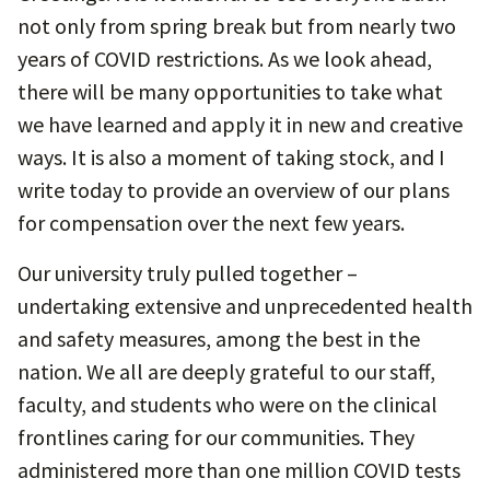
not only from spring break but from nearly two
years of COVID restrictions. As we look ahead,
there will be many opportunities to take what
we have learned and apply it in new and creative
ways. It is also a moment of taking stock, and I
write today to provide an overview of our plans
for compensation over the next few years.
Our university truly pulled together –
undertaking extensive and unprecedented health
and safety measures, among the best in the
nation. We all are deeply grateful to our staff,
faculty, and students who were on the clinical
frontlines caring for our communities. They
administered more than one million COVID tests