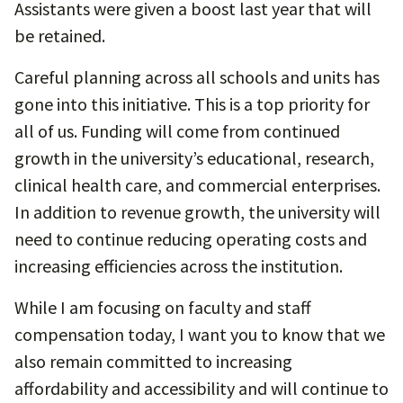
Assistants were given a boost last year that will
be retained.
Careful planning across all schools and units has
gone into this initiative. This is a top priority for
all of us. Funding will come from continued
growth in the university’s educational, research,
clinical health care, and commercial enterprises.
In addition to revenue growth, the university will
need to continue reducing operating costs and
increasing efficiencies across the institution.
While I am focusing on faculty and staff
compensation today, I want you to know that we
also remain committed to increasing
affordability and accessibility and will continue to