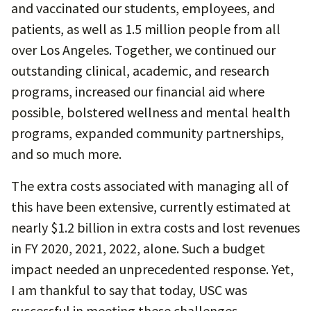
and vaccinated our students, employees, and
patients, as well as 1.5 million people from all
over Los Angeles. Together, we continued our
outstanding clinical, academic, and research
programs, increased our financial aid where
possible, bolstered wellness and mental health
programs, expanded community partnerships,
and so much more.
The extra costs associated with managing all of
this have been extensive, currently estimated at
nearly $1.2 billion in extra costs and lost revenues
in FY 2020, 2021, 2022, alone. Such a budget
impact needed an unprecedented response. Yet,
I am thankful to say that today, USC was
successful in meeting these challenges.