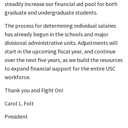
steadily increase our financial aid pool for both
graduate and undergraduate students.
The process for determining individual salaries
has already begun in the schools and major
divisional administrative units. Adjustments will
start in the upcoming fiscal year, and continue
over the next five years, as we build the resources
to expand financial support for the entire USC
workforce.
Thank you and Fight On!
Carol L. Folt
President