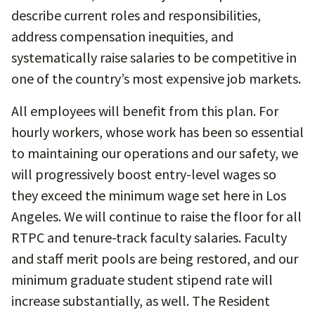
describe current roles and responsibilities,
address compensation inequities, and
systematically raise salaries to be competitive in
one of the country’s most expensive job markets.
All employees will benefit from this plan. For
hourly workers, whose work has been so essential
to maintaining our operations and our safety, we
will progressively boost entry-level wages so
they exceed the minimum wage set here in Los
Angeles. We will continue to raise the floor for all
RTPC and tenure-track faculty salaries. Faculty
and staff merit pools are being restored, and our
minimum graduate student stipend rate will
increase substantially, as well. The Resident