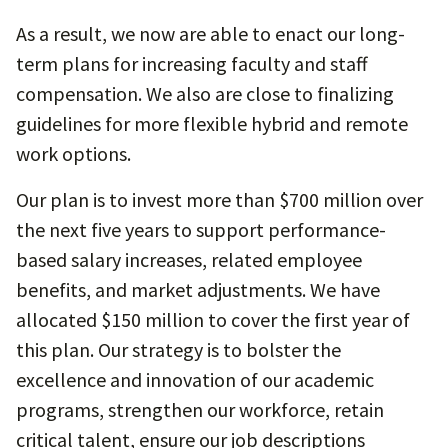
As a result, we now are able to enact our long-
term plans for increasing faculty and staff
compensation. We also are close to finalizing
guidelines for more flexible hybrid and remote
work options.
Our plan is to invest more than $700 million over
the next five years to support performance-
based salary increases, related employee
benefits, and market adjustments. We have
allocated $150 million to cover the first year of
this plan. Our strategy is to bolster the
excellence and innovation of our academic
programs, strengthen our workforce, retain
critical talent, ensure our job descriptions