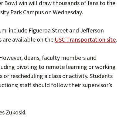
r Bowl win will draw thousands of fans to the
rsity Park Campus on Wednesday.
a.m. include Figueroa Street and Jefferson
s are available on the
USC Transportation site
.
 However, deans, faculty members and
ding pivoting to remote learning or working
 or rescheduling a class or activity. Students
tions; staff should follow their supervisor’s
s Zukoski.