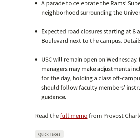
A parade to celebrate the Rams’ Supe
neighborhood surrounding the Unive
Expected road closures starting at 8 
Boulevard next to the campus. Detail
USC will remain open on Wednesday.
managers may make adjustments inclu
for the day, holding a class off-campus
should follow faculty members’ instruc
guidance.
Read the
full memo
from Provost Charle
Quick Takes