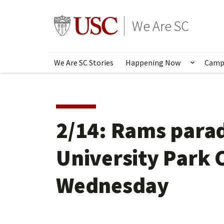
Skip
to
Go to usc.edu homepage
We Are SC
main
content
We Are SC Stories
Happening Now
Camp
Show s
2/14: Rams parad
University Park
Wednesday