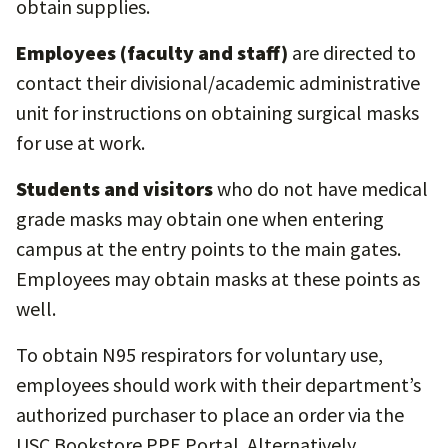
obtain supplies.
Employees (faculty and staff)
are directed to
contact their divisional/academic administrative
unit for instructions on obtaining surgical masks
for use at work.
Students and visitors
who do not have medical
grade masks may obtain one when entering
campus at the entry points to the main gates.
Employees may obtain masks at these points as
well.
To obtain N95 respirators for voluntary use,
employees should work with their department’s
authorized purchaser to place an order via the
USC Bookstore PPE Portal. Alternatively,