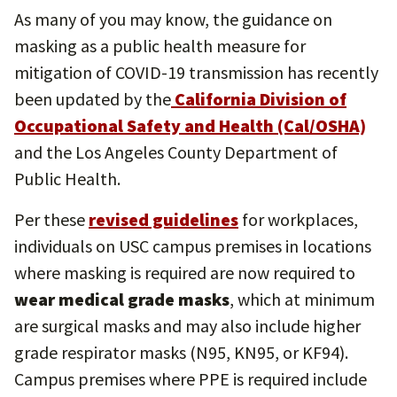
As many of you may know, the guidance on
masking as a public health measure for
mitigation of COVID-19 transmission has recently
been updated by the
California Division of
Occupational Safety and Health (Cal/OSHA)
and the Los Angeles County Department of
Public Health.
Per these
revised guidelines
for workplaces,
individuals on USC campus premises in locations
where masking is required are now required to
wear medical grade masks
, which at minimum
are surgical masks and may also include higher
grade respirator masks (N95, KN95, or KF94).
Campus premises where PPE is required include