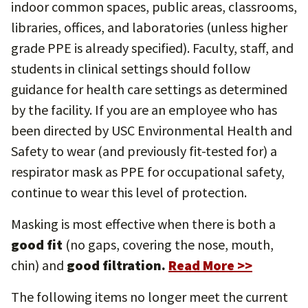
indoor common spaces, public areas, classrooms,
libraries, offices, and laboratories (unless higher
grade PPE is already specified). Faculty, staff, and
students in clinical settings should follow
guidance for health care settings as determined
by the facility. If you are an employee who has
been directed by USC Environmental Health and
Safety to wear (and previously fit-tested for) a
respirator mask as PPE for occupational safety,
continue to wear this level of protection.
Masking is most effective when there is both a
good fit
(no gaps, covering the nose, mouth,
chin) and
good filtration.
Read More >>
The following items no longer meet the current