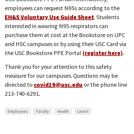
employees can request N95s according to the
EH&S Voluntary Use Guide Sheet
. Students
interested in wearing N95 respirators can
purchase them at cost at the Bookstore on UPC
and HSC campuses or by using their USC Card via
the USC Bookstore PPE Portal
(register here)
.
Thank you for your attention to this safety
measure for our campuses. Questions may be
directed to
covid19@usc.edu
or the phone line
213-740-6291.
Employees
Faculty
Health
Latest