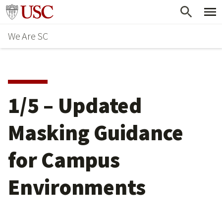
Skip
Go to usc.edu homepage
to
We Are SC
main
content
1/5 – Updated
Masking Guidance
for Campus
Environments