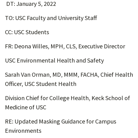
DT: January 5, 2022
TO: USC Faculty and University Staff
CC: USC Students
FR: Deona Willes, MPH, CLS, Executive Director
USC Environmental Health and Safety
Sarah Van Orman, MD, MMM, FACHA, Chief Health
Officer, USC Student Health
Division Chief for College Health, Keck School of
Medicine of USC
RE: Updated Masking Guidance for Campus
Environments