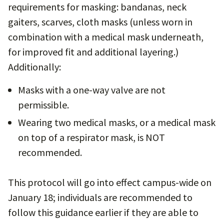
requirements for masking: bandanas, neck
gaiters, scarves, cloth masks (unless worn in
combination with a medical mask underneath,
for improved fit and additional layering.)
Additionally:
Masks with a one-way valve are not
permissible.
Wearing two medical masks, or a medical mask
on top of a respirator mask, is NOT
recommended.
This protocol will go into effect campus-wide on
January 18; individuals are recommended to
follow this guidance earlier if they are able to