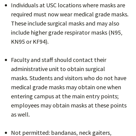
Individuals at USC locations where masks are
required must now wear medical grade masks.
These include surgical masks and may also
include higher grade respirator masks (N95,
KN95 or KF94).
Faculty and staff should contact their
administrative unit to obtain surgical
masks. Students and visitors who do not have
medical grade masks may obtain one when
entering campus at the main entry points;
employees may obtain masks at these points
as well.
Not permitted: bandanas, neck gaiters,