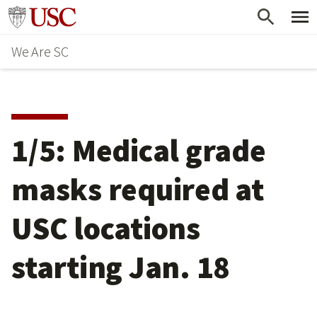
Skip
Go to usc.edu homepage
to
We Are SC
main
content
1/5: Medical grade
masks required at
USC locations
starting Jan. 18