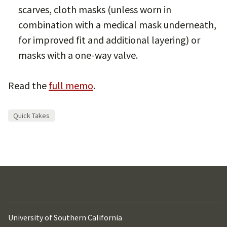
scarves, cloth masks (unless worn in
combination with a medical mask underneath,
for improved fit and additional layering) or
masks with a one-way valve.
Read the
full memo
.
Quick Takes
University of Southern California