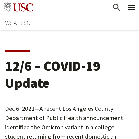
Skip
Go to usc.edu homepage
to
We Are SC
main
content
12/6 – COVID-19
Update
Dec 6, 2021—A recent Los Angeles County
Department of Public Health announcement
identified the Omicron variant in a college
student returning from recent domestic air