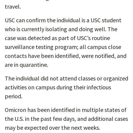
travel.
USC can confirm the individual is a USC student
who is currently isolating and doing well. The
case was detected as part of USC’s routine
surveillance testing program; all campus close
contacts have been identified, were notified, and
are in quarantine.
The individual did not attend classes or organized
activities on campus during their infectious
period.
Omicron has been identified in multiple states of
the U.S. in the past few days, and additional cases
may be expected over the next weeks.