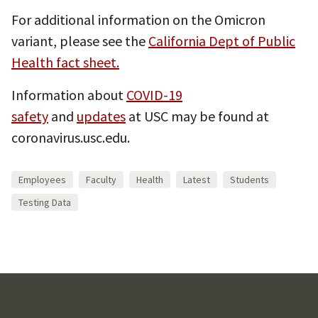
For additional information on the Omicron
variant, please see the
California Dept of Public
Health fact sheet.
Information about
COVID-19
safety
and
updates
at USC may be found at
coronavirus.usc.edu.
Employees
Faculty
Health
Latest
Students
Testing Data