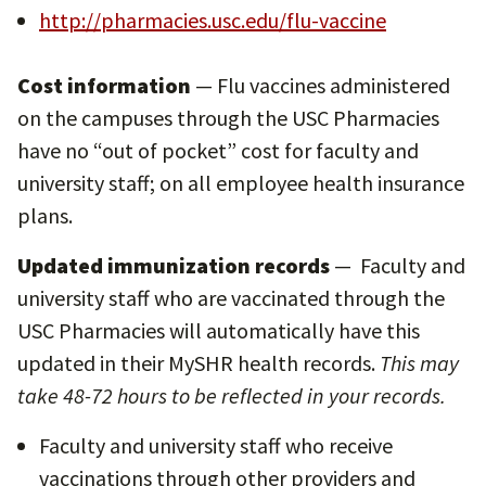
http://pharmacies.usc.edu/flu-vaccine
Cost information
— Flu vaccines administered
on the campuses through the USC Pharmacies
have no “out of pocket” cost for faculty and
university staff; on all employee health insurance
plans.
Updated immunization records
— Faculty and
university staff who are vaccinated through the
USC Pharmacies will automatically have this
updated in their MySHR health records.
This may
take 48-72 hours to be reflected in your records.
Faculty and university staff who receive
vaccinations through other providers and