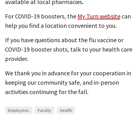
available at local pharmacies.
For COVID-19 boosters, the
My Turn website
can
help you find a location convenient to you.
If you have questions about the flu vaccine or
COVID-19 booster shots, talk to your health care
provider.
We thank you in advance for your cooperation in
keeping our community safe, and in-person
activities continuing for the fall.
Employees
Faculty
Health