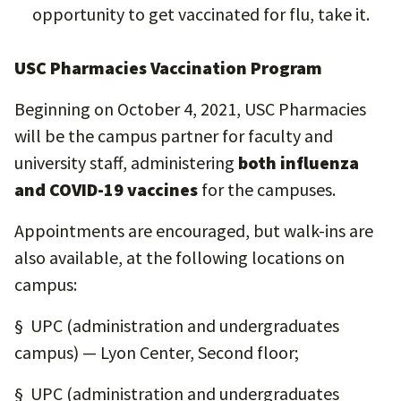
opportunity to get vaccinated for flu, take it.
USC Pharmacies Vaccination Program
Beginning on October 4, 2021, USC Pharmacies
will be the campus partner for faculty and
university staff, administering
both influenza
and COVID-19 vaccines
for the campuses.
Appointments are encouraged, but walk-ins are
also available, at the following locations on
campus:
§ UPC (administration and undergraduates
campus) — Lyon Center, Second floor;
§ UPC (administration and undergraduates