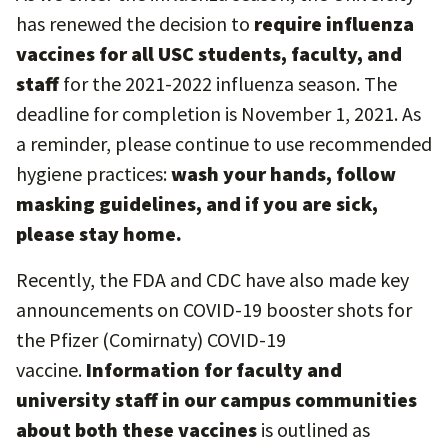
has renewed the decision to
require influenza
vaccines for all USC students, faculty, and
staff
for the 2021-2022 influenza season. The
deadline for completion is November 1, 2021. As
a reminder, please continue to use recommended
hygiene practices:
wash your hands, follow
masking guidelines, and if you are sick,
please stay home.
Recently, the FDA and CDC have also made key
announcements on COVID-19 booster shots for
the Pfizer (Comirnaty) COVID-19
vaccine.
Information for faculty and
university staff in our campus communities
about both these vaccines
is outlined as