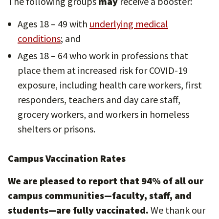
The following groups
may
receive a booster:
Ages 18 – 49 with
underlying medical
conditions
; and
Ages 18 – 64 who work in professions that
place them at increased risk for COVID-19
exposure, including health care workers, first
responders, teachers and day care staff,
grocery workers, and workers in homeless
shelters or prisons.
Campus Vaccination Rates
We are pleased to report that 94% of all our
campus communities—faculty, staff, and
students—are fully vaccinated.
We thank our