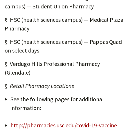
campus) — Student Union Pharmacy
§ HSC (health sciences campus) — Medical Plaza
Pharmacy
§ HSC (health sciences campus) — Pappas Quad
on select days
§ Verdugo Hills Professional Pharmacy
(Glendale)
§
Retail Pharmacy Locations
See the following pages for additional
information:
http://pharmacies.usc.edu/covid-19-vaccine