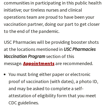
communities in participating in this public health
initiative; our tireless nurses and clinical
operations team are proud to have been your
vaccination partner, doing our part to get closer
to the end of the pandemic.
USC Pharmacies will be providing booster shots
at the locations mentioned in
USC Pharmacies
Vaccination Program
section of this
message.
Appointments
are recommended.
You must bring either paper or electronic
proof of vaccination (with dates), a photo ID,
and may be asked to complete a self-
attestation of eligibility form that you meet
CDC guidelines.