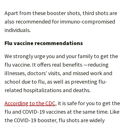
Apart from these booster shots, third shots are
also recommended for immuno-compromised
individuals.
Flu vaccine recommendations
We strongly urge you and your family to get the
flu vaccine. It offers real benefits —reducing
illnesses, doctors’ visits, and missed work and
school due to flu, as well as preventing flu-
related hospitalizations and deaths.
According to the CDC
, it is safe for you to get the
flu and COVID-19 vaccines at the same time. Like
the COVID-19 booster, flu shots are widely