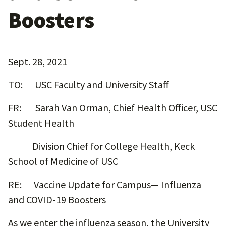
Boosters
Sept. 28, 2021
TO: USC Faculty and University Staff
FR: Sarah Van Orman, Chief Health Officer, USC
Student Health
Division Chief for College Health, Keck
School of Medicine of USC
RE: Vaccine Update for Campus— Influenza
and COVID-19 Boosters
As we enter the influenza season, the University