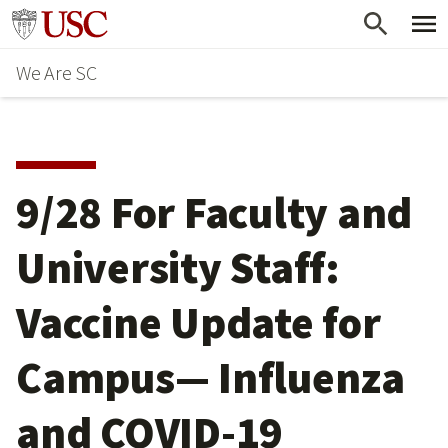
Skip
Go to usc.edu homepage
to
We Are SC
main
content
9/28 For Faculty and
University Staff:
Vaccine Update for
Campus— Influenza
and COVID-19