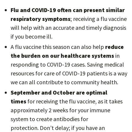
Flu and COVID-19 often can present similar
respiratory symptoms
; receiving a flu vaccine
will help with an accurate and timely diagnosis
if you become ill.
A flu vaccine this season can also help
reduce
the burden on our healthcare systems
in
responding to COVID-19 cases. Saving medical
resources for care of COVID-19 patients is a way
we can all contribute to community health.
September and October are optimal
times
for receiving the flu vaccine, as it takes
approximately 2 weeks for your immune
system to create antibodies for
protection. Don’t delay; if you have an