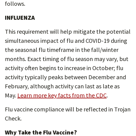
follows.
INFLUENZA
This requirement will help mitigate the potential
simultaneous impact of flu and COVID-19 during
the seasonal flu timeframe in the fall/winter
months. Exact timing of flu season may vary, but
activity often begins to increase in October; flu
activity typically peaks between December and
February, although activity can last as late as
May.
Learn more key facts from the CDC
.
Flu vaccine compliance will be reflected in Trojan
Check.
Why Take the Flu Vaccine?