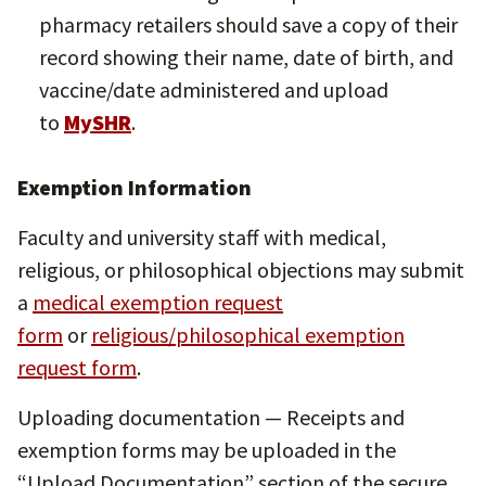
pharmacy retailers should save a copy of their
record showing their name, date of birth, and
vaccine/date administered and upload
to
MySHR
.
Exemption Information
Faculty and university staff with medical,
religious, or philosophical objections may submit
a
medical exemption request
form
or
religious/philosophical exemption
request form
.
Uploading documentation — Receipts and
exemption forms may be uploaded in the
“Upload Documentation” section of the secure