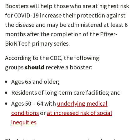
Boosters will help those who are at highest risk
for COVID-19 increase their protection against
the disease and may be administered at
least 6
months after the completion of the Pfizer-
BioNTech primary series.
According to the CDC, the following
groups
should
receive a booster:
Ages 65 and older;
Residents of long-term care facilities; and
Ages 50 – 64 with
underlying medical
conditions
or
at increased risk of social
inequities
.