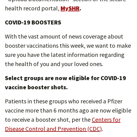
health record portal,
MySHR
.
COVID-19 BOOSTERS
With the vast amount of news coverage about
booster vaccinations this week, we want to make
sure you have the latest information regarding
the health of you and your loved ones.
Select groups are now eligible for COVID-19
vaccine booster shots.
Patients in these groups who received a Pfizer
vaccine more than 6 months ago are now eligible
to receive a booster shot, per the
Centers for
Disease Control and Prevention (CDC)
.