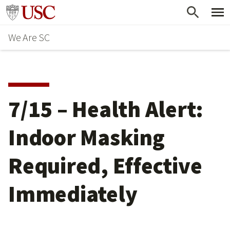
Skip
Go to usc.edu homepage
to
We Are SC
main
content
7/15 – Health Alert:
Indoor Masking
Required, Effective
Immediately