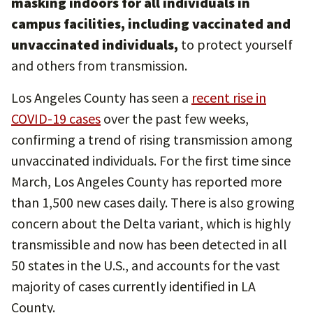
masking indoors for all individuals in
campus facilities, including vaccinated and
unvaccinated individuals,
to protect yourself
and others from transmission.
Los Angeles County has seen a
recent rise in
COVID-19 cases
over the past few weeks,
confirming a trend of rising transmission among
unvaccinated individuals. For the first time since
March, Los Angeles County has reported more
than 1,500 new cases daily. There is also growing
concern about the Delta variant, which is highly
transmissible and now has been detected in all
50 states in the U.S., and accounts for the vast
majority of cases currently identified in LA
County.