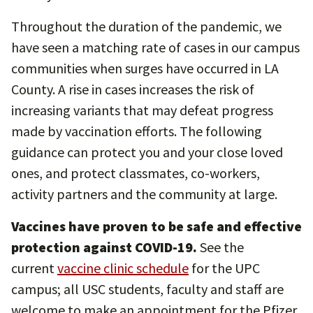
Throughout the duration of the pandemic, we
have seen a matching rate of cases in our campus
communities when surges have occurred in LA
County. A rise in cases increases the risk of
increasing variants that may defeat progress
made by vaccination efforts. The following
guidance can protect you and your close loved
ones, and protect classmates, co-workers,
activity partners and the community at large.
Vaccines have proven to be safe and effective
protection against COVID-19.
See the
current
vaccine clinic schedule
for the UPC
campus; all USC students, faculty and staff are
welcome to make an appointment for the Pfizer