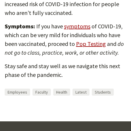
increased risk of COVID-19 infection for people
who aren’t fully vaccinated.
Symptoms:
If you have
symptoms
of COVID-19,
which can be very mild for individuals who have
been vaccinated, proceed to
Pop Testing
and
do
not go to class, practice, work, or other activity.
Stay safe and stay well as we navigate this next
phase of the pandemic.
Employees
Faculty
Health
Latest
Students