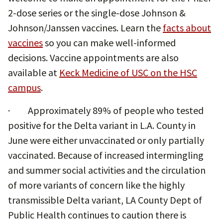
2-dose series or the single-dose Johnson &
Johnson/Janssen vaccines. Learn the
facts about
vaccines
so you can make well-informed
decisions. Vaccine appointments are also
available at
Keck Medicine of USC on the HSC
campus
.
· Approximately 89% of people who tested
positive for the Delta variant in L.A. County in
June were either unvaccinated or only partially
vaccinated. Because of increased intermingling
and summer social activities and the circulation
of more variants of concern like the highly
transmissible Delta variant, LA County Dept of
Public Health continues to caution there is