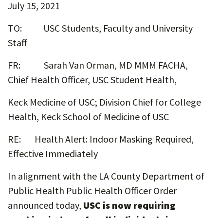
July 15, 2021
TO: USC Students, Faculty and University
Staff
FR: Sarah Van Orman, MD MMM FACHA,
Chief Health Officer, USC Student Health,
Keck Medicine of USC; Division Chief for College
Health, Keck School of Medicine of USC
RE: Health Alert: Indoor Masking Required,
Effective Immediately
In alignment with the LA County Department of
Public Health Public Health Officer Order
announced today,
USC is now requiring