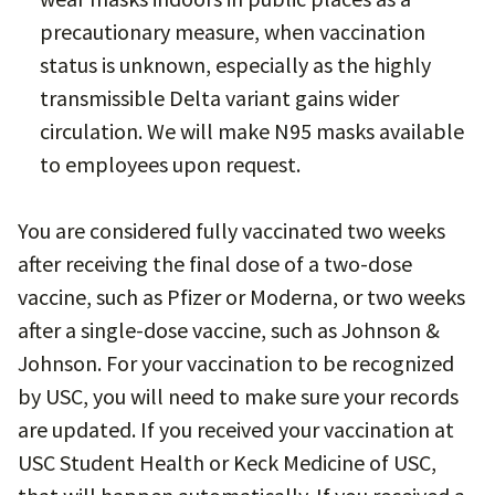
precautionary measure, when vaccination
status is unknown, especially as the highly
transmissible Delta variant gains wider
circulation. We will make N95 masks available
to employees upon request.
You are considered fully vaccinated two weeks
after receiving the final dose of a two-dose
vaccine, such as Pfizer or Moderna, or two weeks
after a single-dose vaccine, such as Johnson &
Johnson. For your vaccination to be recognized
by USC, you will need to make sure your records
are updated. If you received your vaccination at
USC Student Health or Keck Medicine of USC,