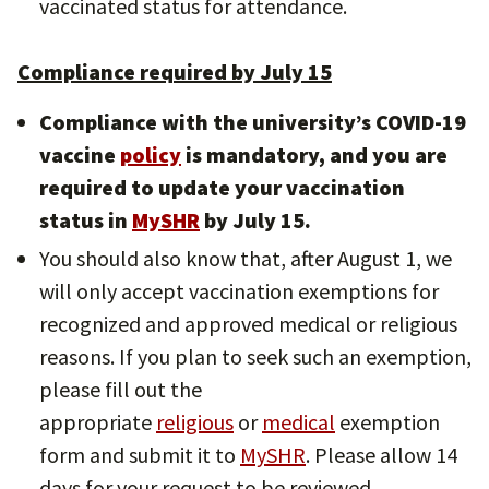
vaccinated status for attendance.
Compliance required by July 15
Compliance with the university’s COVID-19
vaccine
policy
is mandatory, and you are
required to update your vaccination
status in
MySHR
by July 15.
You should also know that, after August 1, we
will only accept vaccination exemptions for
recognized and approved medical or religious
reasons. If you plan to seek such an exemption,
please fill out the
appropriate
religious
or
medical
exemption
form and submit it to
MySHR
. Please allow 14
days for your request to be reviewed.