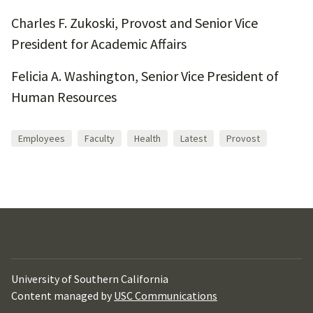
Charles F. Zukoski, Provost and Senior Vice
President for Academic Affairs
Felicia A. Washington, Senior Vice President of
Human Resources
Employees
Faculty
Health
Latest
Provost
University of Southern California
Content managed by
USC Communications