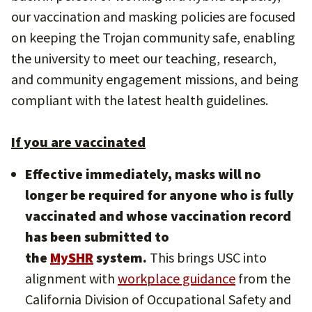
our vaccination and masking policies are focused
on keeping the Trojan community safe, enabling
the university to meet our teaching, research,
and community engagement missions, and being
compliant with the latest health guidelines.
If you are vaccinated
Effective immediately, masks will no
longer be required for anyone who is fully
vaccinated and whose vaccination record
has been submitted to
the
MySHR
system.
This brings USC into
alignment with
workplace guidance
from the
California Division of Occupational Safety and