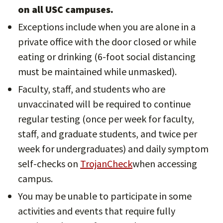
on all USC campuses.
Exceptions include when you are alone in a
private office with the door closed or while
eating or drinking (6-foot social distancing
must be maintained while unmasked).
Faculty, staff, and students who are
unvaccinated will be required to continue
regular testing (once per week for faculty,
staff, and graduate students, and twice per
week for undergraduates) and daily symptom
self-checks on
TrojanCheck
when accessing
campus.
You may be unable to participate in some
activities and events that require fully