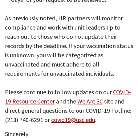
As previously noted, HR partners will monitor
compliance and work with unit leadership to
reach out to those who do not update their
records by the deadline. If your vaccination status
is unknown, you will be categorized as
unvaccinated and must adhere to all
requirements for unvaccinated individuals.
Please continue to follow updates on our
COVID-
19 Resource Center
and the
We Are SC
site and
direct general questions to our COVID-19 hotline:
(213) 740-6291 or
covid19@usc.edu
.
Sincerely,