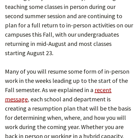
teaching some classes in person during our
second summer session and are continuing to
plan for a full return to in-person activities on our
campuses this Fall, with our undergraduates
returning in mid-August and most classes
starting August 23.
Many of you will resume some form of in-person
work in the weeks leading up to the start of the
Fall semester. As we explained in a
recent
message
, each school and department is
creating a resumption plan that will be the basis
for determining when, where, and how you will
work during the coming year. Whether you are
back in person or working in a hybrid capacity,