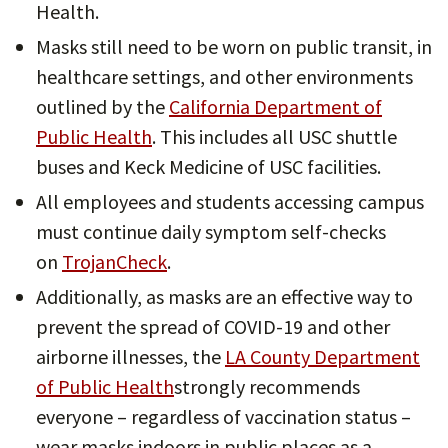
Health.
Masks still need to be worn on public transit, in
healthcare settings, and other environments
outlined by the
California Department of
Public Health
. This includes all USC shuttle
buses and Keck Medicine of USC facilities.
All employees and students accessing campus
must continue daily symptom self-checks
on
TrojanCheck
.
Additionally, as masks are an effective way to
prevent the spread of COVID-19 and other
airborne illnesses, the
LA County Department
of Public Health
strongly recommends
everyone – regardless of vaccination status –
wear masks indoors in public places as a