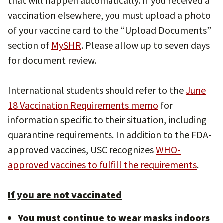
that will happen automatically. If you received a
vaccination elsewhere, you must upload a photo
of your vaccine card to the “Upload Documents”
section of
MySHR
. Please allow up to seven days
for document review.
International students should refer to the
June
18 Vaccination Requirements memo
for
information specific to their situation, including
quarantine requirements. In addition to the FDA-
approved vaccines, USC recognizes
WHO-
approved vaccines to fulfill the requirements
.
If you are not vaccinated
You must continue to wear masks indoors