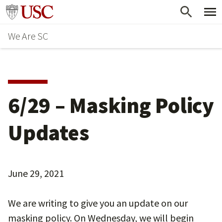
Skip
Go to usc.edu homepage
to
We Are SC
main
content
6/29 – Masking Policy
Updates
June 29, 2021
We are writing to give you an update on our
masking policy. On Wednesday, we will begin