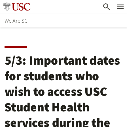
Skip
Go to usc.edu homepage
to
We Are SC
main
content
5/3: Important dates
for students who
wish to access USC
Student Health
services during the