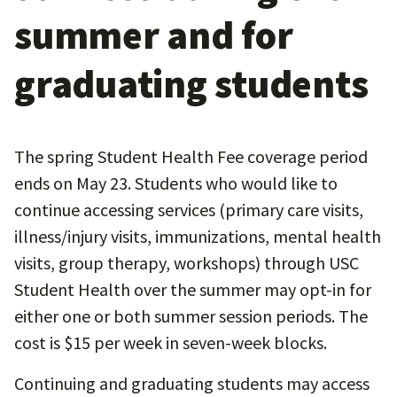
summer and for
graduating students
The spring Student Health Fee coverage period
ends on May 23. Students who would like to
continue accessing services (primary care visits,
illness/injury visits, immunizations, mental health
visits, group therapy, workshops) through USC
Student Health over the summer may opt-in for
either one or both summer session periods. The
cost is $15 per week in seven-week blocks.
Continuing and graduating students may access