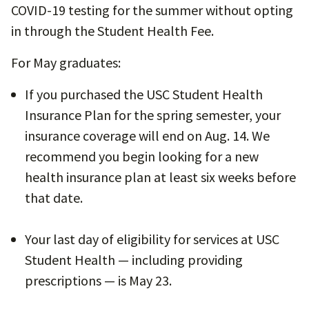
COVID-19 testing for the summer without opting
in through the Student Health Fee.
For May graduates:
If you purchased the USC Student Health
Insurance Plan for the spring semester, your
insurance coverage will end on Aug. 14. We
recommend you begin looking for a new
health insurance plan at least six weeks before
that date.
Your last day of eligibility for services at USC
Student Health — including providing
prescriptions — is May 23.