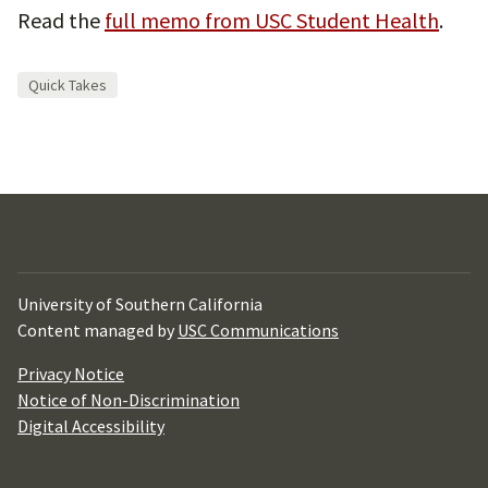
Read the
full memo from USC Student Health
.
Quick Takes
University of Southern California
Content managed by
USC Communications
Privacy Notice
Notice of Non-Discrimination
Digital Accessibility