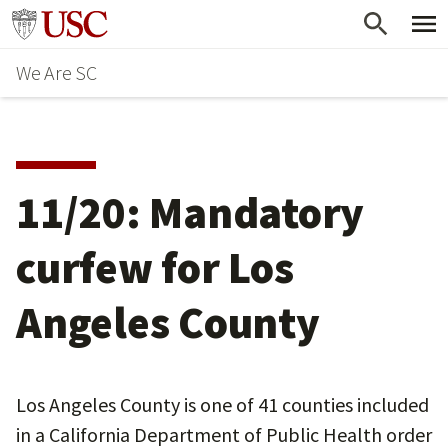
Skip
Go to usc.edu homepage
to
We Are SC
main
content
11/20: Mandatory
curfew for Los
Angeles County
Los Angeles County is one of 41 counties included
in a California Department of Public Health order