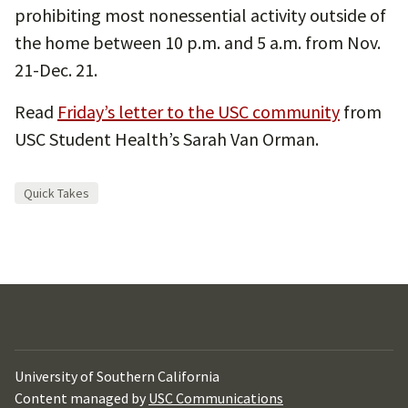
prohibiting most nonessential activity outside of
the home between 10 p.m. and 5 a.m. from Nov.
21-Dec. 21.
Read
Friday’s letter to the USC community
from
USC Student Health’s Sarah Van Orman.
Quick Takes
University of Southern California
Content managed by
USC Communications