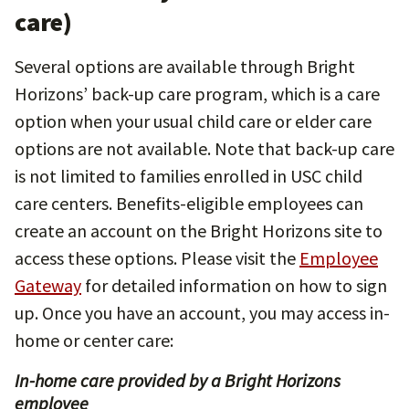
care)
Several options are available through Bright
Horizons’ back-up care program, which is a care
option when your usual child care or elder care
options are not available. Note that back-up care
is not limited to families enrolled in USC child
care centers. Benefits-eligible employees can
create an account on the Bright Horizons site to
access these options. Please visit the
Employee
Gateway
for detailed information on how to sign
up. Once you have an account, you may access in-
home or center care:
In-home care provided by a Bright Horizons
employee