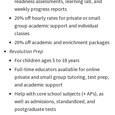
readiness assessments, learning lab, and
weekly progress reports
20% off hourly rates for private or small
group academic support and individual
classes
20% off academic and enrichment packages
Revolution Prep
For children ages 5 to 18 years
Full-time educators available for online
private and small group tutoring, test prep,
and academic support
Help with core school subjects (+ APs), as
well as admissions, standardized, and
postgraduate tests