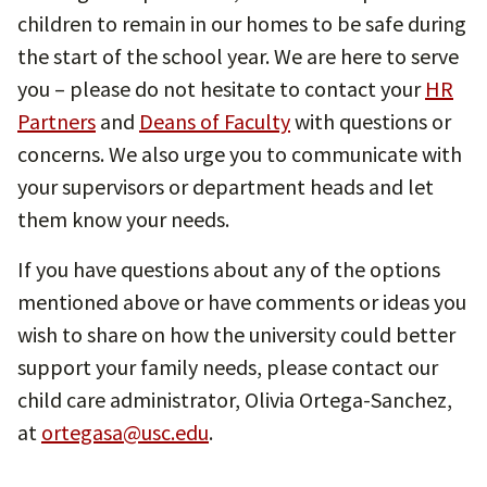
children to remain in our homes to be safe during
the start of the school year. We are here to serve
you – please do not hesitate to contact your
HR
Partners
and
Deans of Faculty
with questions or
concerns. We also urge you to communicate with
your supervisors or department heads and let
them know your needs.
If you have questions about any of the options
mentioned above or have comments or ideas you
wish to share on how the university could better
support your family needs, please contact our
child care administrator, Olivia Ortega-Sanchez,
at
ortegasa@usc.edu
.