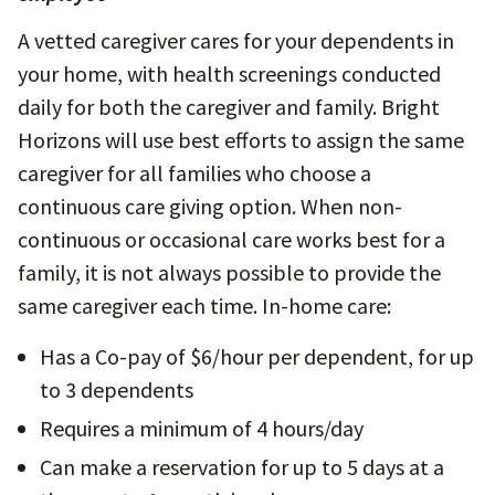
A vetted caregiver cares for your dependents in
your home, with health screenings conducted
daily for both the caregiver and family. Bright
Horizons will use best efforts to assign the same
caregiver for all families who choose a
continuous care giving option. When non-
continuous or occasional care works best for a
family, it is not always possible to provide the
same caregiver each time. In-home care:
Has a Co-pay of $6/hour per dependent, for up
to 3 dependents
Requires a minimum of 4 hours/day
Can make a reservation for up to 5 days at a