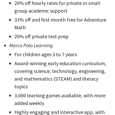
20% off hourly rates for private or small
group academic support
33% off and first month free for Adventure
Math
20% off private test prep
Marco Polo Learning
For children ages 3 to 7 years
Award-winning early education curriculum,
covering science, technology, engineering,
and mathematics (STEAM) and literacy
topics
3,000 learning games available, with more
added weekly
Highly engaging and interactive app, with