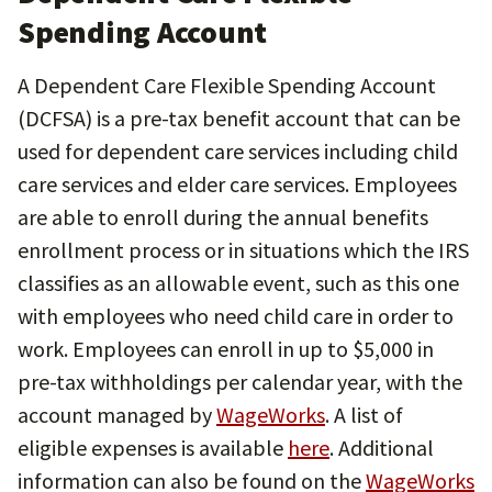
Spending Account
A Dependent Care Flexible Spending Account
(DCFSA) is a pre-tax benefit account that can be
used for dependent care services including child
care services and elder care services. Employees
are able to enroll during the annual benefits
enrollment process or in situations which the IRS
classifies as an allowable event, such as this one
with employees who need child care in order to
work. Employees can enroll in up to $5,000 in
pre-tax withholdings per calendar year, with the
account managed by
WageWorks
. A list of
eligible expenses is available
here
. Additional
information can also be found on the
WageWorks