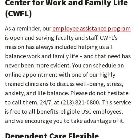
Center for Work and Family Life
(CWFL)
As a reminder, our
employee assistance program
is open and serving faculty and staff. CWFL’s
mission has always included helping us all
balance work and family life – and that need has
never been more evident. You can schedule an
online appointment with one of our highly
trained clinicians to discuss well-being, stress,
anxiety, and life balance. Please do not hesitate
to call them, 24/7, at (213) 821-0800. This service
is free to all benefits-eligible USC employees,
and we encourage you to take advantage of it.
Dependent Care Flexible