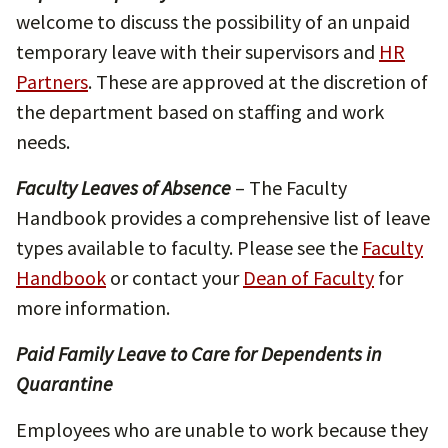
welcome to discuss the possibility of an unpaid
temporary leave with their supervisors and
HR
Partners
. These are approved at the discretion of
the department based on staffing and work
needs.
Faculty Leaves of Absence
– The Faculty
Handbook provides a comprehensive list of leave
types available to faculty. Please see the
Faculty
Handbook
or contact your
Dean of Faculty
for
more information.
Paid Family Leave to Care for Dependents in
Quarantine
Employees who are unable to work because they