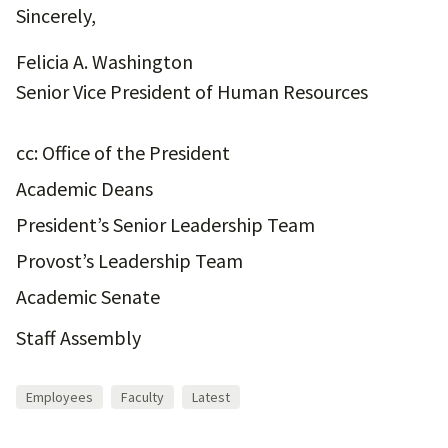
Sincerely,
Felicia A. Washington
Senior Vice President of Human Resources
cc: Office of the President
Academic Deans
President’s Senior Leadership Team
Provost’s Leadership Team
Academic Senate
Staff Assembly
Employees
Faculty
Latest