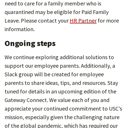
need to care for a family member who is
quarantined may be eligible for Paid Family
Leave. Please contact your
HR Partner
for more
information.
Ongoing steps
We continue exploring additional solutions to
support our employee parents. Additionally, a
Slack group will be created for employee
parents to share ideas, tips, and resources. Stay
tuned for details in an upcoming edition of the
Gateway Connect. We value each of you and
appreciate your continued commitment to USC’s
mission, especially given the challenging nature
of the global pandemic, which has required our