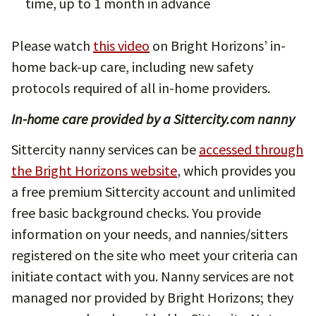
time, up to 1 month in advance
Please watch
this video
on Bright Horizons’ in-
home back-up care, including new safety
protocols required of all in-home providers.
In-home care provided by a Sittercity.com nanny
Sittercity nanny services can be
accessed through
the Bright Horizons website
, which provides you
a free premium Sittercity account and unlimited
free basic background checks. You provide
information on your needs, and nannies/sitters
registered on the site who meet your criteria can
initiate contact with you. Nanny services are not
managed nor provided by Bright Horizons; they