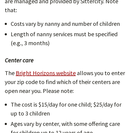
are managed and provided by Sittercity. Note
that:
Costs vary by nanny and number of children
Length of nanny services must be specified
(e.g., 3 months)
Center care
The
Bright Horizons website
allows you to enter
your zip code to find which of their centers are
open near you. Please note:
The cost is $15/day for one child; $25/day for
up to 3 children
Ages vary by center, with some offering care
for children up to 12 years of age