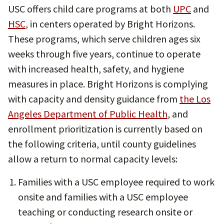
USC offers child care programs at both
UPC
and
HSC
, in centers operated by Bright Horizons.
These programs, which serve children ages six
weeks through five years, continue to operate
with increased health, safety, and hygiene
measures in place. Bright Horizons is complying
with capacity and density guidance from
the Los
Angeles Department of Public Health
, and
enrollment prioritization is currently based on
the following criteria, until county guidelines
allow a return to normal capacity levels:
Families with a USC employee required to work
onsite and families with a USC employee
teaching or conducting research onsite or