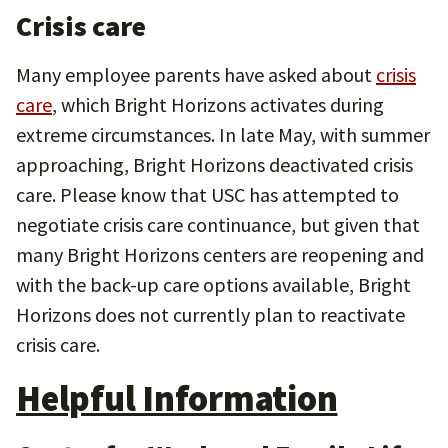
Crisis care
Many employee parents have asked about
crisis
care
, which Bright Horizons activates during
extreme circumstances. In late May, with summer
approaching, Bright Horizons deactivated crisis
care. Please know that USC has attempted to
negotiate crisis care continuance, but given that
many Bright Horizons centers are reopening and
with the back-up care options available, Bright
Horizons does not currently plan to reactivate
crisis care.
Helpful Information