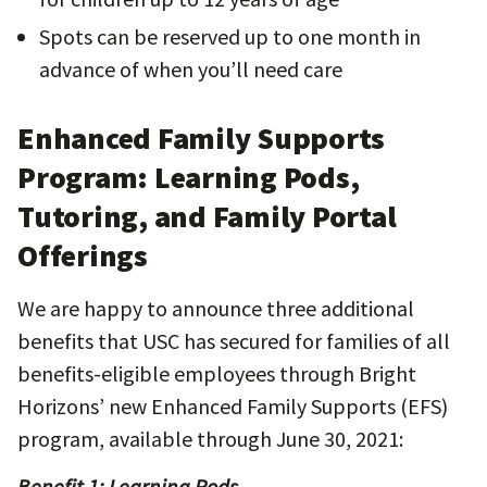
Spots can be reserved up to one month in
advance of when you’ll need care
Enhanced Family Supports
Program: Learning Pods,
Tutoring, and Family Portal
Offerings
We are happy to announce three additional
benefits that USC has secured for families of all
benefits-eligible employees through Bright
Horizons’ new Enhanced Family Supports (EFS)
program, available through June 30, 2021:
Benefit 1: Learning Pods