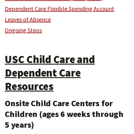
Dependent Care Flexible Spending Account
Leaves of Absence
Ongoing Steps
USC Child Care and
Dependent Care
Resources
Onsite Child Care Centers for
Children (ages 6 weeks through
5 years)