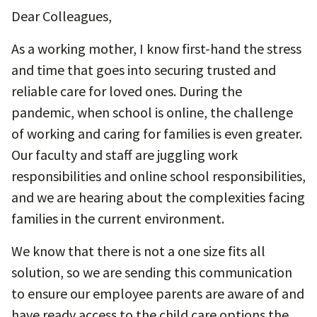
Dear Colleagues,
As a working mother, I know first-hand the stress
and time that goes into securing trusted and
reliable care for loved ones. During the
pandemic, when school is online, the challenge
of working and caring for families is even greater.
Our faculty and staff are juggling work
responsibilities and online school responsibilities,
and we are hearing about the complexities facing
families in the current environment.
We know that there is not a one size fits all
solution, so we are sending this communication
to ensure our employee parents are aware of and
have ready access to the child care options the