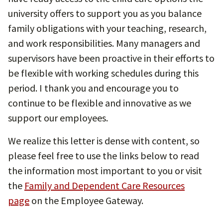
university offers to support you as you balance
family obligations with your teaching, research,
and work responsibilities. Many managers and
supervisors have been proactive in their efforts to
be flexible with working schedules during this
period. I thank you and encourage you to
continue to be flexible and innovative as we
support our employees.
We realize this letter is dense with content, so
please feel free to use the links below to read
the information most important to you or visit
the
Family and Dependent Care Resources
page
on the Employee Gateway.