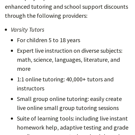
enhanced tutoring and school support discounts
through the following providers:
Varsity Tutors
For children 5 to 18 years
Expert live instruction on diverse subjects:
math, science, languages, literature, and
more
1:1 online tutoring: 40,000+ tutors and
instructors
Small group online tutoring: easily create
live online small group tutoring sessions
Suite of learning tools: including live instant
homework help, adaptive testing and grade