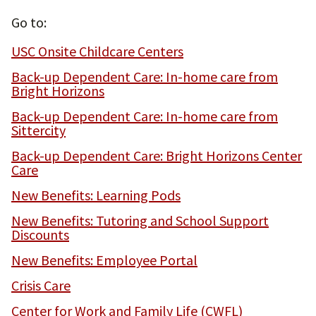
Go to:
USC Onsite Childcare Centers
Back-up Dependent Care: In-home care from
Bright Horizons
Back-up Dependent Care: In-home care from
Sittercity
Back-up Dependent Care: Bright Horizons Center
Care
New Benefits: Learning Pods
New Benefits: Tutoring and School Support
Discounts
New Benefits: Employee Portal
Crisis Care
Center for Work and Family Life (CWFL)