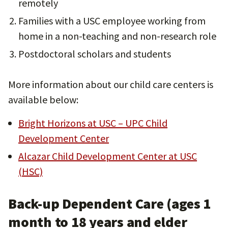
remotely
Families with a USC employee working from
home in a non-teaching and non-research role
Postdoctoral scholars and students
More information about our child care centers is
available below:
Bright Horizons at USC – UPC Child
Development Center
Alcazar Child Development Center at USC
(HSC)
Back-up Dependent Care (ages 1
month to 18 years and elder