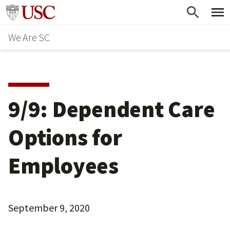
Skip
Go to usc.edu homepage
to
We Are SC
main
content
9/9: Dependent Care
Options for
Employees
September 9, 2020