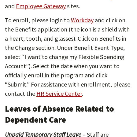
and
Employee Gateway
sites.
To enroll, please login to
Workday
and click on
the Benefits application (the icon is a shield with
a heart, tooth, and glasses). Click on Benefits in
the Change section. Under Benefit Event Type,
select “I want to change my Flexible Spending
Account”). Select the date when you want to
officially enroll in the program and click
“Submit.” For assistance with enrollment, please
contact the
HR Service Center
.
Leaves of Absence Related to
Dependent Care
Unpaid Temporary Staff Leave
– Staff are