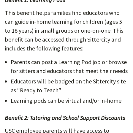
This benefit helps families find educators who
can guide in-home learning for children (ages 5
to 18 years) in small groups or one-on-one. This
benefit can be accessed through Sittercity and
includes the following features:
Parents can post a Learning Pod job or browse
for sitters and educators that meet their needs
Educators will be badged on the Sittercity site
as “Ready to Teach”
Learning pods can be virtual and/or in-home
Benefit 2: Tutoring and School Support Discounts
USC employee parents will have access to