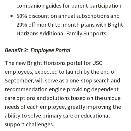
companion guides for parent participation
50% discount on annual subscriptions and
20% off month-to-month plans with Bright
Horizons Additional Family Supports
Benefit 3: Employee Portal
The new Bright Horizons portal for USC
employees, expected to launch by the end of
September, will serve as a one-stop search and
recommendation engine providing dependent
care options and solutions based on the unique
needs of each employee, greatly improving the
ability to solve primary care or educational
support challenges.