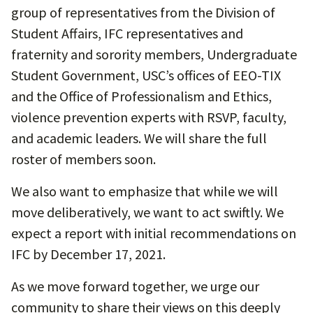
group of representatives from the Division of
Student Affairs, IFC representatives and
fraternity and sorority members, Undergraduate
Student Government, USC’s offices of EEO-TIX
and the Office of Professionalism and Ethics,
violence prevention experts with RSVP, faculty,
and academic leaders. We will share the full
roster of members soon.
We also want to emphasize that while we will
move deliberatively, we want to act swiftly. We
expect a report with initial recommendations on
IFC by December 17, 2021.
As we move forward together, we urge our
community to share their views on this deeply