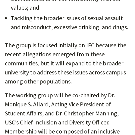
values; and
Tackling the broader issues of sexual assault
and misconduct, excessive drinking, and drugs.
The group is focused initially on IFC because the
recent allegations emerged from these
communities, but it will expand to the broader
university to address these issues across campus
among other populations.
The working group will be co-chaired by Dr.
Monique S. Allard, Acting Vice President of
Student Affairs, and Dr. Christopher Manning,
USC’s Chief Inclusion and Diversity Officer.
Membership will be composed of an inclusive