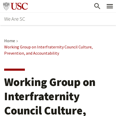
Skip
Go to usc.edu homepage
to
We Are SC
main
content
Home
Working Group on Interfraternity Council Culture,
Prevention, and Accountability
Working Group on
Interfraternity
Council Culture,