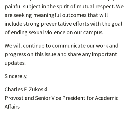
painful subject in the spirit of mutual respect. We
are seeking meaningful outcomes that will
include strong preventative efforts with the goal
of ending sexual violence on our campus.
We will continue to communicate our work and
progress on this issue and share any important
updates.
Sincerely,
Charles F. Zukoski
Provost and Senior Vice President for Academic
Affairs