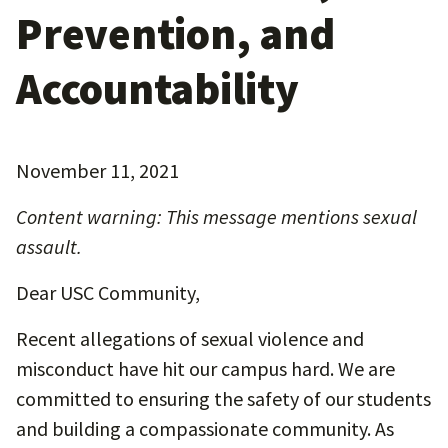
Prevention, and
Accountability
November 11, 2021
Content warning: This message mentions sexual
assault.
Dear USC Community,
Recent allegations of sexual violence and
misconduct have hit our campus hard. We are
committed to ensuring the safety of our students
and building a compassionate community. As