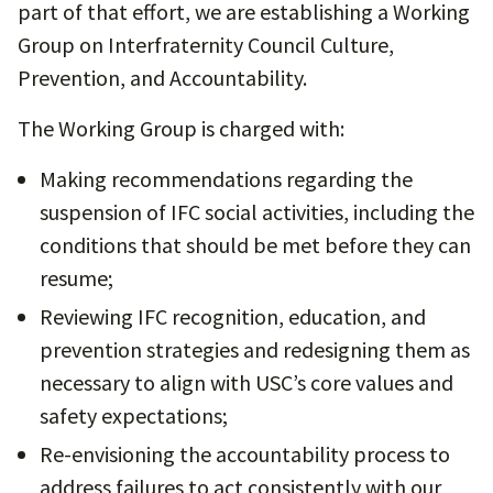
part of that effort, we are establishing a Working
Group on Interfraternity Council Culture,
Prevention, and Accountability.
The Working Group is charged with:
Making recommendations regarding the
suspension of IFC social activities, including the
conditions that should be met before they can
resume;
Reviewing IFC recognition, education, and
prevention strategies and redesigning them as
necessary to align with USC’s core values and
safety expectations;
Re-envisioning the accountability process to
address failures to act consistently with our