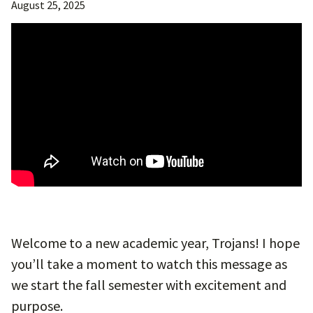
August 25, 2025
Welcome to a new academic year, Trojans! I hope
you’ll take a moment to watch this message as
we start the fall semester with excitement and
purpose.