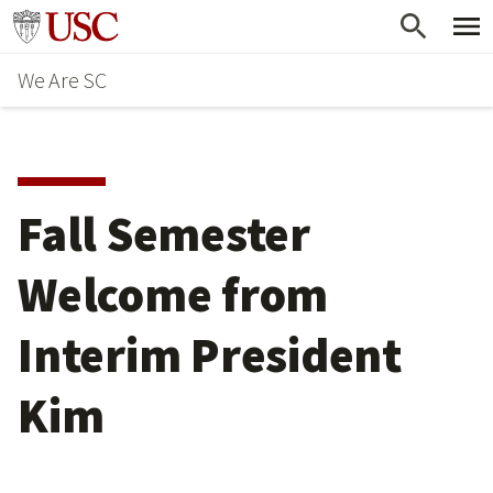
Skip
Go to usc.edu homepage
to
We Are SC
main
content
Fall Semester
Welcome from
Interim President
Kim