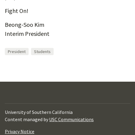
Fight On!
Beong-Soo Kim
Interim President
President
Students
University of Southern California
Content managed by
USC Communications
Privacy Notice