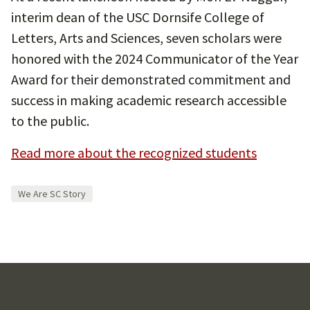
interim dean of the USC Dornsife College of
Letters, Arts and Sciences, seven scholars were
honored with the 2024 Communicator of the Year
Award for their demonstrated commitment and
success in making academic research accessible
to the public.
Read more about the recognized students
We Are SC Story