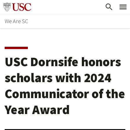
Skip
Go to usc.edu homepage
to
We Are SC
main
content
USC Dornsife honors
scholars with 2024
Communicator of the
Year Award