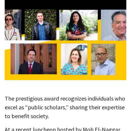
The prestigious award recognizes individuals who
excel as “public scholars,” sharing their expertise
to benefit society.
At a recent luncheon hosted by Moh El-Naggar,