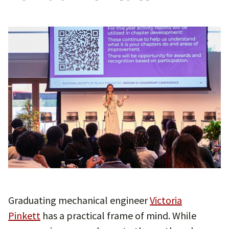
Graduating mechanical engineer
Victoria
Pinkett
has a practical frame of mind. While