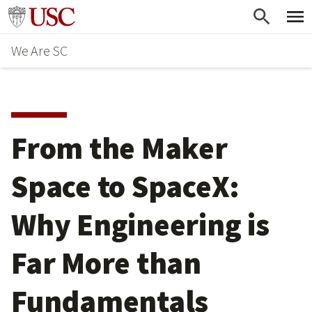
Skip
Go to usc.edu homepage
to
We Are SC
main
content
From the Maker
Space to SpaceX:
Why Engineering is
Far More than
Fundamentals