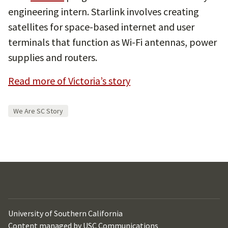
engineering intern. Starlink involves creating
satellites for space-based internet and user
terminals that function as Wi-Fi antennas, power
supplies and routers.
Read more of Victoria’s story
We Are SC Story
University of Southern California
Content managed by
USC Communications