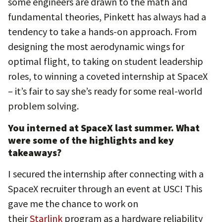
some engineers are drawn to the math and
fundamental theories, Pinkett has always had a
tendency to take a hands-on approach. From
designing the most aerodynamic wings for
optimal flight, to taking on student leadership
roles, to winning a coveted internship at SpaceX
– it’s fair to say she’s ready for some real-world
problem solving.
You interned at SpaceX last summer. What
were some of the highlights and key
takeaways?
I secured the internship after connecting with a
SpaceX recruiter through an event at USC! This
gave me the chance to work on
their
Starlink
program as a hardware reliability