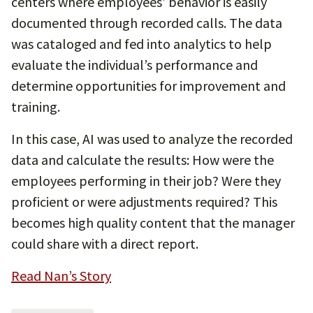
centers where employees’ behavior is easily
documented through recorded calls. The data
was cataloged and fed into analytics to help
evaluate the individual’s performance and
determine opportunities for improvement and
training.
In this case, AI was used to analyze the recorded
data and calculate the results: How were the
employees performing in their job? Were they
proficient or were adjustments required? This
becomes high quality content that the manager
could share with a direct report.
Read Nan’s Story