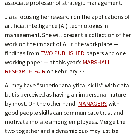
associate professor of strategic management.
Jia is focusing her research on the applications of
artificial intelligence (AI) technologies in
management. She will present a collection of her
work on the impact of AI in the workplace —
findings from
TWO
PUBLISHED
papers and one
working paper — at this year’s
MARSHALL
RESEARCH FAIR
on February 23.
AI may have “superior analytical skills” with data
but is perceived as having an impersonal nature
by most. On the other hand,
MANAGERS
with
good people skills can communicate trust and
motivate morale among employees. Merge the
two together and a dynamic duo may just be