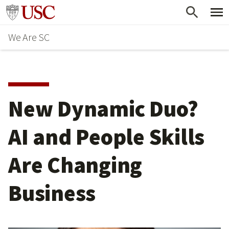
Skip
Go to usc.edu homepage
to
We Are SC
main
content
New Dynamic Duo?
AI and People Skills
Are Changing
Business