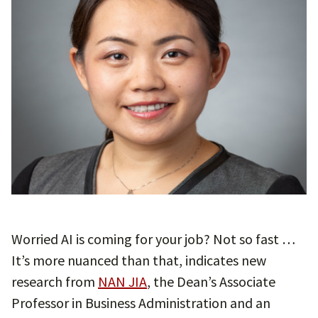
Worried AI is coming for your job? Not so fast …
It’s more nuanced than that, indicates new
research from
NAN JIA
, the Dean’s Associate
Professor in Business Administration and an