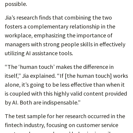
possible.
Jia’s research finds that combining the two
fosters a complementary relationship in the
workplace, emphasizing the importance of
managers with strong people skills in effectively
utilizing AI assistance tools.
“The ‘human touch’ makes the difference in
itself,” Jia explained. “If [the human touch] works
alone, it’s going to be less effective than when it
is coupled with this highly valid content provided
by AI. Both are indispensable.”
The test sample for her research occurred in the
fintech industry, focusing on customer service