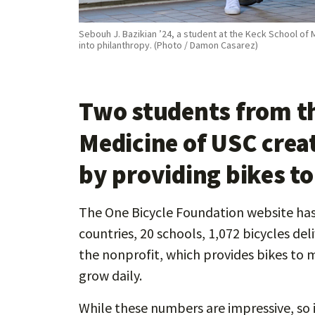
Sebouh J. Bazikian ’24, a student at the Keck School of 
into philanthropy. (Photo / Damon Casarez)
Two students from th
Medicine of USC crea
by providing bikes t
The One Bicycle Foundation website has 
countries, 20 schools, 1,072 bicycles de
the nonprofit, which provides bikes to 
grow daily.
While these numbers are impressive, so i