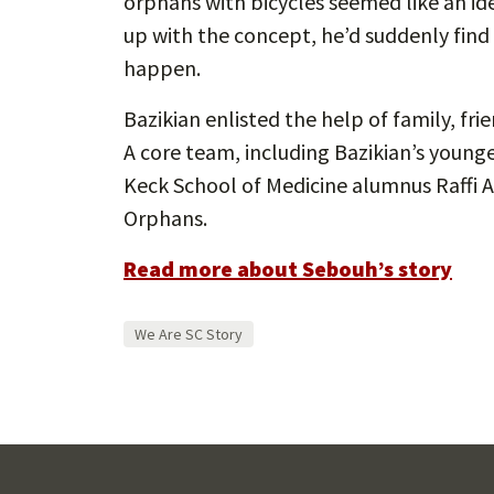
orphans with bicycles seemed like an id
up with the concept, he’d suddenly find h
happen.
Bazikian enlisted the help of family, f
A core team, including Bazikian’s youn
Keck School of Medicine alumnus Raffi A
Orphans.
Read more about Sebouh’s story
We Are SC Story