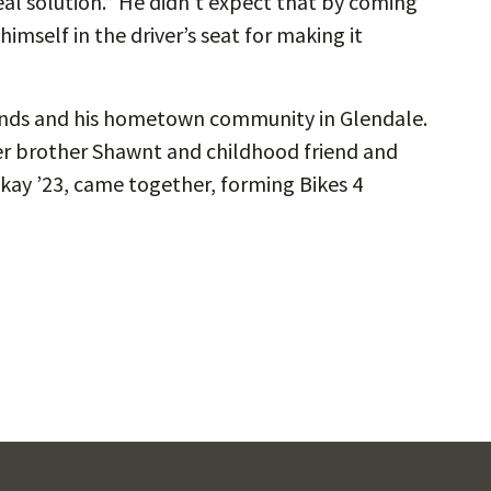
eal solution.” He didn’t expect that by coming
imself in the driver’s seat for making it
riends and his hometown community in Glendale.
ger brother Shawnt and childhood friend and
kay ’23, came together, forming Bikes 4