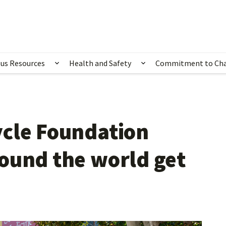
us Resources
Health and Safety
Commitment to Ch
ubmenu for Happening Now
Show submenu for Campus Resources
Show submenu for 
ycle Foundation
ound the world get