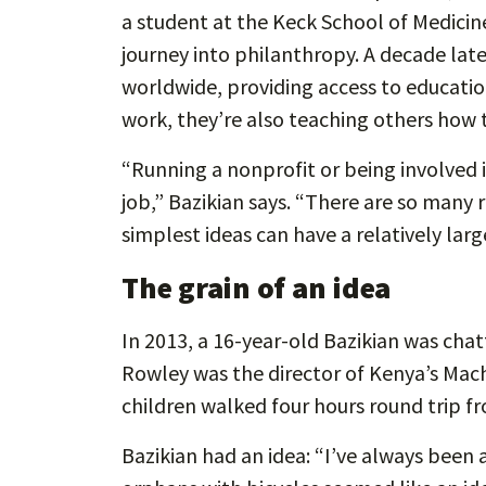
a student at the Keck School of Medicin
journey into philanthropy. A decade late
worldwide, providing access to education
work, they’re also teaching others how 
“Running a nonprofit or being involved 
job,” Bazikian says. “There are so many 
simplest ideas can have a relatively lar
The grain of an idea
In 2013, a 16-year-old Bazikian was chat
Rowley was the director of Kenya’s Ma
children walked four hours round trip f
Bazikian had an idea: “I’ve always been a