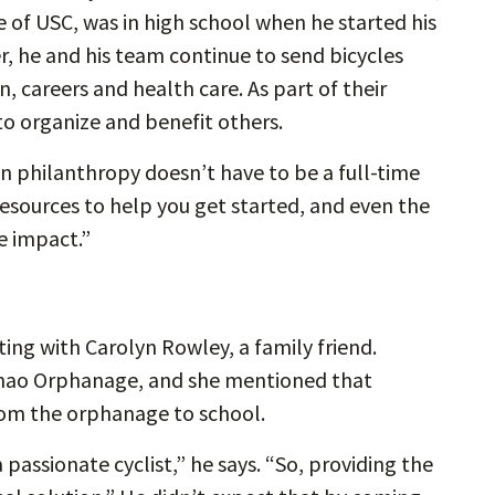
e of USC, was in high school when he started his
r, he and his team continue to send bicycles
, careers and health care. As part of their
to organize and benefit others.
in philanthropy doesn’t have to be a full-time
resources to help you get started, and even the
ge impact.”
ting with Carolyn Rowley, a family friend.
chao Orphanage, and she mentioned that
rom the orphanage to school.
 passionate cyclist,” he says. “So, providing the