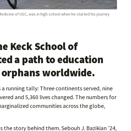
Medicine of USC, was in high school when he started his journey
e Keck School of
ted a path to education
o orphans worldwide.
a running tally: Three continents served, nine
livered and 5,360 lives changed. The numbers for
marginalized communities across the globe,
s the story behind them. Sebouh J. Bazikian ’24,