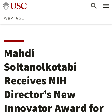
Skip
Go to usc.edu homepage
to
We Are SC
main
content
Mahdi
Soltanolkotabi
Receives NIH
Director’s New
Innovator Award for