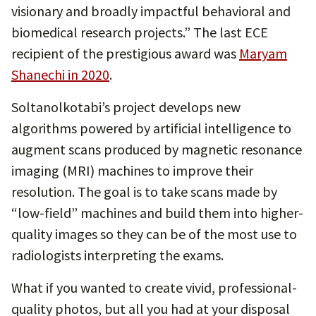
visionary and broadly impactful behavioral and
biomedical research projects.” The last ECE
recipient of the prestigious award was
Maryam
Shanechi in 2020
.
Soltanolkotabi’s project develops new
algorithms powered by artificial intelligence to
augment scans produced by magnetic resonance
imaging (MRI) machines to improve their
resolution. The goal is to take scans made by
“low-field” machines and build them into higher-
quality images so they can be of the most use to
radiologists interpreting the exams.
What if you wanted to create vivid, professional-
quality photos, but all you had at your disposal