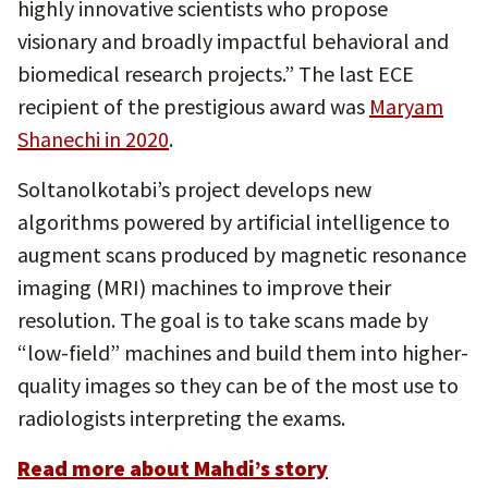
highly innovative scientists who propose
visionary and broadly impactful behavioral and
biomedical research projects.” The last ECE
recipient of the prestigious award was
Maryam
Shanechi in 2020
.
Soltanolkotabi’s project develops new
algorithms powered by artificial intelligence to
augment scans produced by magnetic resonance
imaging (MRI) machines to improve their
resolution. The goal is to take scans made by
“low-field” machines and build them into higher-
quality images so they can be of the most use to
radiologists interpreting the exams.
Read more about Mahdi’s story