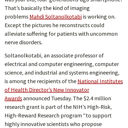
That’s basically the kind of imaging
problems
Mahdi Soltanolkotabi
is working on.
Except the pictures he reconstructs could
alleviate suffering for patients with uncommon
nerve disorders.
Soltanolkotabi, an associate professor of
electrical and computer engineering, computer
science, and industrial and systems engineering,
is among the recipients of the
National Institutes
of Health Director’s New Innovator
Awards
announced Tuesday. The $2.4 million
research grant is part of the NIH’s High-Risk,
High-Reward Research program “to support
highly innovative scientists who propose