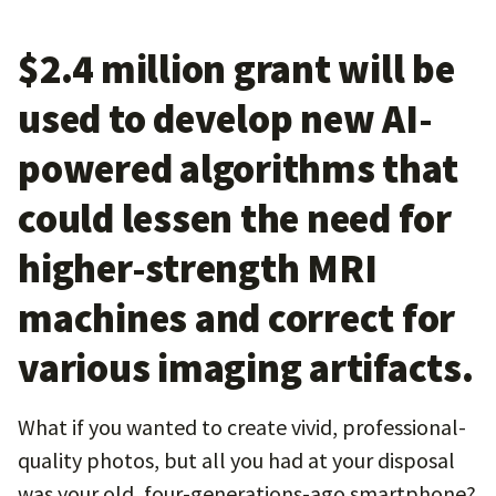
$2.4 million grant will be
used to develop new AI-
powered algorithms that
could lessen the need for
higher-strength MRI
machines and correct for
various imaging artifacts.
What if you wanted to create vivid, professional-
quality photos, but all you had at your disposal
was your old, four-generations-ago smartphone?