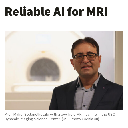
Reliable AI for MRI
Prof. Mahdi Soltanolkotabi with a low-field MR machine in the USC
Dynamic Imaging Science Center. (USC Photo / Xenia Xu)