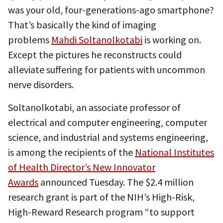
was your old, four-generations-ago smartphone?
That’s basically the kind of imaging
problems
Mahdi Soltanolkotabi
is working on.
Except the pictures he reconstructs could
alleviate suffering for patients with uncommon
nerve disorders.
Soltanolkotabi, an associate professor of
electrical and computer engineering, computer
science, and industrial and systems engineering,
is among the recipients of the
National Institutes
of Health Director’s New Innovator
Awards
announced Tuesday. The $2.4 million
research grant is part of the NIH’s High-Risk,
High-Reward Research program “to support