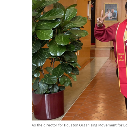
As the director for Houston Organizing Movement for Equ