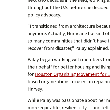
throughout the U.S. before she decided t
policy advocacy.
“I transitioned from architecture becaus
anymore. Actually, Hurricane Ike kind of 
so many communities that didn’t have th
recover from disaster,” Palay explained.
Palay began working with members fro
their behalf for better housing and livin
for
Houston Organizing Movement for 
based organizations focused on repairin
Harvey.
While Palay was passionate about her ne
more equitable, resilient city — and fel