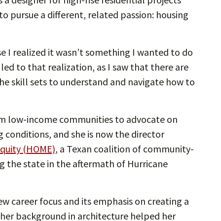
o pursue a different, related passion: housing
e I realized it wasn’t something I wanted to do
led to that realization, as I saw that there are
e skill sets to understand and navigate how to
m low-income communities to advocate on
g conditions, and she is now the director
Equity (HOME)
, a Texan coalition of community-
g the state in the aftermath of Hurricane
w career focus and its emphasis on creating a
t her background in architecture helped her