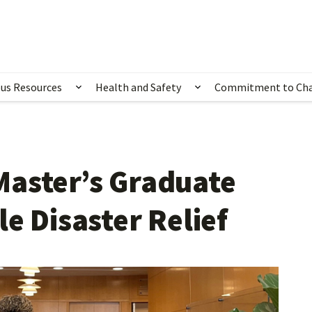
us Resources
Health and Safety
Commitment to Ch
ubmenu for Happening Now
Show submenu for Campus Resources
Show submenu for 
Master’s Graduate
e Disaster Relief