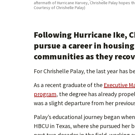
aftermath of Hurricane Harvey, Chrishelle Palay hopes t
Courtesy of Chrishelle Palay)
Following Hurricane Ike, C
pursue a career in housing
communities as they recove
For Chrishelle Palay, the last year has
As a recent graduate of the
Executive M
program
, the degree has already prope
was a slight departure from her previous
Palay’s educational journey began whe
HBCU in Texas, where she pursued her ba
next two decades in the field, working as