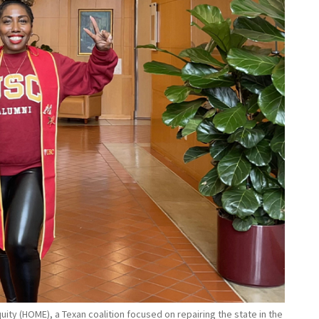
ity (HOME), a Texan coalition focused on repairing the state in the