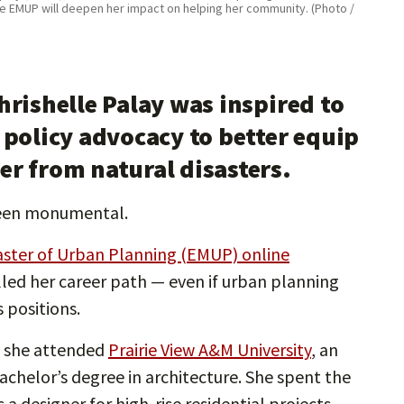
he EMUP will deepen her impact on helping her community. (Photo /
hrishelle Palay was inspired to
 policy advocacy to better equip
r from natural disasters.
 been monumental.
aster of Urban Planning (EMUP) online
lled her career path — even if urban planning
 positions.
n she attended
Prairie View A&M University
, an
chelor’s degree in architecture. She spent the
 a designer for high-rise residential projects