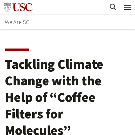
Skip
Go to usc.edu homepage
to
We Are SC
main
content
Tackling Climate
Change with the
Help of “Coffee
Filters for
Molecules”