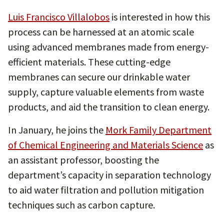
Luis Francisco Villalobos
is interested in how this
process can be harnessed at an atomic scale
using advanced membranes made from energy-
efficient materials. These cutting-edge
membranes can secure our drinkable water
supply, capture valuable elements from waste
products, and aid the transition to clean energy.
In January, he joins the
Mork Family Department
of Chemical Engineering and Materials Science
as
an assistant professor, boosting the
department’s capacity in separation technology
to aid water filtration and pollution mitigation
techniques such as carbon capture.