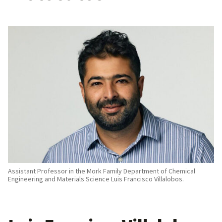
Assistant Professor in the Mork Family Department of Chemical
Engineering and Materials Science Luis Francisco Villalobos.