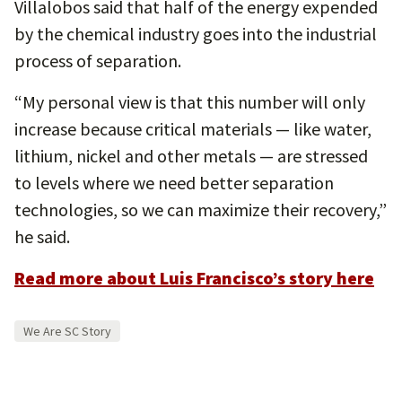
Villalobos said that half of the energy expended
by the chemical industry goes into the industrial
process of separation.
“My personal view is that this number will only
increase because critical materials — like water,
lithium, nickel and other metals — are stressed
to levels where we need better separation
technologies, so we can maximize their recovery,”
he said.
Read more about Luis Francisco’s story here
We Are SC Story