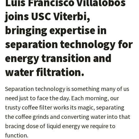
Luis Francisco Villalobos
joins USC Viterbi,
bringing expertise in
separation technology for
energy transition and
water filtration.
Separation technology is something many of us
need just to face the day. Each morning, our
trusty coffee filter works its magic, separating
the coffee grinds and converting water into that
bracing dose of liquid energy we require to
function.