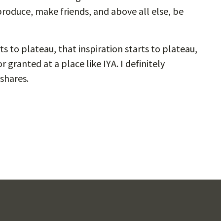
o-produce, make friends, and above all else, be
s to plateau, that inspiration starts to plateau,
 granted at a place like IYA. I definitely
 shares.