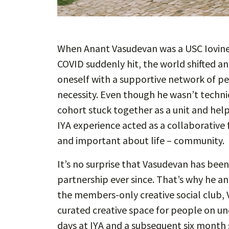
When Anant Vasudevan was a USC Iovine
COVID suddenly hit, the world shifted an
oneself with a supportive network of pe
necessity. Even though he wasn’t technic
cohort stuck together as a unit and hel
IYA experience acted as a collaborative 
and important about life – community.
It’s no surprise that Vasudevan has bee
partnership ever since. That’s why he 
the members-only creative social club, 
curated creative space for people on unc
days at IYA and a subsequent six month s