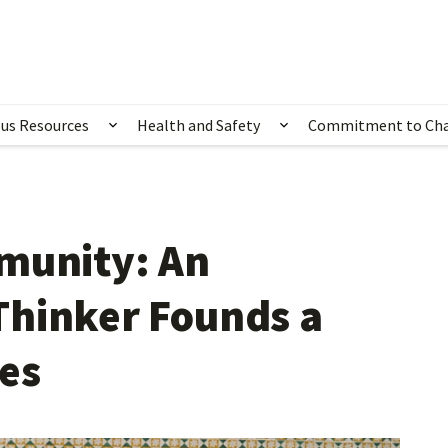
us Resources
Health and Safety
Commitment to Ch
ubmenu for Happening Now
Show submenu for Campus Resources
Show submenu for 
munity: An
Thinker Founds a
ves