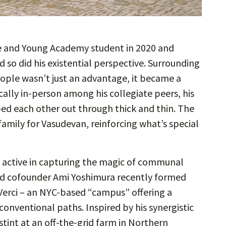
 and Young Academy student in 2020 and
d so did his existential perspective. Surrounding
ople wasn’t just an advantage, it became a
ally in-person among his collegiate peers, his
ped each other out through thick and thin. The
family for Vasudevan, reinforcing what’s special
n active in capturing the magic of communal
and cofounder Ami Yoshimura recently formed
Verci – an NYC-based “campus” offering a
onventional paths. Inspired by his synergistic
tint at an off-the-grid farm in Northern