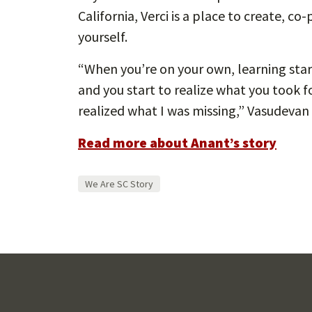
California, Verci is a place to create, c
yourself.
“When you’re on your own, learning start
and you start to realize what you took for
realized what I was missing,” Vasudevan
Read more about Anant’s story
We Are SC Story