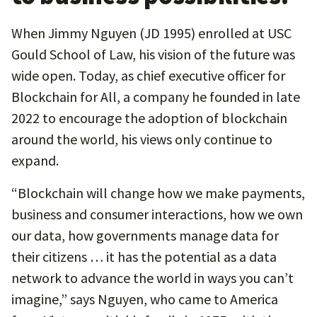
When Jimmy Nguyen (JD 1995) enrolled at USC
Gould School of Law, his vision of the future was
wide open. Today, as chief executive officer for
Blockchain for All, a company he founded in late
2022 to encourage the adoption of blockchain
around the world, his views only continue to
expand.
“Blockchain will change how we make payments,
business and consumer interactions, how we own
our data, how governments manage data for
their citizens … it has the potential as a data
network to advance the world in ways you can’t
imagine,” says Nguyen, who came to America