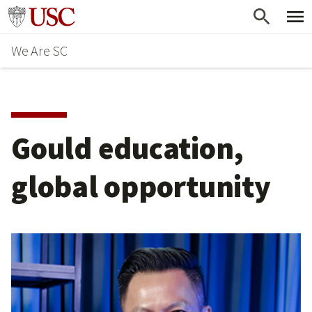
Skip
Go to usc.edu homepage
to
We Are SC
main
content
Gould education,
global opportunity