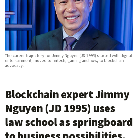
The career trajectory for Jimmy Nguyen (JD 1995) started with digital
entertainment, moved to fintech, gaming and now, to blockchain
advocacy.
Blockchain expert Jimmy
Nguyen (JD 1995) uses
law school as springboard
to business possibilities
.