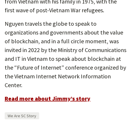
from Vietnam with his family in 1975, with the
first wave of post-Vietnam War refugees.
Nguyen travels the globe to speak to
organizations and governments about the value
of blockchain, and in a full circle moment, was
invited in 2022 by the Ministry of Communications
and IT in Vietnam to speak about blockchain at
the “Future of Internet” conference organized by
the Vietnam Internet Network Information
Center.
Read more about Jimmy’s story
We Are SC Story