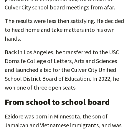
Culver City school board meetings from afar.
The results were less then satisfying. He decided
to head home and take matters into his own
hands.
Back in Los Angeles, he transferred to the USC
Dornsife College of Letters, Arts and Sciences
and launched a bid for the Culver City Unified
School District Board of Education. In 2022, he
won one of three open seats.
From school to school board
Ezidore was born in Minnesota, the son of
Jamaican and Vietnamese immigrants, and was