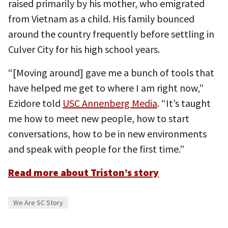
raised primarily by his mother, who emigrated
from Vietnam as a child. His family bounced
around the country frequently before settling in
Culver City for his high school years.
“[Moving around] gave me a bunch of tools that
have helped me get to where I am right now,”
Ezidore told
USC Annenberg Media
. “It’s taught
me how to meet new people, how to start
conversations, how to be in new environments
and speak with people for the first time.”
Read more about Triston’s story
We Are SC Story