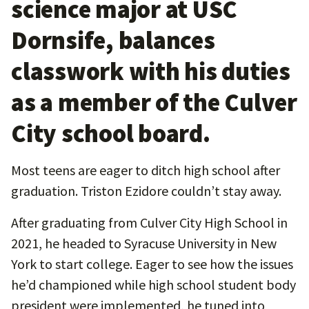
science major at USC
Dornsife, balances
classwork with his duties
as a member of the Culver
City school board.
Most teens are eager to ditch high school after
graduation. Triston Ezidore couldn’t stay away.
After graduating from Culver City High School in
2021, he headed to Syracuse University in New
York to start college. Eager to see how the issues
he’d championed while high school student body
president were implemented, he tuned into