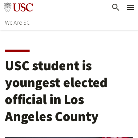
Skip
Go to usc.edu homepage
to
We Are SC
main
content
USC student is
youngest elected
official in Los
Angeles County