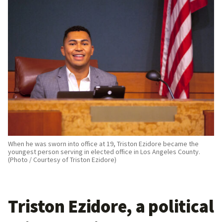
When he was sworn into office at 19, Triston Ezidore became the
youngest person serving in elected office in Los Angeles County.
(Photo / Courtesy of Triston Ezidore)
Triston Ezidore, a political