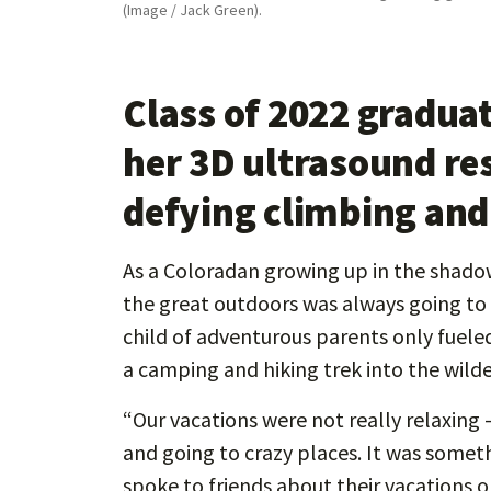
(Image / Jack Green).
Class of 2022 gradua
her 3D ultrasound re
defying climbing and
As a Coloradan growing up in the shado
the great outdoors was always going to b
child of adventurous parents only fueled 
a camping and hiking trek into the wilde
“Our vacations were not really relaxing 
and going to crazy places. It was someth
spoke to friends about their vacations 