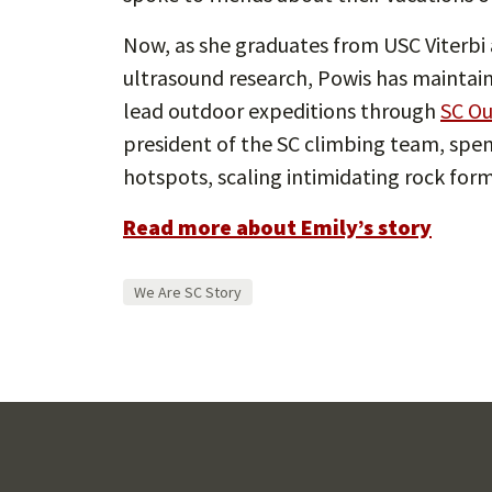
Now, as she graduates from USC Viterbi 
ultrasound research, Powis has maintain
lead outdoor expeditions through
SC Ou
president of the SC climbing team, spen
hotspots, scaling intimidating rock for
Read more about Emily’s story
We Are SC Story