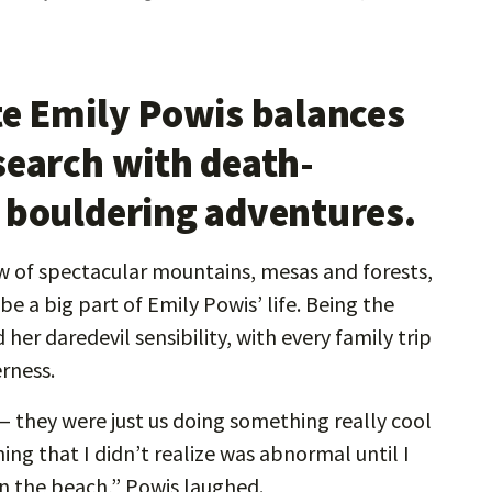
te Emily Powis balances
search with death-
 bouldering adventures.
w of spectacular mountains, mesas and forests,
e a big part of Emily Powis’ life. Being the
her daredevil sensibility, with every family trip
rness.
­— they were just us doing something really cool
ing that I didn’t realize was abnormal until I
on the beach,” Powis laughed.