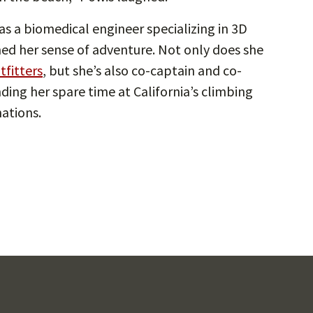
as a biomedical engineer specializing in 3D
ed her sense of adventure. Not only does she
tfitters
, but she’s also co-captain and co-
ding her spare time at California’s climbing
mations.