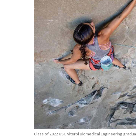
Class of 2022 USC Viterbi Biomedical Engineering graduate