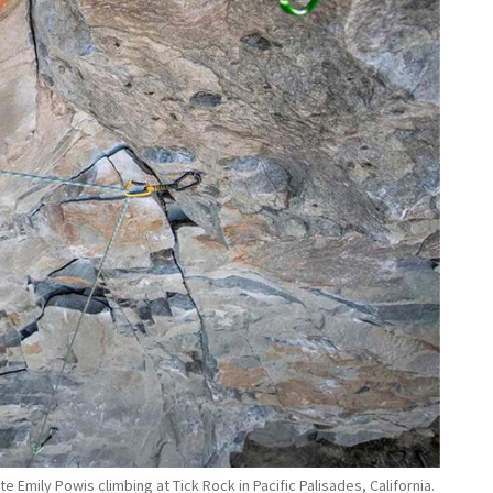
 Emily Powis climbing at Tick Rock in Pacific Palisades, California.