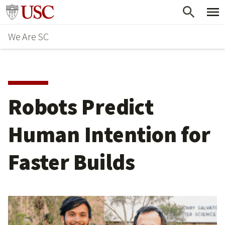
Skip
Go to usc.edu homepage
to
We Are SC
main
content
Robots Predict
Human Intention for
Faster Builds