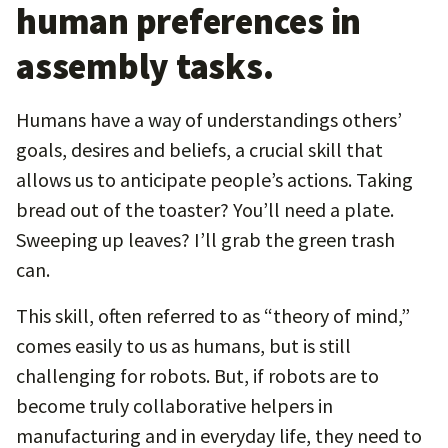
human preferences in
assembly tasks.
Humans have a way of understandings others’
goals, desires and beliefs, a crucial skill that
allows us to anticipate people’s actions. Taking
bread out of the toaster? You’ll need a plate.
Sweeping up leaves? I’ll grab the green trash
can.
This skill, often referred to as “theory of mind,”
comes easily to us as humans, but is still
challenging for robots. But, if robots are to
become truly collaborative helpers in
manufacturing and in everyday life, they need to