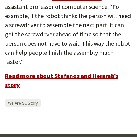
assistant professor of computer science. “For
example, if the robot thinks the person will need
a screwdriver to assemble the next part, it can
get the screwdriver ahead of time so that the
person does not have to wait. This way the robot
can help people finish the assembly much
faster.”
Read more about Stefanos and Heramb’s
story
We Are SC Story