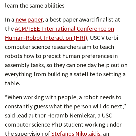
learn the same abilities.
In a
new paper
, a best paper award finalist at
the
ACM/IEEE International Conference on
Human-Robot Interaction (HRI)
, USC Viterbi
computer science researchers aim to teach
robots how to predict human preferences in
assembly tasks, so they can one day help out on
everything from building a satellite to setting a
table.
“When working with people, a robot needs to
constantly guess what the person will do next,”
said lead author Heramb Nemlekar, a USC
computer science PhD student working under
the supervision of
Stefanos Nikolaidis,
an