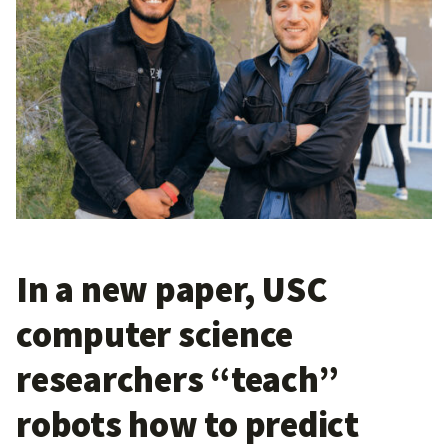
In a new paper, USC
computer science
researchers “teach”
robots how to predict