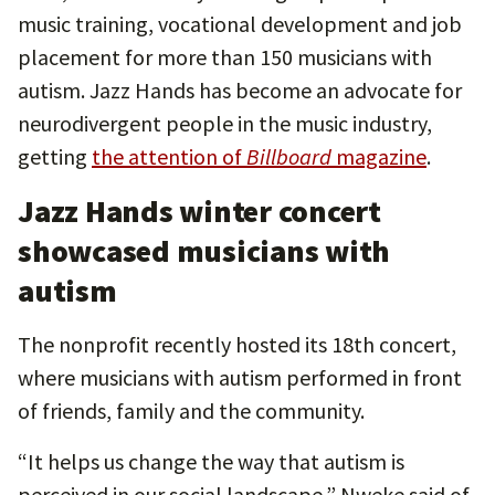
music training, vocational development and job
placement for more than 150 musicians with
autism. Jazz Hands has become an advocate for
neurodivergent people in the music industry,
getting
the attention of
Billboard
magazine
.
Jazz Hands winter concert
showcased musicians with
autism
The nonprofit recently hosted its 18th concert,
where musicians with autism performed in front
of friends, family and the community.
“It helps us change the way that autism is
perceived in our social landscape,” Nweke said of