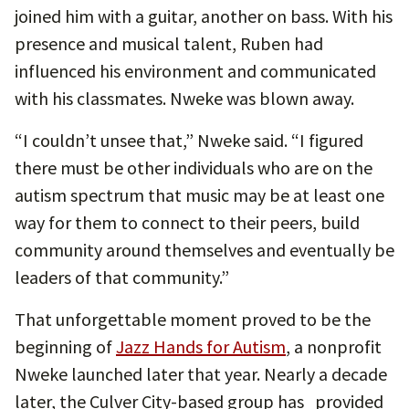
joined him with a guitar, another on bass. With his
presence and musical talent, Ruben had
influenced his environment and communicated
with his classmates. Nweke was blown away.
“I couldn’t unsee that,” Nweke said. “I figured
there must be other individuals who are on the
autism spectrum that music may be at least one
way for them to connect to their peers, build
community around themselves and eventually be
leaders of that community.”
That unforgettable moment proved to be the
beginning of
Jazz Hands for Autism
, a nonprofit
Nweke launched later that year. Nearly a decade
later, the Culver City-based group has provided