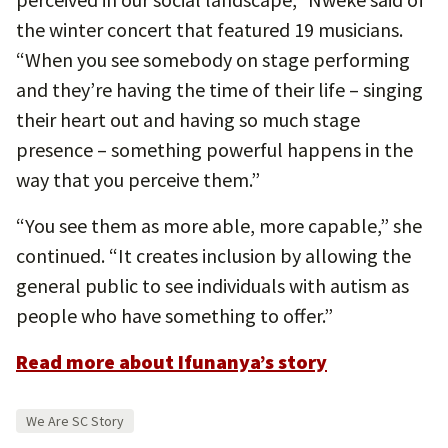
the winter concert that featured 19 musicians.
“When you see somebody on stage performing
and they’re having the time of their life – singing
their heart out and having so much stage
presence – something powerful happens in the
way that you perceive them.”
“You see them as more able, more capable,” she
continued. “It creates inclusion by allowing the
general public to see individuals with autism as
people who have something to offer.”
Read more about Ifunanya’s story
We Are SC Story