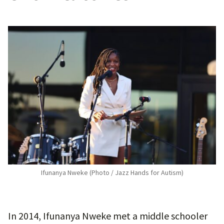
Ifunanya Nweke (Photo / Jazz Hands for Autism)
In 2014, Ifunanya Nweke met a middle schooler