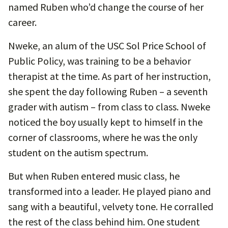
named Ruben who’d change the course of her
career.
Nweke, an alum of the USC Sol Price School of
Public Policy, was training to be a behavior
therapist at the time. As part of her instruction,
she spent the day following Ruben – a seventh
grader with autism – from class to class. Nweke
noticed the boy usually kept to himself in the
corner of classrooms, where he was the only
student on the autism spectrum.
But when Ruben entered music class, he
transformed into a leader. He played piano and
sang with a beautiful, velvety tone. He corralled
the rest of the class behind him. One student