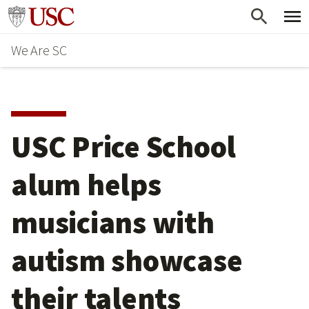
Skip
Go to usc.edu homepage
to
We Are SC
main
content
USC Price School
alum helps
musicians with
autism showcase
their talents