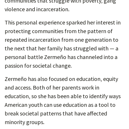
communities that struggle with poverty, gang
violence and incarceration.
This personal experience sparked her interest in
protecting communities from the pattern of
repeated incarceration from one generation to
the next that her family has struggled with — a
personal battle Zermeño has channeled into a
passion for societal change.
Zermeño has also focused on education, equity
and access. Both of her parents work in
education, so she has been able to identify ways
American youth can use education as a tool to
break societal patterns that have affected
minority groups.