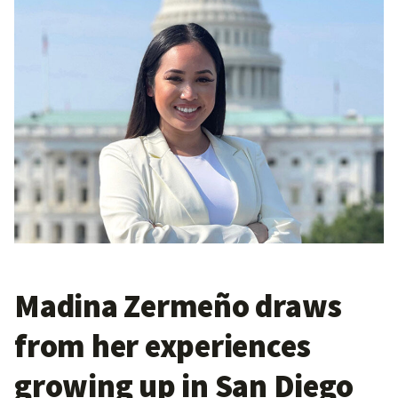
Madina Zermeño draws
from her experiences
growing up in San Diego