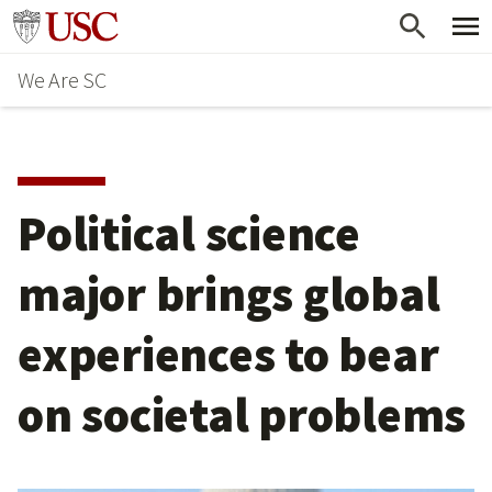
Skip
Go to usc.edu homepage
to
We Are SC
main
content
Political science
major brings global
experiences to bear
on societal problems