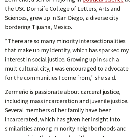
the USC Dornsife College of Letters, Arts and
Sciences, grew up in San Diego, a diverse city
bordering Tijuana, Mexico.
“There are so many minority intersectionalities
that make up my identity, which has sparked my
interest in social justice. Growing up in such a
multicultural city, I was encouraged to advocate
for the communities I come from,” she said.
Zermeño is passionate about carceral justice,
including mass incarceration and juvenile justice.
Several members of her family have been
incarcerated, which has given her insight into
similarities among minority neighborhoods and