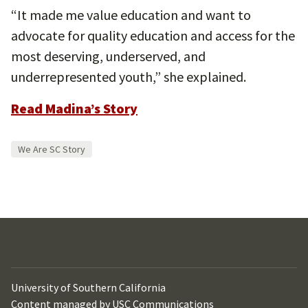
“It made me value education and want to
advocate for quality education and access for the
most deserving, underserved, and
underrepresented youth,” she explained.
Read Madina’s Story
We Are SC Story
University of Southern California
Content managed by
USC Communications