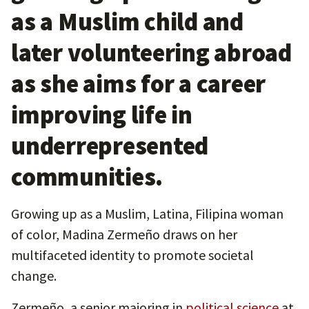
as a Muslim child and
later volunteering abroad
as she aims for a career
improving life in
underrepresented
communities.
Growing up as a Muslim, Latina, Filipina woman
of color, Madina Zermeño draws on her
multifaceted identity to promote societal
change.
Zermeño, a senior majoring in
political science
at