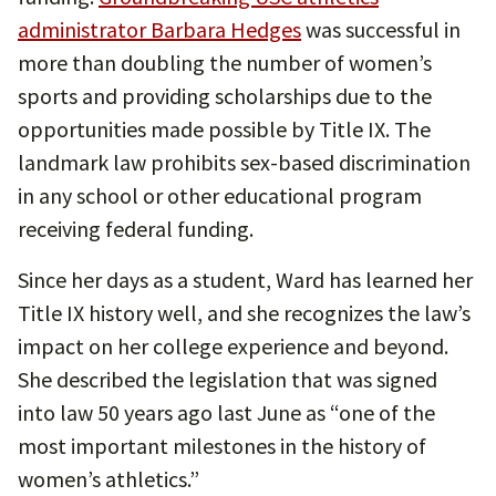
administrator Barbara Hedges
was successful in
more than doubling the number of women’s
sports and providing scholarships due to the
opportunities made possible by Title IX. The
landmark law prohibits sex-based discrimination
in any school or other educational program
receiving federal funding.
Since her days as a student, Ward has learned her
Title IX history well, and she recognizes the law’s
impact on her college experience and beyond.
She described the legislation that was signed
into law 50 years ago last June as “one of the
most important milestones in the history of
women’s athletics.”