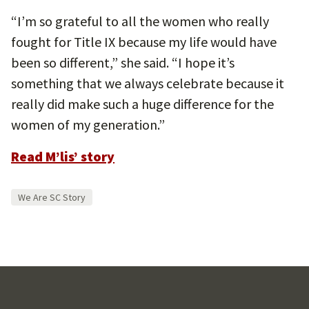
“I’m so grateful to all the women who really
fought for Title IX because my life would have
been so different,” she said. “I hope it’s
something that we always celebrate because it
really did make such a huge difference for the
women of my generation.”
Read M’lis’ story
We Are SC Story