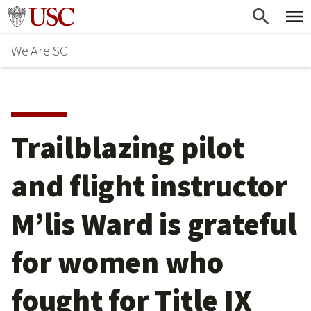
Skip
Go to usc.edu homepage
to
We Are SC
main
content
Trailblazing pilot
and flight instructor
M’lis Ward is grateful
for women who
fought for Title IX