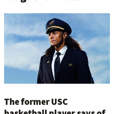
The former USC
basketball player says of