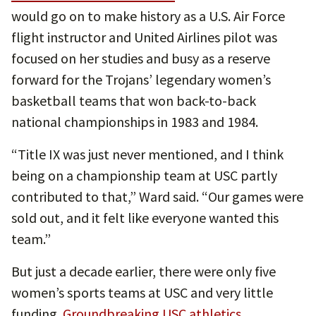
would go on to make history as a U.S. Air Force
flight instructor and United Airlines pilot was
focused on her studies and busy as a reserve
forward for the Trojans’ legendary women’s
basketball teams that won back-to-back
national championships in 1983 and 1984.
“Title IX was just never mentioned, and I think
being on a championship team at USC partly
contributed to that,” Ward said. “Our games were
sold out, and it felt like everyone wanted this
team.”
But just a decade earlier, there were only five
women’s sports teams at USC and very little
funding.
Groundbreaking USC athletics