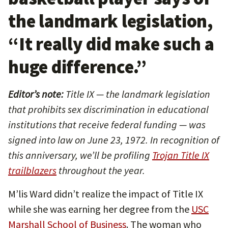
the landmark legislation,
“It really did make such a
huge difference.”
Editor’s note:
Title IX — the landmark legislation
that prohibits sex discrimination in educational
institutions that receive federal funding — was
signed into law on June 23, 1972. In recognition of
this anniversary, we’ll be profiling
Trojan Title IX
trailblazers
throughout the year.
M’lis Ward didn’t realize the impact of Title IX
while she was earning her degree from the
USC
Marshall School of Business
. The woman who