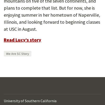
mountains on five of the seven continents, and
plans to complete that list. But for now, she is
enjoying summer in her hometown of Naperville,
Illinois, and looking forward to beginning classes
at USC in August.
Read Lucy’s story
We Are SC Story
University of Southern California