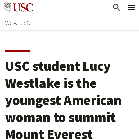
Skip
Go to usc.edu homepage
to
We Are SC
main
content
USC student Lucy
Westlake is the
youngest American
woman to summit
Mount Everest