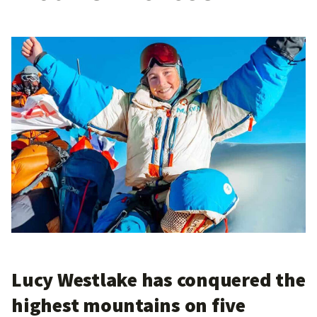
Lucy Westlake has conquered the
highest mountains on five