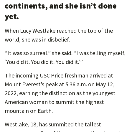
continents, and she isn’t done
yet.
When Lucy Westlake reached the top of the
world, she was in disbelief.
“It was so surreal,” she said. “I was telling myself,
‘You did it. You did it. You did it.’”
The incoming USC Price freshman arrived at
Mount Everest’s peak at 5:36 a.m. on May 12,
2022, earning the distinction as the youngest
American woman to summit the highest
mountain on Earth.
Westlake, 18, has summited the tallest